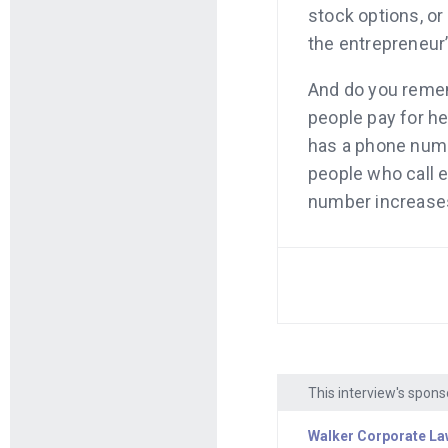
stock options, or
the entrepreneur
And do you remem
people pay for he
has a phone numbe
people who call e
number increases 
grasshopper.com,
professional. Ad
And remember Pat
case. He built a s
in sales. Well, th
up your store on
This interview's spons
Plus, Shopify mak
Walker Corporate La
Here’s the progr