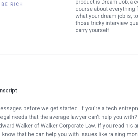
product is Dream Job, a
BE RICH
course about everything 
what your dream job is, t
those tricky interview qu
carry yourself.
anscript
essages before we get started. If you’re a tech entrepre
egal needs that the average lawyer can’t help you with?
ward Walker of Walker Corporate Law. If you read his ar
 know that he can help you with issues like raising mon