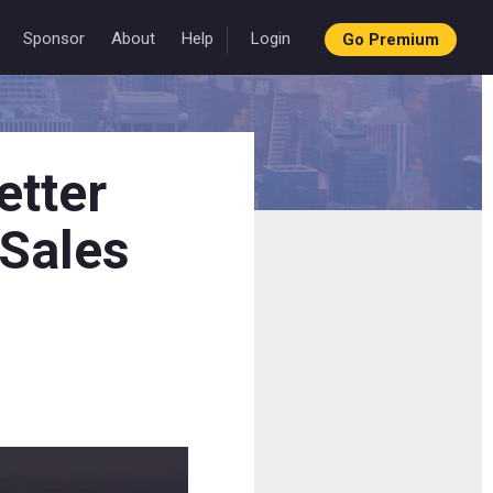
Sponsor
About
Help
Login
Go Premium
etter
 Sales