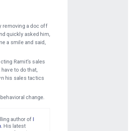
y removing a doc off
nd quickly asked him,
e a smile and said,
cting Ramit’s sales
 have to do that,
wn his sales tactics
 behavioral change.
lling author of
I
h
. His latest