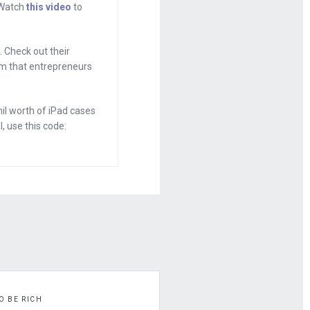
. Watch
this video
to
home of the
ring on
 Check out their
hat you can just
tem that entrepreneurs
 company, and
oing.
l worth of iPad cases
, use this code:
ly focused
tart off the
g I go after it.
with my buddy,
under of
h, you
 little bit and
O BE RICH
 studying the