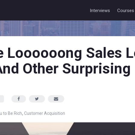
Interviews
Courses
 Loooooong Sales L
nd Other Surprising
,
ou to Be Rich
Customer Acquisition