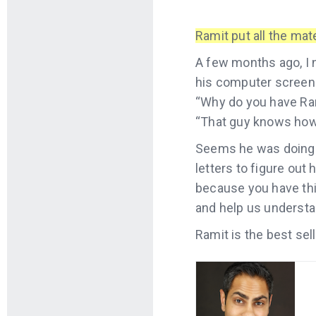
Ramit put all the mate
A few months ago, I 
his computer screen.
“Why do you have Ram
“That guy knows how 
Seems he was doing w
letters to figure out
because you have this
and help us understa
Ramit is the best sel