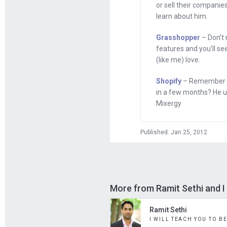
or sell their companies
learn about him.
Everyone, my nam
ambitious upstart
Grasshopper
– Don’t 
successful entrep
features and you’ll se
(like me) love.
steal as many of 
come back and sha
Shopify
– Remember th
in a few months? He use
Now, if you know t
Mixergy
because I’m obses
interview by sayin
Published: Jan 25, 2012
Today, though, I wa
Ramit Sethi, and t
Ramit, I was doin
More from Ramit Sethi and I 
KISSmetrics, and
shouldn’t have se
Ramit Sethi
I WILL TEACH YOU TO B
we talked about i