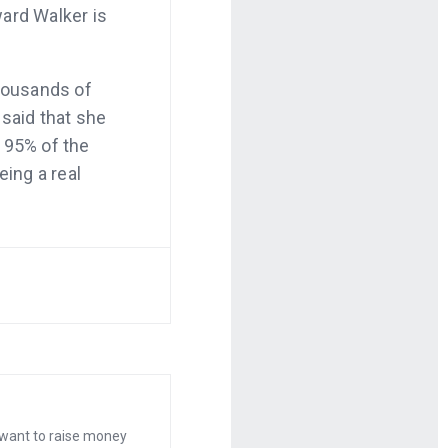
ward Walker is
housands of
 said that she
 95% of the
eing a real
 sound
m.
ea for an iPad
million dollars
 anything, set
ncrease sales.
opify.com.
 want to raise money