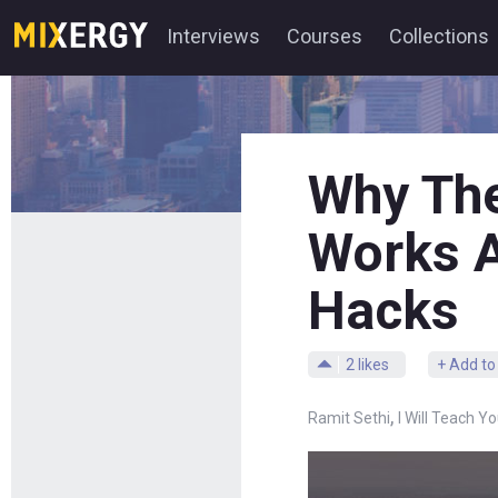
Interviews
Courses
Collections
Why The
Works A
Hacks
2
likes
+ Add to
,
Ramit Sethi
I Will Teach Y