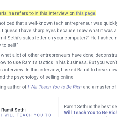
rial he refers to in this interview on
this page
.
noticed that a well-known tech entrepreneur was quickl
 I guess I have sharp eyes because I saw what it was a
it Sethi’s sales letter on your computer?” He flashed m
to sell!”
hat a lot of other entrepreneurs have done, deconstru
 how to use Ramit’s tactics in his business. But you won’t
 interview. In this interview, I asked Ramit to break do
nd the psychology of selling online.
ling author of
I Will Teach You to Be Rich
and a master of
Ramit Sethi is the best se
Ramit Sethi
Will Teach You to Be Ric
I WILL TEACH YOU TO