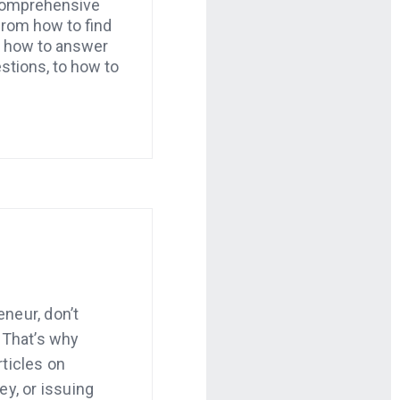
 comprehensive
from how to find
o how to answer
estions, to how to
neur, don’t
 That’s why
ticles on
ey, or issuing