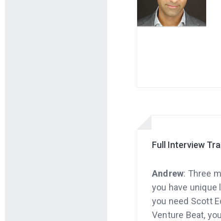
Full Interview Tr
Andrew
: Three m
you have unique l
you need Scott Ed
Venture Beat, you