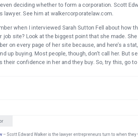
 even deciding whether to form a corporation. Scott Ed
’s lawyer. See him at walkercorporatelaw.com.
ber when I interviewed Sarah Sutton Fell about how t
r job site? Look at the biggest point that she made. She
r on every page of her site because, and here’s a stat,
nd up buying. Most people, though, don’t call her. But se
their confidence in her and they buy. So, try this, go to
 and get a phone number that will make your company
d it to your site and see what happens. Grasshopper.co
rick Buckley who I interviewed? He came up with an id
tore to sell it, and in a few months he generated about a 
e platform he used is Shopify. If you have an idea to sell
 shopify.com, because Shopify stores are designed to i
or
es it easy to set up a beautiful store and manage it. Sh
w
– Scott Edward Walker is the lawyer entrepreneurs turn to when they
am.