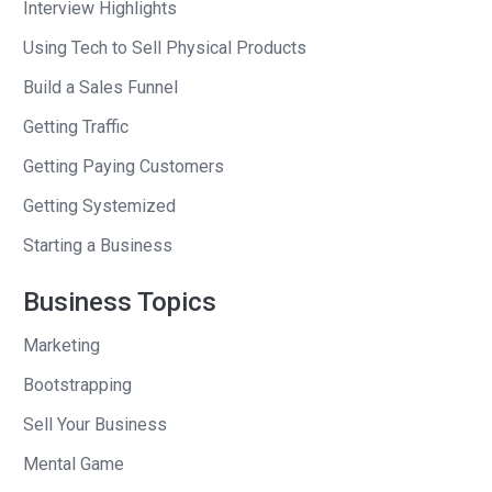
Interview Highlights
Using Tech to Sell Physical Products
Build a Sales Funnel
Getting Traffic
Getting Paying Customers
Getting Systemized
Starting a Business
Business Topics
Marketing
Bootstrapping
Sell Your Business
Mental Game