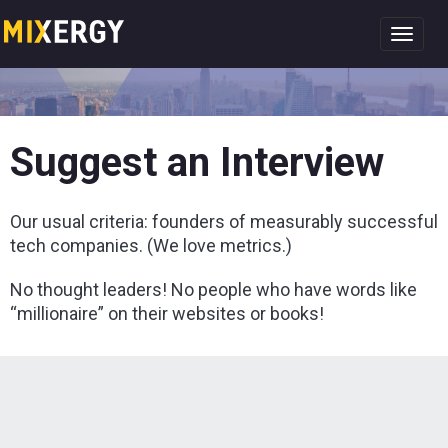
Toggl
navig
Suggest an Interview
Our usual criteria: founders of measurably successful
tech companies. (We love metrics.)
No thought leaders! No people who have words like
“millionaire” on their websites or books!