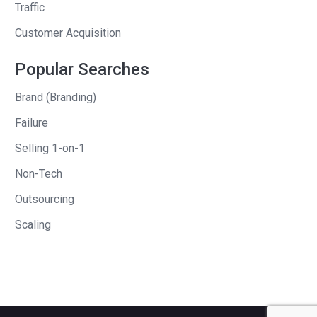
Traffic
Customer Acquisition
Popular Searches
Brand (Branding)
Failure
Selling 1-on-1
Non-Tech
Outsourcing
Scaling