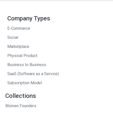
Company Types
E-Commerce
Social
Marketplace
Physical Product
Business to Business
SaaS (Software as a Service)
Subscription Model
Collections
Women Founders