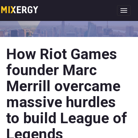
Toggl
navig
How Riot Games
founder Marc
Merrill overcame
massive hurdles
to build League of
Legends