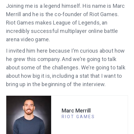
Joining me is a legend himself. His name is Marc
Merrill and he is the co-founder of Riot Games.
Riot Games makes League of Legends, an
incredibly successful multiplayer online battle
arena video game.
I invited him here because I’m curious about how
he grew this company. And we’re going to talk
about some of the challenges. We’re going to talk
about how big it is, including a stat that I want to
bring up in the beginning of the interview.
Marc Merrill
RIOT GAMES