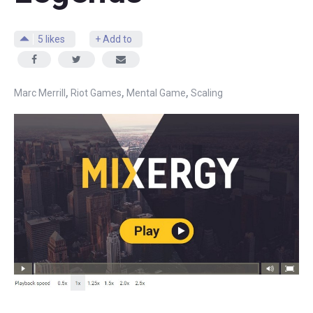
5
likes
+ Add to
,
,
,
Marc Merrill
Riot Games
Mental Game
Scaling