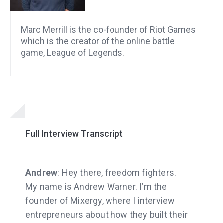
Marc Merrill is the co-founder of Riot Games
which is the creator of the online battle
game, League of Legends.
Full Interview Transcript
Andrew
: Hey there, freedom fighters.
My name is Andrew Warner. I’m the
founder of Mixergy, where I interview
entrepreneurs about how they built their