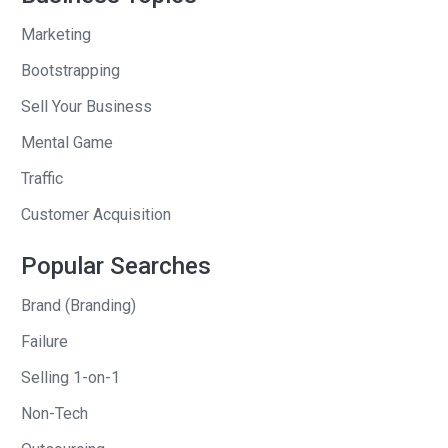
then the remainder of the company at
Marketing
the end of 2015 in December, but what
Bootstrapping
was interesting about the transaction
Sell Your Business
we did with Tencent in 2011 was it was
much more analogous to a private
Mental Game
equity deal where their whole thesis
Traffic
was that Riot was just getting started.
Customer Acquisition
They didn’t have a sort of a
management bench in the west that
Popular Searches
could or that they want to run the
Brand (Branding)
company or tell us what to do. So they
wanted to help acquire us, from their
Failure
perspective, from a defensive
Selling 1-on-1
standpoint, to have other companies
Non-Tech
not mess us up by having us be sort of
infused into their organization.