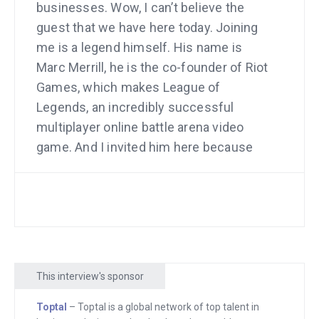
businesses. Wow, I can’t believe the
guest that we have here today. Joining
me is a legend himself. His name is
Marc Merrill, he is the co-founder of Riot
Games, which makes League of
Legends, an incredibly successful
multiplayer online battle arena video
game. And I invited him here because
I’m curious about how he grew this
company. And we’re going to talk about
some of the challenges. We’re going to
talk about how big it is, including a stat
that I want to bring up in the beginning
of the interview.
This interview's sponsor
We can do it thanks to sponsors. The
Toptal
– Toptal is a global network of top talent in