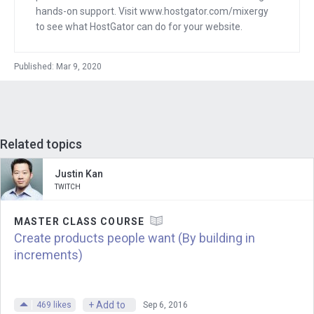
hands-on support. Visit www.hostgator.com/mixergy
watched the Super Bowl this year, 100
to see what HostGator can do for your website.
million people watched the Super Bowl.
How many people watch League of
Published: Mar 9, 2020
Legends World Championship?
Marc
: So last year we had over 99.6
million people watch our world
Related topics
championship live.
Justin Kan
Andrew
: About the same as the Super
TWITCH
Bowl?
MASTER CLASS COURSE
Marc
: Yeah, it’s pretty insane.
Create products people want (By building in
increments)
Andrew
: How amazing is that?
Marc
: Yeah, I think the Super Bowl, you
+ Add to
469
likes
Sep 6, 2016