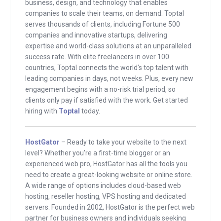
first, if you’re hosting a website, go
business, design, and technology that enables
check out hostgator.com/mixergy. The
companies to scale their teams, on demand. Toptal
serves thousands of clients, including Fortune 500
second, if you’re hiring developers, go
companies and innovative startups, delivering
to toptal.com/mixergy. I’m pronouncing
expertise and world-class solutions at an unparalleled
those very carefully because I know I
success rate. With elite freelancers in over 100
countries, Toptal connects the world’s top talent with
talk too quickly, but I’ll talk about those
leading companies in days, not weeks. Plus, every new
later.
engagement begins with a no-risk trial period, so
clients only pay if satisfied with the work. Get started
Marc, good to have you here. Do we lose
hiring with
Toptal
today.
your audio, Marc?
Marc
: Oh, yeah, just briefly cut it out,
HostGator
– Ready to take your website to the next
level? Whether you’re a first-time blogger or an
sorry about that.
experienced web pro, HostGator has all the tools you
need to create a great-looking website or online store.
Andrew
: Oh, good, good to have you
A wide range of options includes cloud-based web
here, Marc. Hey, Marc, I checked to see
hosting, reseller hosting, VPS hosting and dedicated
how many people watched . . . What is
servers. Founded in 2002, HostGator is the perfect web
partner for business owners and individuals seeking
it? The Super Bowl, how many people