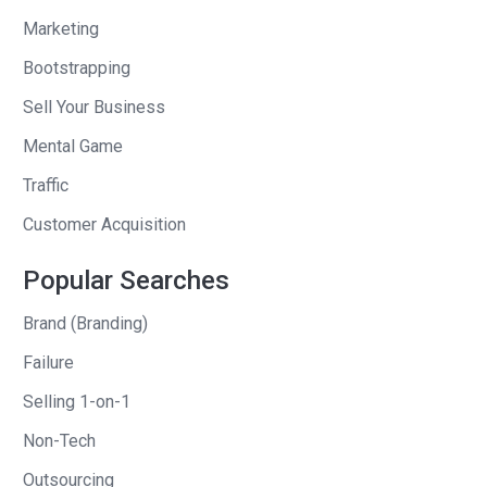
minority share at that point, it doesn’t
Marketing
make sense for you to spend all day
Bootstrapping
long on that. I guess in some cases it
does, but I can see how your mind
Sell Your Business
would wander to a brand new startup
Mental Game
that was all yours or–what was the
Traffic
share split on that one, with Flowtab?
Customer Acquisition
Mike
: Flowtab when we started, I
believe we split it pretty close to down
Popular Searches
the middle between Kyle and I.
Brand (Branding)
Andrew
: Who got a little bit more?
Failure
Selling 1-on-1
Mike
: Kyle would. He took it and ran
with it. When I joined, it wasn’t more
Non-Tech
than an idea and an app. But we went
Outsourcing