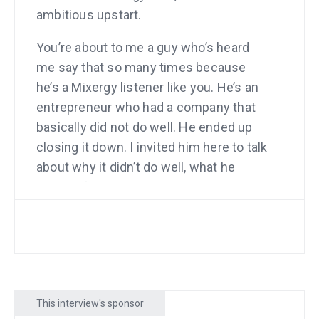
ambitious upstart.
You’re about to me a guy who’s heard
me say that so many times because
he’s a Mixergy listener like you. He’s an
entrepreneur who had a company that
basically did not do well. He ended up
closing it down. I invited him here to talk
about why it didn’t do well, what he
learned from it, how he closed it down
and how he came up with his next idea,
the one that just has taken off and find
out what he’s done differently with this
business.
So, the company that he had to close
This interview's sponsor