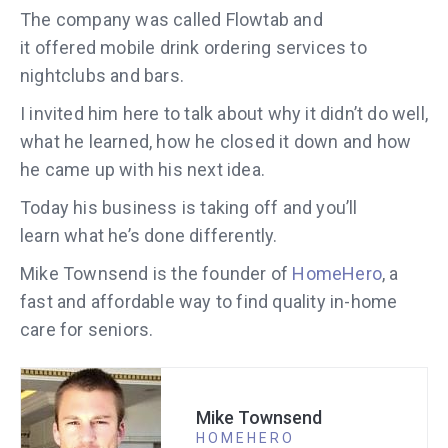
The company was called Flowtab and
it offered mobile drink ordering services to
nightclubs and bars.
I invited him here to talk about why it didn’t do well,
what he learned, how he closed it down and how
he came up with his next idea.
Today his business is taking off and you’ll
learn what he’s done differently.
Mike Townsend is the founder of
HomeHero
, a
fast and affordable way to find quality in-home
care for seniors.
Mike Townsend
HOMEHERO