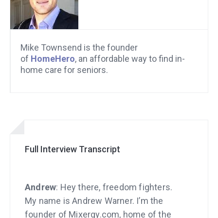
Mike Townsend is the founder
of
HomeHero
, an affordable way to find in-
home care for seniors.
Full Interview Transcript
Andrew
: Hey there, freedom fighters.
My name is Andrew Warner. I’m the
founder of Mixergy.com, home of the