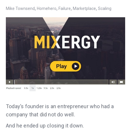
,
,
,
,
Mike Townsend
Homehero
Failure
Marketplace
Scaling
Today’s founder is an entrepreneur who had a
company that did not do well.
And he ended up closing it down.