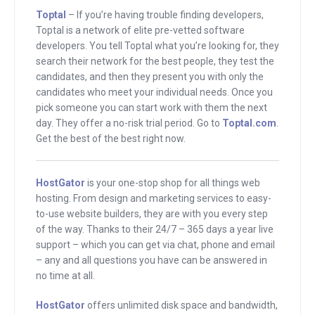
down is called Flowtab. It offers mobile
Toptal
– If you’re having trouble finding developers,
drink ordering services to nightclubs
Toptal is a network of elite pre-vetted software
and bars and we’ll talk about what that
developers. You tell Toptal what you’re looking for, they
means. After that, he went on to create
search their network for the best people, they test the
candidates, and then they present you with only the
HomeHero, where he is right now. You
candidates who meet your individual needs. Once you
might see the logo over his shoulder.
pick someone you can start work with them the next
That is a fast and affordable way to find
day. They offer a no-risk trial period. Go to
Toptal.com
.
quality in-home care for seniors.
Get the best of the best right now.
This whole shebang over here is
HostGator
is your one-stop shop for all things web
sponsored by HostGator. If you need a
hosting. From design and marketing services to easy-
hosting company, you better check out
to-use website builders, they are with you every step
HostGator. Later on I’ll tell you why. And
of the way. Thanks to their 24/7 – 365 days a year live
support – which you can get via chat, phone and email
if you need a developer, go to
– any and all questions you have can be answered in
Toptal.com. I’ll tell you more about them
no time at all.
later. First, I’ve got to meet Mike. Hey,
HostGator
offers unlimited disk space and bandwidth,
Mike.