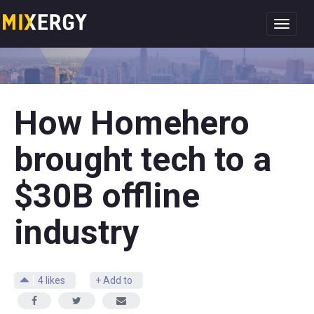
Toggl
navig
How Homehero
brought tech to a
$30B offline
industry
4
likes
+ Add to