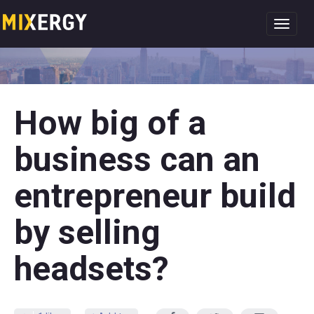
Toggl
navig
How big of a
business can an
entrepreneur build
by selling
headsets?