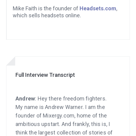
Mike Faith is the founder of
Headsets.com
,
which sells headsets online.
Full Interview Transcript
Andrew
: Hey there freedom fighters.
My name is Andrew Warner. I am the
founder of Mixergy.com, home of the
ambitious upstart. And frankly, this is, I
think the largest collection of stories of