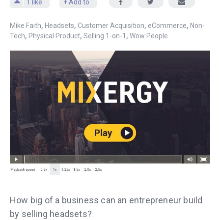
1
like
+ Add to
,
,
,
,
Mike Faith
Headsets
Customer Acquisition
eCommerce
Non-
,
,
,
Tech
Physical Product
Selling 1-on-1
Wow People
How big of a business can an entrepreneur build
by selling headsets?