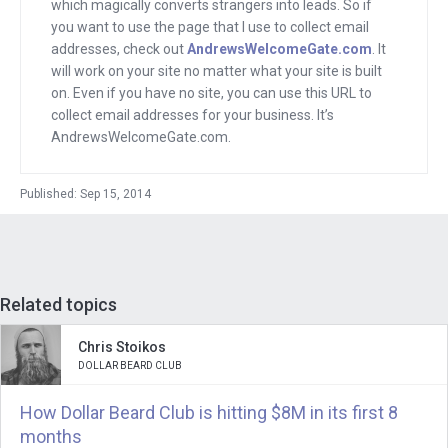
which magically converts strangers into leads. So if
interview, we’re going to find out how
you want to use the page that I use to collect email
big a business can an entrepreneur
addresses, check out
AndrewsWelcomeGate.com
. It
create by selling headsets. Joining us is
will work on your site no matter what your site is built
on. Even if you have no site, you can use this URL to
Mike Faith. He is the founder of
collect email addresses for your business. It’s
Headsets.com which as the name says,
AndrewsWelcomeGate.com.
sells headsets online. Mike, welcome.
Published: Sep 15, 2014
Mike
: Hey, thanks, Andrew. I’m glad to
be here and to be part of your Mixergy
program today.
Related topics
Andrew
: Thank you. Before we started,
we were talking about the company you
Chris Stoikos
ran just as you launched
DOLLAR BEARD CLUB
Headsets.com. It’s Time Savers. What
How Dollar Beard Club is hitting $8M in its first 8
exactly is Time Savers?
months