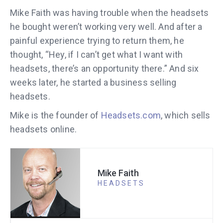
Mike Faith was having trouble when the headsets
he bought weren’t working very well. And after a
painful experience trying to return them, he
thought, “Hey, if I can’t get what I want with
headsets, there’s an opportunity there.” And six
weeks later, he started a business selling
headsets.
Mike is the founder of
Headsets.com
, which sells
headsets online.
Mike Faith
HEADSETS