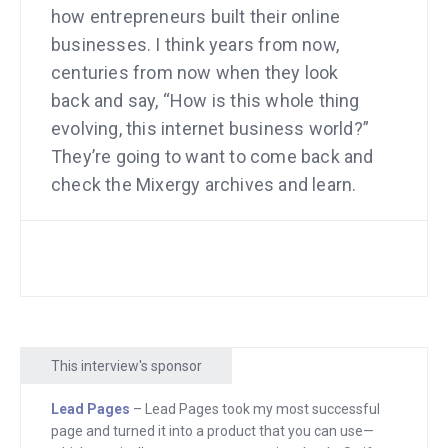
how entrepreneurs built their online
businesses. I think years from now,
centuries from now when they look
back and say, “How is this whole thing
evolving, this internet business world?”
They’re going to want to come back and
check the Mixergy archives and learn.
And you, my audience, are going to learn
right along with us as we create this. My
goal for you is to learn how others have
built their businesses, use those
lessons in your business, build stronger
companies, leave a legacy, and
This interview's sponsor
hopefully when you do, you’ll come back
here and tell your story. And make it part
Lead Pages
– Lead Pages took my most successful
page and turned it into a product that you can use—
of the Mixergy legacy too. Alright, in this