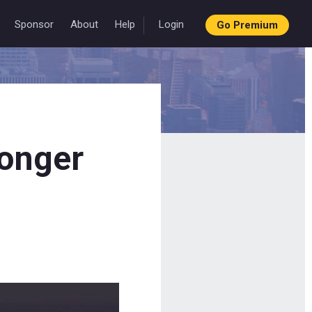
Sponsor
About
Help
Login
Go Premium
longer