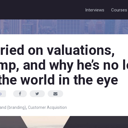
Interviews
Courses
ried on valuations,
p, and why he’s no 
the world in the eye
o
,
and (branding)
Customer Acquisition