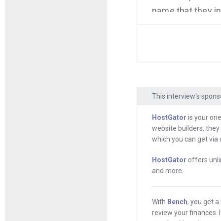
name that they i
when they change
transition from o
talk about why I
This interview is
called Bench. You 
This interview's spons
And it’s sponsore
ever had it hoste
HostGator
is your one
website builders, they
HostGator.com/Mi
which you can get via 
But first, Jason,
HostGator
offers unli
and more.
Jason
: Hey, how
Andrew
: Hey, so
With
Bench
, you get 
you. This was Sep
review your finances. 