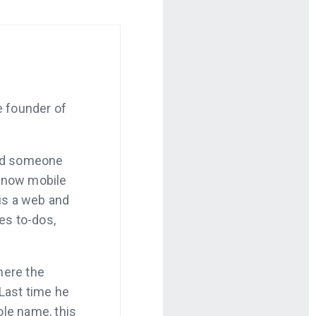
e founder of
and someone
 now mobile
is a web and
es to-dos,
where the
 Last time he
le name, this