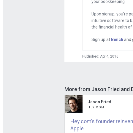
your bookkeeping.
with a post-it no
result of somebo
Upon signup, you’re p
billion. Someone 
intuitive software to 
the financial health o
I felt like you w
Sign up at
Bench
and g
cofounder made fu
worth over $300 
Published: Apr 4, 2016
Jason
: Well, fir
Facebook’s valuat
post up. I don’t 
example of a won
More from Jason Fried and
a growing compan
Jason Fried
HEY.COM
They are the vast
companies today t
Hey.com’s founder reinven
valuations is tha
Apple