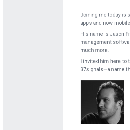
Joining me today is
apps and now mobile
HIs name is Jason Fr
management software 
much more.
I invited him here to
37signals—a name tha