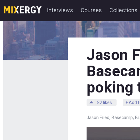
Interviews
Courses
Collections
Jason F
Basecam
poking 
82
likes
+ Add t
,
,
Jason Fried
Basecamp
Br