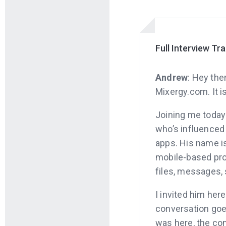
Full Interview Tr
Andrew
: Hey the
Mixergy.com. It i
Joining me today
who’s influence
apps. His name i
mobile-based pro
files, messages,
I invited him here
conversation goes
was here, the co