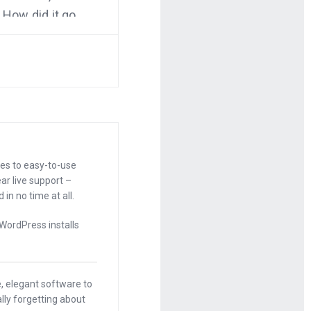
 How did it go
 about the
t. I want to
ooks. It’s
 them later.
r than you’ve
ces to easy-to-use
ar live support –
in no time at all.
 WordPress installs
 this post by
, elegant software to
on the wall
lly forgetting about