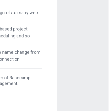
ign of so many web
 based project
heduling and so
 the name change from
onnection.
der of Basecamp
nagement.