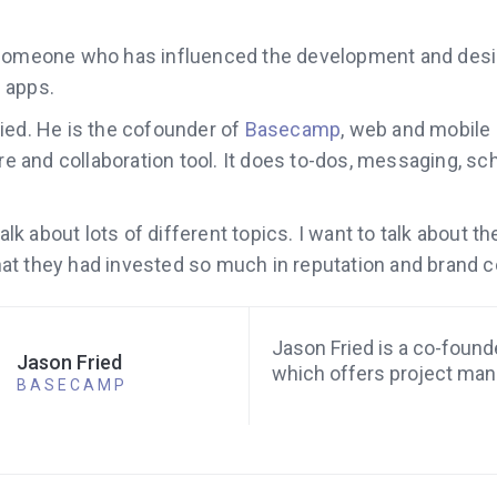
 someone who has influenced the development and des
 apps.
ied. He is the cofounder of
Basecamp
, web and mobile
and collaboration tool. It does to-dos, messaging, sc
 talk about lots of different topics. I want to talk about
t they had invested so much in reputation and brand c
Jason Fried is a co-foun
Jason Fried
which offers project ma
BASECAMP