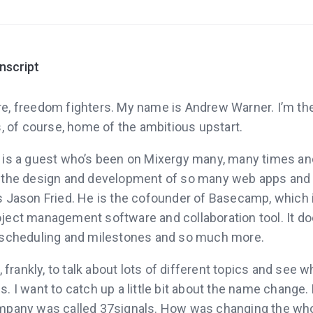
anscript
re, freedom fighters. My name is Andrew Warner. I’m th
s, of course, home of the ambitious upstart.
 is a guest who’s been on Mixergy many, many times 
d the design and development of so many web apps and
s Jason Fried. He is the cofounder of Basecamp, which 
ject management software and collaboration tool. It do
 scheduling and milestones and so much more.
, frankly, to talk about lots of different topics and see 
. I want to catch up a little bit about the name change.
mpany was called 37signals. How was changing the who