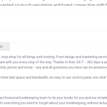
nvested so much reputation and brand connection with?
d their company name to Basecamp? I want to find out
ne of their pieces of software to someone else running i
 don’t see him blogging as much and so much more.
 sponsored by the company that will help organize your b
can find it at Bench.co/Mixergy. I’ll tell you more about
or
d by the company that will help host your website bette
d before. I’ll tell you why you should go check out
-stop shop for all things web hosting. From design and marketing servi
 are with you every step of the way. Thanks to their 24/7 – 365 days a ye
xergy later.
chat, phone and email – any and all questions you have can be answered 
 welcome.
mited disk space and bandwidth, an easy to use control panel, one click
 are you, Andrew?
, before we started, I told you that a few years ago, I read
a professional bookkeeping team to do your books for you and our simple
tember 24th, 2010, where you basically put a dollar bill 
It’s everything you need to forget about your bookkeeping, without actua