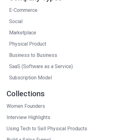
was a valuation above $100 million. But
E-Commerce
that was really only the starting point.
Social
So, to me, that was an extra-fun part of
having a real-life case study with the
Marketplace
students that you only dream about.
Physical Product
Andrew
: I want to get back to the
Business to Business
students because that’s an important
SaaS (Software as a Service)
part of your life in the story. But when
Subscription Model
your publisher told me that I could have
a copy of this book before it was
Collections
published, I said “Yes, please, I want it.”
Women Founders
And then I said, “Not only that, I’ve got to
interview Barry. Seth is a great guy, but
Interview Highlights
I’ve got to interview Barry” and I’ll tell
Using Tech to Sell Physical Products
you why.
Build a Sales Funnel