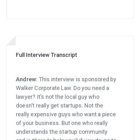
Full Interview Transcript
Andrew
: This interview is sponsored by
Walker Corporate Law. Do you need a
lawyer? It’s not the local guy who
doesn’t really get startups. Not the
really expensive guys who want a piece
of your business. But one who really
understands the startup community