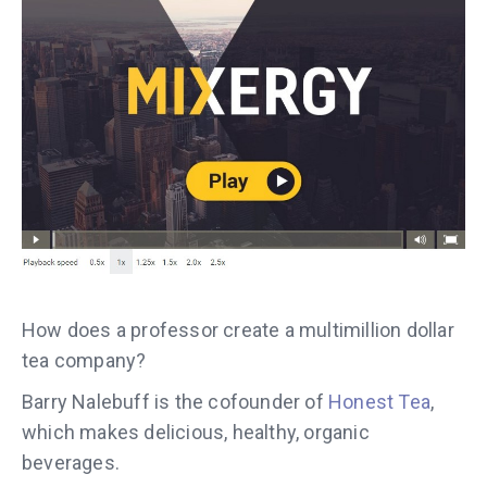
How does a professor create a multimillion dollar
tea company?
Barry Nalebuff is the cofounder of
Honest Tea
,
which makes delicious, healthy, organic
beverages.