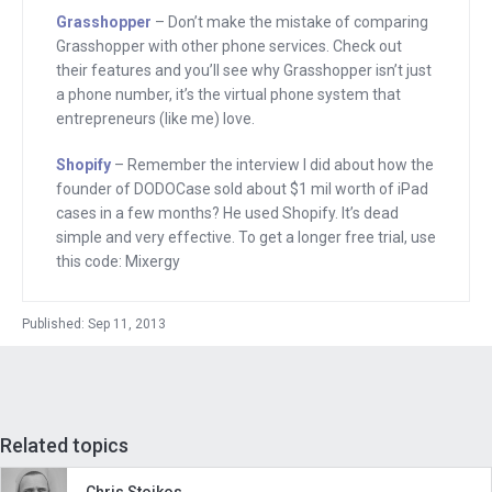
of Mixergy, home of the ambitious
Grasshopper
– Don’t make the mistake of comparing
upstart and home to over 800 proven
Grasshopper with other phone services. Check out
entrepreneurs who have come here and
their features and you’ll see why Grasshopper isn’t just
a phone number, it’s the virtual phone system that
spent an hour talking about how they
entrepreneurs (like me) love.
built their business, really breaking
down their stories. And in this interview,
Shopify
– Remember the interview I did about how the
founder of DODOCase sold about $1 mil worth of iPad
I want to find out, how did a professor
cases in a few months? He used Shopify. It’s dead
create a multi-million dollar tea
simple and very effective. To get a longer free trial, use
company?
this code: Mixergy
Barry Nalebuff is the co-founder is
Published: Sep 11, 2013
Honest Tea, which makes delicious,
healthy, organic beverages. The
company was launched in 1998. A
decade later, Coca-Cola bought 40
Related topics
percent of the business and in 2012,
owned the whole thing. He tells the
Chris Stoikos