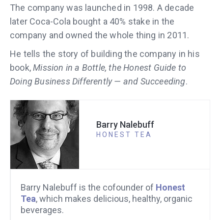
The company was launched in 1998. A decade
later Coca-Cola bought a 40% stake in the
company and owned the whole thing in 2011.
He tells the story of building the company in his
book,
Mission in a Bottle, the Honest Guide to
Doing Business Differently — and Succeeding
.
Barry Nalebuff
HONEST TEA
Barry Nalebuff is the cofounder of
Honest
Tea
, which makes delicious, healthy, organic
beverages.