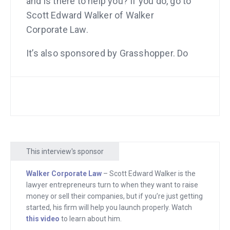
and is there to help you? If you do, go to
Scott Edward Walker of Walker
Corporate Law.
It’s also sponsored by Grasshopper. Do
you need a phone number where your
customers can dial in, press “1” to go to
sales, press “2” to go to customer
service, etc.? And maybe even all those
numbers actually lead to your cell
phone but it makes you look big? Do you
This interview's sponsor
need that kind of feature and so many
others? Go to grasshopper.com. All
Walker Corporate Law
– Scott Edward Walker is the
right, let’s get started.
lawyer entrepreneurs turn to when they want to raise
money or sell their companies, but if you’re just getting
Hey there, freedom fighters. My name
started, his firm will help you launch properly. Watch
this video
to learn about him.
is Andrew Warner and I am the founder