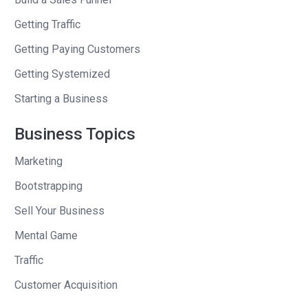
Years ago, I read your book “Why Not”?
Getting Traffic
And in the end of the book, am I right
Getting Paying Customers
about this? I can’t find the book at home
Getting Systemized
because it’s in storage. At the end of
the book, you say “We’re using all these
Starting a Business
ideas, a student of mine and I, to launch
Business Topics
a business.” And you talked about your
idea for the business.
Marketing
Barry
: 10 years ago, we wrote the book
Bootstrapping
“Why Not”?
Sell Your Business
Andrew
: And it was such a good book.
Mental Game
And I remember for years afterwards,
Traffic
whenever I saw Honest Tea, I felt like,
Customer Acquisition
“Yes, you all think it’s your tea company.