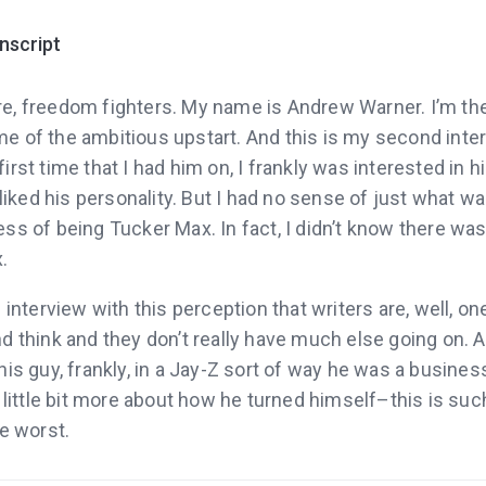
anscript
re, freedom fighters. My name is Andrew Warner. I’m th
e of the ambitious upstart. And this is my second inte
irst time that I had him on, I frankly was interested in 
I liked his personality. But I had no sense of just what w
ss of being Tucker Max. In fact, I didn’t know there wa
.
 interview with this perception that writers are, well, o
d think and they don’t really have much else going on. A
his guy, frankly, in a Jay-Z sort of way he was a busines
a little bit more about how he turned himself–this is such
he worst.
say Tucker Max is now the founder of Scribe Writing, wri