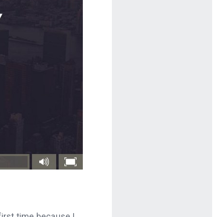
first time because I