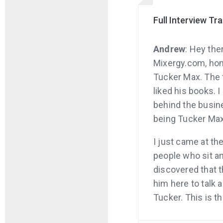
Full Interview Tr
Andrew
: Hey the
Mixergy.com, hom
Tucker Max. The f
liked his books. 
behind the busine
being Tucker Max
I just came at the
people who sit an
discovered that t
him here to talk 
Tucker. This is t
Why don’t I just 