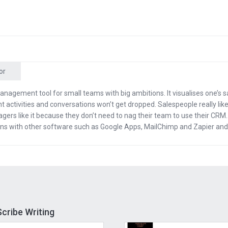
ervice? Their team will take your ideas and words and tu
thout you ever having to touch the keyboard. I’m just g
re.
or
 have you here.
anagement tool for small teams with big ambitions. It visualises one’s s
 activities and conversations won’t get dropped. Salespeople really like 
ou, man. Thanks for having me back.
gers like it because they don’t need to nag their team to use their CRM. I
ions with other software such as Google Apps, MailChimp and Zapier and
fore we started, we talked about all the good things tha
of being an author. How much were you paid per speech
ak I was making like $25,000 a speech, probably doing 1
asn’t even a real speech. I would just get on stage with
ds for an hour and make them laugh and they loved it.
cribe Writing
 got to meet all kinds of people. What kind of people did