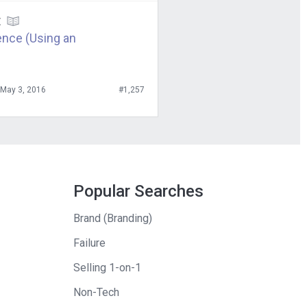
arehouses and
E
ally said, “You
ence (Using an
o up-front
ich in effect
May 3, 2016
#1,257
that they
book. Yeah.
ies and things
Popular Searches
ll the work
Brand (Branding)
. So, I had to
Failure
ended up making
gone the normal
Selling 1-on-1
Non-Tech