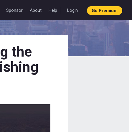
Sponsor
About
Help
Login
Go Premium
g the
ishing