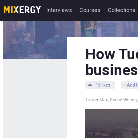
Interviews
Courses
Collections
How Tuc
busines
18
likes
+ Add t
,
Tucker Max
Scribe Writing