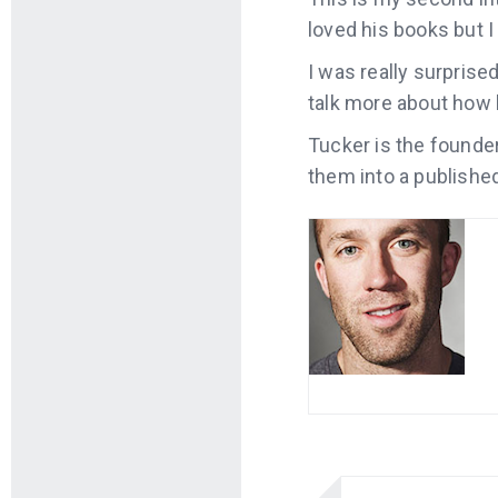
loved his books but I
I was really surprise
talk
more about how h
Tucker is the founde
them into a publishe