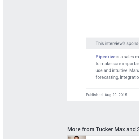
publishing as a s
published book wi
the intro right the
Tucker
: Okay.
This interview's spons
Andrew
: Good to
Pipedrive
is a sales m
to make sure important
Tucker
: Thank y
use and intuitive. Mana
forecasting, integrat
Andrew
: Hey, be
way as a result 
Published: Aug 20, 2015
Tucker
: At my pe
at colleges. It w
fun of college ki
More from Tucker Max and S
Andrew
: And you