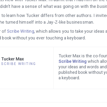
 didn’t have a sense of what was going on with the
busi
d to learn how Tucker differs from other authors. I invit
e turned himself into a Jay-Z-like businessman.
r of
Scribe Writing
,
which allows you to take your ideas
d book without you ever touching a keyboard.
Tucker Max is the co-fou
Tucker Max
Scribe Writing
which allo
SCRIBE WRITING
your ideas and words and 
published book without y
a keyboard.