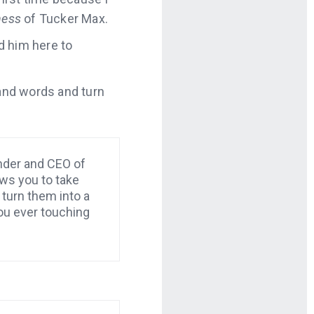
ness
of Tucker Max.
ed him here to
 and words and turn
nder and CEO of
ws you to take
turn them into a
ou ever touching