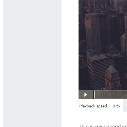
This is my second int