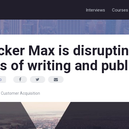
Interviews
Courses
ker Max is disruptin
s of writing and publ
o
,
Customer Acquisition