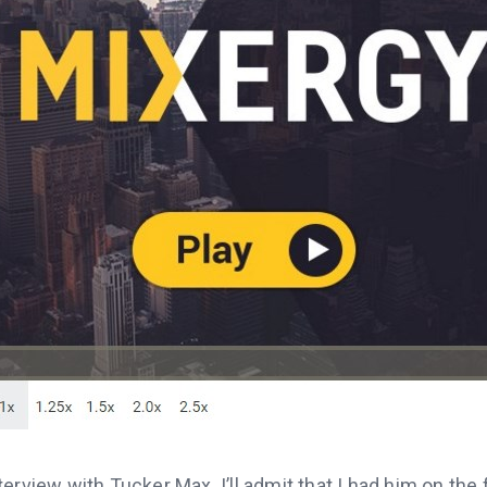
erview with Tucker Max. I’ll admit that I had him on the 