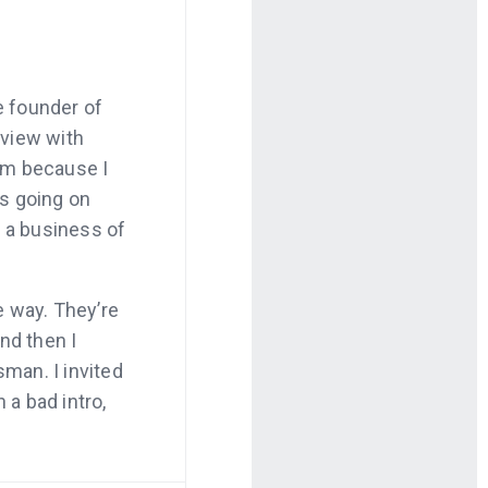
e founder of
rview with
him because I
as going on
s a business of
ne way. They’re
nd then I
sman. I invited
 a bad intro,
ting and