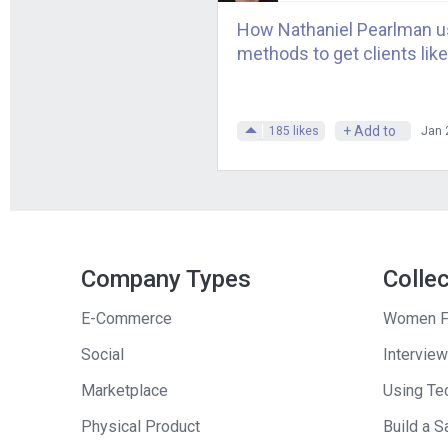
So, for example,
How Nathaniel Pearlman us
relationships wit
methods to get clients like
have to treat me 
advance. I went f
tripled my take 
+ Add to
185
likes
Jan 
Andrew
: So, at 
offered you?
Tucker
: Yeah. I
Exactly. Now, of c
Company Types
Colle
you have to do. T
E-Commerce
Women F
that authors didn
Social
Interview
do a lot of work a
a little bit less,
Marketplace
Using Tec
route.
Physical Product
Build a S