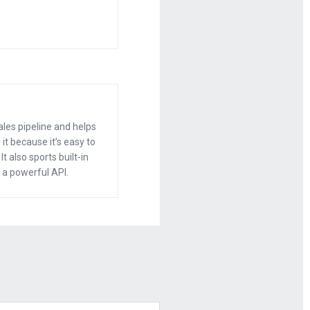
rn them into a
oing to leave
ales pipeline and helps
it because it’s easy to
t also sports built-in
 a powerful API.
t came your
?
0 to 20 a year
 a mic and make
 you get to