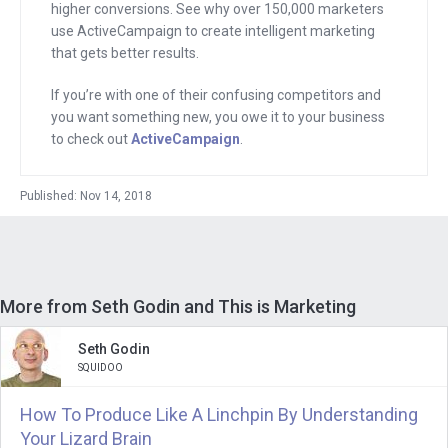
bring me down.” You saw that I was
higher conversions. See why over 150,000 marketers
use ActiveCampaign to create intelligent marketing
really intellectually curious and you said,
that gets better results.
“Andrew, the world is changing, and
that’s the way it was done before. Here
If you’re with one of their confusing competitors and
you want something new, you owe it to your business
is how it’s being done now,” and you
to check out
ActiveCampaign
.
talked about tribes.
And every time I see someone like Elon
Published: Nov 14, 2018
Musk gather his tribe around him with a
tweet or a new thing that he is selling, I
realize Seth was right, just like you were
More from Seth Godin and This is Marketing
ahead of your time on so many other
things and right about things like
Seth Godin
“permission marketing,” which then
SQUIDOO
became email marketing, and now chat
How To Produce Like A Linchpin By Understanding
marketing, and all that.
Your Lizard Brain