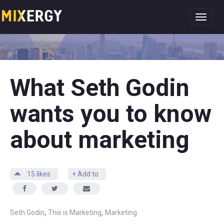
Toggl
navig
What Seth Godin
wants you to know
about marketing
15
likes
+ Add to
,
,
Seth Godin
This is Marketing
Marketing