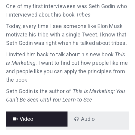
One of my first interviewees was Seth Godin who
I interviewed about his book
Tribes
.
Today, every time I see someone like Elon Musk
motivate his tribe with a single Tweet, I know that
Seth Godin was right when he talked about tribes.
I invited him back to talk about his new book
This
is Marketing
. I want to find out how people like me
and people like you can apply the principles from
the book.
Seth Godin is the author of
This is Marketing: You
Can’t Be Seen Until You Learn to See
Video
Audio