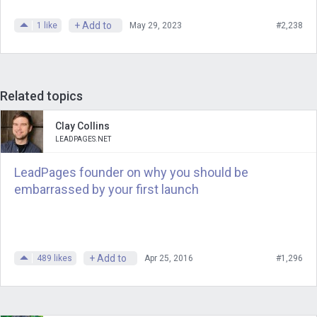
more, you need the masses. And what
+ Add to
1
like
May 29, 2023
#2,238
the masses want is not what you want.
Where the masses are going is not
where you are going. And so, yes, it is
possible to temporarily be a narrator for
Related topics
the masses, totally possible.
Clay Collins
LEADPAGES.NET
You can pander and chase and maybe
just get lucky. The spinner will spin and
LeadPages founder on why you should be
you will be Dick Clark or, you know, you
embarrassed by your first launch
will be Oprah. Someone needs to be
that person. But that’s not where you
want to bet your effort, and it’s not
+ Add to
489
likes
Apr 25, 2016
#1,296
where you want to put your energy. You
want to do work that matters for people
who care.