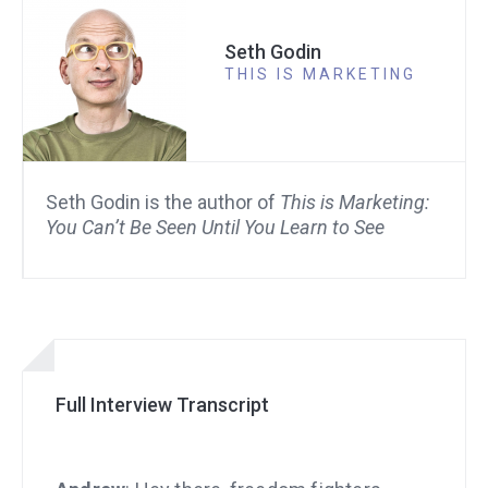
Seth Godin
THIS IS MARKETING
Seth Godin is the author of
This is Marketing:
You Can’t Be Seen Until You Learn to See
Full Interview Transcript