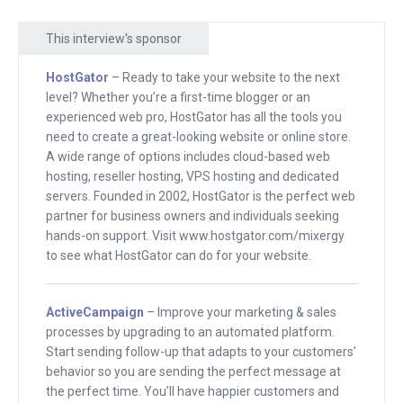
seeing up on your screen right here. I
This interview's sponsor
remember, Seth — good to see you, you
may not remember this — but I
HostGator
– Ready to take your website to the next
remember I interviewed you about the
level? Whether you’re a first-time blogger or an
book “Tribes,” and I grabbed a bunch of
experienced web pro, HostGator has all the tools you
need to create a great-looking website or online store.
books from behind my bookcase, back
A wide range of options includes cloud-based web
when I had paper books. And I said,
hosting, reseller hosting, VPS hosting and dedicated
“Seth, look. These are the people I
servers. Founded in 2002, HostGator is the perfect web
partner for business owners and individuals seeking
idolized growing up. They didn’t have
hands-on support. Visit www.hostgator.com/mixergy
tribes. Now you want me to have a
to see what HostGator can do for your website.
tribe? You’re saying this matter?”
And you said — and I like that you
ActiveCampaign
– Improve your marketing & sales
processes by upgrading to an automated platform.
smiled just like you’re smiling now —
Start sending follow-up that adapts to your customers’
you didn’t say, “Andrew is confronting
behavior so you are sending the perfect message at
me. He’s challenging me. He’s looking to
the perfect time. You’ll have happier customers and