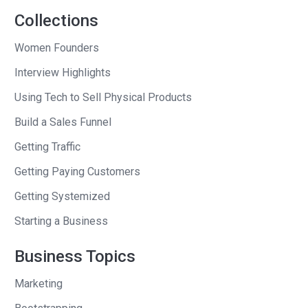
But, if you can be the meaningful
Collections
specific, you can make an influence and
Women Founders
an impact. And I will challenge you right
Interview Highlights
now to tell me a brand, a profitable
brand or entity, built in the last 10 years,
Using Tech to Sell Physical Products
that was built on TV or the search for
Build a Sales Funnel
average. Name one.
Getting Traffic
Andrew
: A brand that’s built on TV or the
Getting Paying Customers
search for average?
Getting Systemized
Seth
: Right, because I can name 50
Starting a Business
from 1965 — Campbell Soup, Hershey’s,
Business Topics
mayonnaise. Go down the list.
Marketing
Andrew
: I see what you mean.