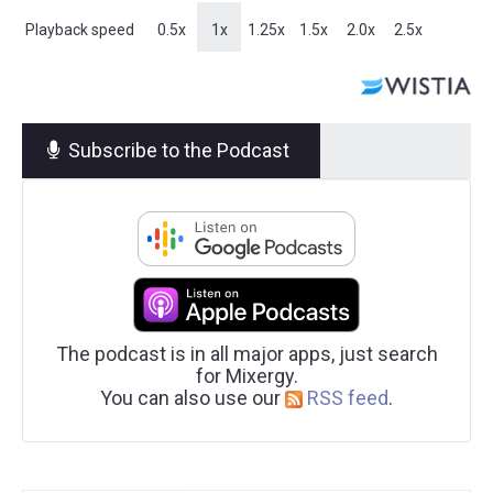
Playback speed
0.5x
1x
1.25x
1.5x
2.0x
2.5x
Subscribe to the Podcast
The podcast is in all major apps, just search
for Mixergy.
You can also use our
RSS feed
.