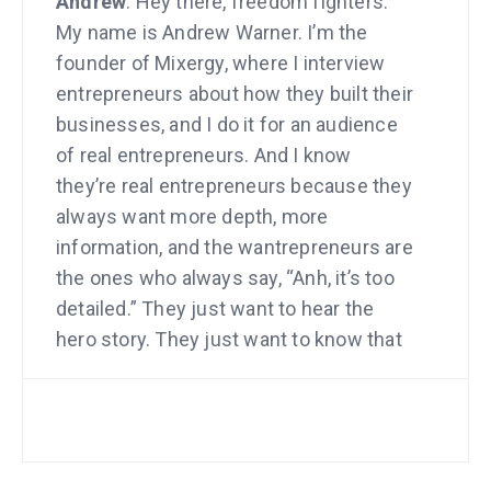
Andrew
: Hey there, freedom fighters.
My name is Andrew Warner. I’m the
founder of Mixergy, where I interview
entrepreneurs about how they built their
businesses, and I do it for an audience
of real entrepreneurs. And I know
they’re real entrepreneurs because they
always want more depth, more
information, and the wantrepreneurs are
the ones who always say, “Anh, it’s too
detailed.” They just want to hear the
hero story. They just want to know that
it’s possible without actually knowing
how to do it.
All right. One of my first interviewees is
a guy named Seth Godin, who you are