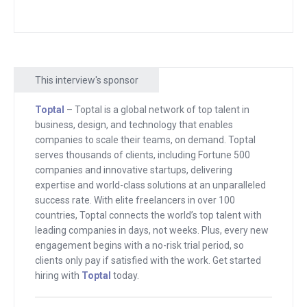
Francisco. They had an event. Um, and
Jason, I just got to talking and he had a
plugin that enabled people to create
membership sites on top of WordPress,
This interview's sponsor
kind of similar to what we have. And the
Toptal
– Toptal is a global network of top talent in
idea is that you pay them. A fee in our
business, design, and technology that enables
case, it’s monthly or annual, and then
companies to scale their teams, on demand. Toptal
you get access to extra content.
serves thousands of clients, including Fortune 500
companies and innovative startups, delivering
And at the time, most people didn’t
expertise and world-class solutions at an unparalleled
success rate. With elite freelancers in over 100
realize that that should be a thing. And
countries, Toptal connects the world’s top talent with
frankly, even to this day, most people
leading companies in days, not weeks. Plus, every new
don’t realize that could be a thing. And
engagement begins with a no-risk trial period, so
so they go to Patrion, they go to this,
clients only pay if satisfied with the work. Get started
hiring with
Toptal
today.
they go to that and they try to make it
happen on other people’s platforms.