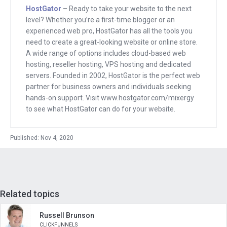
When in reality, it could just be part of
HostGator
– Ready to take your website to the next
level? Whether you’re a first-time blogger or an
your natural platform.
experienced web pro, HostGator has all the tools you
need to create a great-looking website or online store.
In fact, for us on Mixergy, people who
A wide range of options includes cloud-based web
want to have access to what we call
hosting, reseller hosting, VPS hosting and dedicated
courses masterclasses. They just log
servers. Founded in 2002, HostGator is the perfect web
partner for business owners and individuals seeking
into the site, except if they’re logged in
hands-on support. Visit www.hostgator.com/mixergy
the same site that has been non
to see what HostGator can do for your website.
members do, except when they log in,
they get extra content. They get those
Published: Nov 4, 2020
master classes taught by pass gas.
Anyway, Jason Coleman created a
plugin that enables anyone to do that.
Related topics
On top of WordPress, it’s called paid
membership pro it’s a WordPress
Russell Brunson
member, WordPress membership,
CLICKFUNNELS