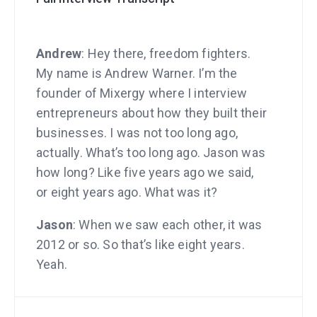
Andrew
: Hey there, freedom fighters.
My name is Andrew Warner. I’m the
founder of Mixergy where I interview
entrepreneurs about how they built their
businesses. I was not too long ago,
actually. What’s too long ago. Jason was
how long? Like five years ago we said,
or eight years ago. What was it?
Jason
: When we saw each other, it was
2012 or so. So that’s like eight years.
Yeah.
Andrew
: Eight years. This was back.
Automatic had an office here in San