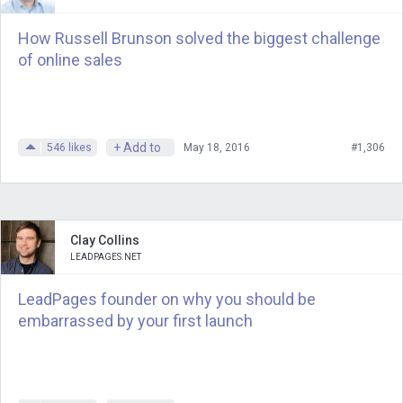
plugin, plugin, and support community
How Russell Brunson solved the biggest challenge
for membership sites at the time. I don’t
of online sales
think you were quite ready to do an
interview, right. Jason, where were you
at the time? Jason Coleman.
+ Add to
546
likes
May 18, 2016
#1,306
Jason
: Uh, you mean business-wise
Andrew
: revenue wise, business wise.
Where was it?
Clay Collins
LEADPAGES.NET
Jason
: Um, there’s a bit of a connection
issue, but I’ll try to get through it. Uh,
LeadPages founder on why you should be
embarrassed by your first launch
yeah, I remember, you know, I was a fan
of your show and that was interesting,
that word camp I had met up with the
developers who helped you set up the