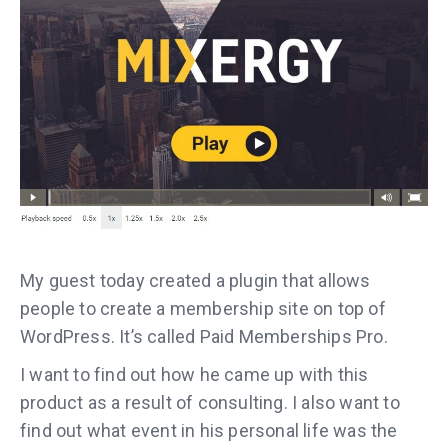
My guest today created a plugin that allows
people to create a membership site on top of
WordPress. It’s called Paid Memberships Pro.
I want to find out how he came up with this
product as a result of consulting. I also want to
find out what event in his personal life was the