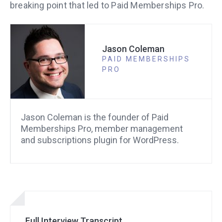
breaking point that led to Paid Memberships Pro.
Jason Coleman
PAID MEMBERSHIPS
PRO
Jason Coleman is the founder of Paid
Memberships Pro, member management
and subscriptions plugin for WordPress.
Full Interview Transcript