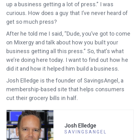
up a business getting a lot of press.” I was
curious. How does a guy that I’ve never heard of
get so much press?
After he told me I said, “Dude, you’ve got to come
on Mixergy and talk about how you built your
business getting all this press.” So, that’s what
we’re doing here today. I want to find out how he
did it and how it helped him build a business.
Josh Elledge is the founder of SavingsAngel, a
membership-based site that helps consumers
cut their grocery bills in half.
Josh Elledge
SAVINGSANGEL