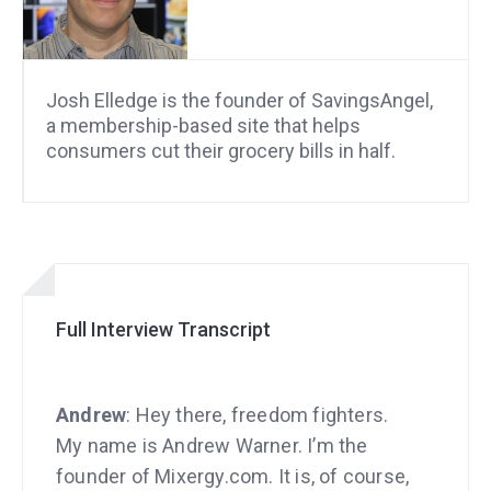
Josh Elledge is the founder of SavingsAngel,
a membership-based site that helps
consumers cut their grocery bills in half.
Full Interview Transcript
Andrew
: Hey there, freedom fighters.
My name is Andrew Warner. I’m the
founder of Mixergy.com. It is, of course,