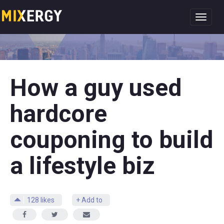
Toggl
navig
How a guy used
hardcore
couponing to build
a lifestyle biz
128
likes
+ Add to