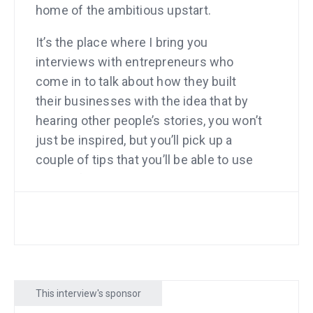
home of the ambitious upstart.
It’s the place where I bring you
interviews with entrepreneurs who
come in to talk about how they built
their businesses with the idea that by
hearing other people’s stories, you won’t
just be inspired, but you’ll pick up a
couple of tips that you’ll be able to use
yourself. The great thing about stories
is that you don’t have to take notes. I
know a lot of people love to take notes. I
am one of those people too. You will
learn more if you take notes. You don’t
have to.
This interview's sponsor
The stories themselves are meant to