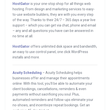
HostGator
is your one-stop shop for all things web
just be embedded in your head so that
hosting. From design and marketing services to easy-
they become a part of you. The
to-use website builders, they are with you every step
learnings that you get form these
of the way. Thanks to their 24/7 – 365 days a year live
support – which you can get via chat, phone and email
interviews become a part of your
– any and all questions you have can be answered in
thought process and just make you a
no time at all.
better entrepreneur. That’s our whole
goal here at Mixergy. That’s why we
HostGator
offers unlimited disk space and bandwidth,
an easy to use control panel, one click WordPress
have a team of people who pre-screen,
installs and more.
pre-interview, who prepare to make sure
that every guest here is available to do
Acuity Scheduling
– Acuity Scheduling helps
the best job possible.
businesses offer and manage their appointments
online. With this tool, you’ll be able to automate your
The guest that I have with me right now
client bookings, cancellations, reminders & even
is someone that I met on the
payments without sacrificing you soul. Plus,
podcasting cruise. We were–excuse
automated reminders and follow-ups eliminate your
no-shows, and incentivize repeat bookings. Get an
me, I’m still recovering from a cold. We