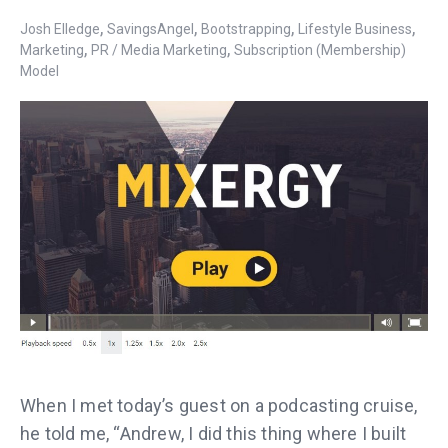
,
,
,
,
Josh Elledge
SavingsAngel
Bootstrapping
Lifestyle Business
,
,
Marketing
PR / Media Marketing
Subscription (Membership)
Model
When I met today’s guest on a podcasting cruise,
he told me, “Andrew, I did this thing where I built