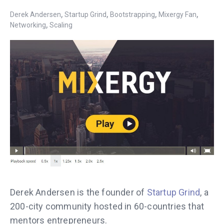
,
,
,
,
Derek Andersen
Startup Grind
Bootstrapping
Mixergy Fan
,
Networking
Scaling
Derek Andersen is the founder of
Startup Grind
, a
200-city community hosted in 60-countries that
mentors entrepreneurs.