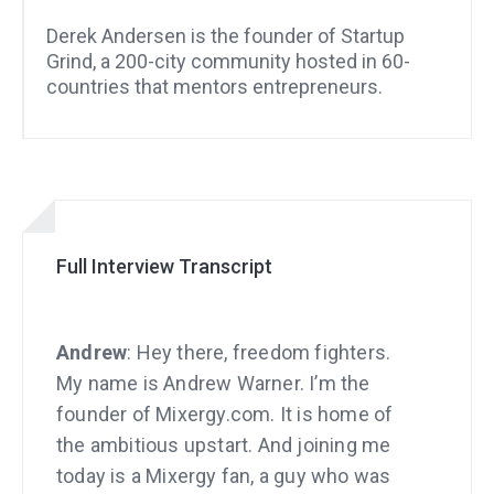
Derek Andersen is the founder of Startup
Grind, a 200-city community hosted in 60-
countries that mentors entrepreneurs.
Full Interview Transcript
Andrew
: Hey there, freedom fighters.
My name is Andrew Warner. I’m the
founder of Mixergy.com. It is home of
the ambitious upstart. And joining me
today is a Mixergy fan, a guy who was