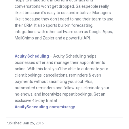
conversations won’t get dropped. Salespeople really
I’ve got people more important than
like it because it’s easy to use and intuitive. Managers
your parents. Your parents are
like it because they don’t need to nag their team to use
important to you. But audience of
their CRM. It also sports built-in forecasting,
entrepreneurs are important to the
integrations with other software such as Google Apps,
MailChimp and Zapier and a powerful API.
world, to the future of the world who are
listening.
Acuity Scheduling
– Acuity Scheduling helps
The guy who you just heard, his name is
businesses offer and manage their appointments
Derek Andersen. He is the founder of
online. With this tool, you’ll be able to automate your
client bookings, cancellations, reminders & even
Startup Grind. These guys have events
payments without sacrificing you soul. Plus,
that go on all around the world. How
automated reminders and follow-ups eliminate your
many countries, 60 countries now?
no-shows, and incentivize repeat bookings. Get an
exclusive 45-day trial at
Derek
: Yeah, 60-80 countries, 200 cities.
AcuityScheduling.com/mixergy
Andrew
: 200 cities and the goal of the
Published: Jan 25, 2016
events are?