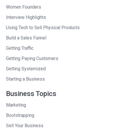
Derek
: Yeah.
Women Founders
Interview Highlights
Andrew
: And you’re profitable?
Using Tech to Sell Physical Products
Derek
: Well, yeah. We haven’t really
Build a Sales Funnel
raised any money. So, we have to be
Getting Traffic
profitable. I’m not bankrolling this thing.
Getting Paying Customers
Andrew
: And you’re paying yourself?
Getting Systemized
Derek
: I’m not a trust fund baby. I
Starting a Business
started paying myself a few years ago,
which was really–my wife was really
Business Topics
stoked about that.
Marketing
Andrew
: Okay.
Bootstrapping
Derek
: So, yeah, we have a 15-person
Sell Your Business