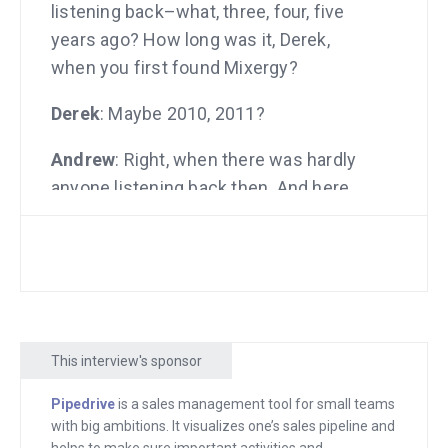
listening back–what, three, four, five
years ago? How long was it, Derek,
when you first found Mixergy?
Derek
: Maybe 2010, 2011?
Andrew
: Right, when there was hardly
anyone listening back then. And here
you are today after having built a
company, you’re here to talk about how
you did it.
Derek
: On this show, I’ve made it. I’ve
got my parents. I’ve got all my family
This interview's sponsor
here watching the interview. So, this is
my moment.
Pipedrive
is a sales management tool for small teams
with big ambitions. It visualizes one’s sales pipeline and
Andrew
: This is your moment to shine.
helps to make sure important activities and