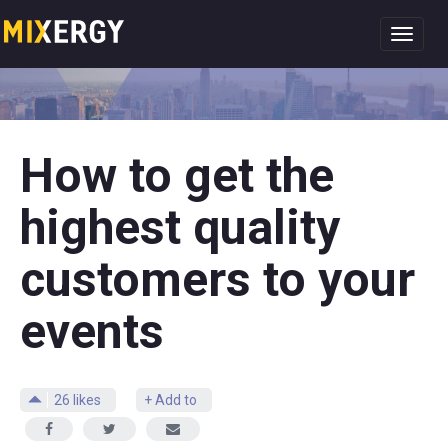
Toggl
navig
How to get the
highest quality
customers to your
events
26
likes
+ Add to