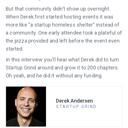
But that community didn’t show up overnight.
When Derek first started hosting events it was
more like “a startup homeless shelter” instead of
a community. One early attendee took a plateful of
the pizza provided and left before the event even
started.
In this interview you’ll hear what Derek did to turn
Startup Grind around and grow it to 200 chapters.
Oh yeah, and he did it without any funding.
Derek Andersen
STARTUP GRIND