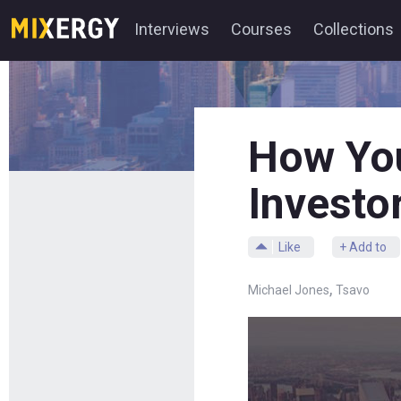
Interviews
Courses
Collections
How You
Investo
Like
+ Add to
,
Michael Jones
Tsavo