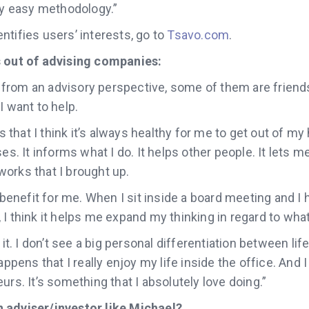
ry easy methodology.”
tifies users’ interests, go to
Tsavo.com
.
s out of advising companies:
k, from an advisory perspective, some of them are friends
I want to help.
is that I think it’s always healthy for me to get out of my h
es. It informs what I do. It helps other people. It lets me
orks that I brought up.
g benefit for me. When I sit inside a board meeting and 
I think it helps me expand my thinking in regard to what
 it. I don’t see a big personal differentiation between life
appens that I really enjoy my life inside the office. And 
urs. It’s something that I absolutely love doing.”
 adviser/investor like Michael?