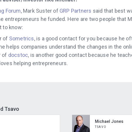
ng Forum
, Mark Suster of
GRP Partners
said that best wa
the entrepreneurs he funded. Here are two people that M
t to know:
r of
Sometrics
, is a good contact for you because he o
he helps companies understand the changes in the onli
r of
docstoc
, is another good contact because he teach
oves helping entrepreneurs.
nd Tsavo
Michael Jones
TSAVO