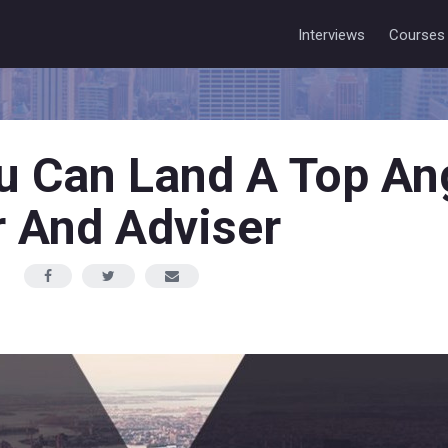
Interviews
Courses
 Can Land A Top An
r And Adviser