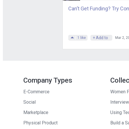
Can’t Get Funding? Try Con
+ Add to
1
like
Mar 2, 2
Company Types
Colle
E-Commerce
Women F
Social
Interview
Marketplace
Using Tec
Physical Product
Build a S