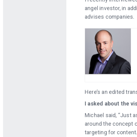
angel investor, in a
advises companies.
Here’s an edited tran
I asked about the vi
Michael said, “Just a
around the concept o
targeting for content.