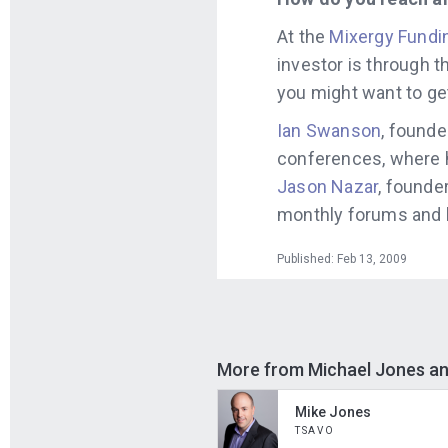
At the
Mixergy Fundi
investor is through 
you might want to ge
Ian Swanson
, founde
conferences, where 
Jason Nazar
, founde
monthly forums and l
Published: Feb 13, 2009
More from Michael Jones a
Mike Jones
TSAVO