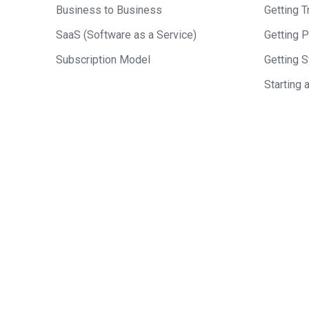
Business to Business
Getting Tr
SaaS (Software as a Service)
Getting 
Subscription Model
Getting 
Starting 
Who should we feature
who you think would ma