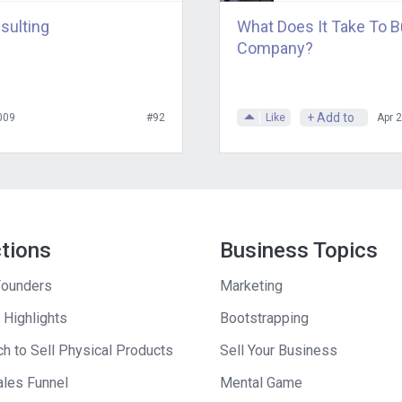
sulting
What Does It Take To B
Company?
+ Add to
009
#92
Like
Apr 
ctions
Business Topics
ounders
Marketing
 Highlights
Bootstrapping
h to Sell Physical Products
Sell Your Business
ales Funnel
Mental Game