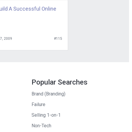
uild A Successful Online
27, 2009
#115
Popular Searches
Brand (Branding)
Failure
Selling 1-on-1
Non-Tech