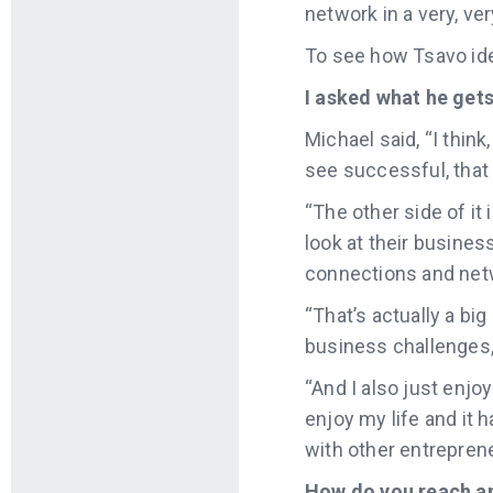
network in a very, ve
To see how Tsavo iden
I asked what he get
Michael said, “I thin
see successful, that 
“The other side of it 
look at their business
connections and netw
“That’s actually a bi
business challenges, 
“And I also just enjoy
enjoy my life and it h
with other entreprene
How do you reach an