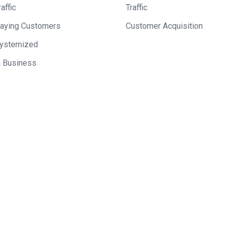
affic
Traffic
Paying Customers
Customer Acquisition
Systemized
a Business
 on Mixergy? Let us know
ke a great interviewee.