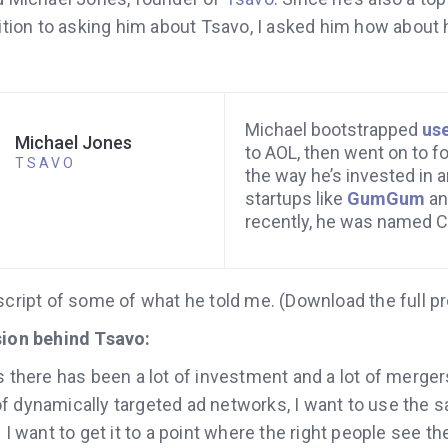
ddition to asking him about Tsavo, I asked him how abou
Michael bootstrapped
us
Michael Jones
to AOL, then went on to f
TSAVO
the way he’s invested in 
startups like
GumGum
a
recently, he was named 
script of some of what he told me. (Download the full p
sion behind Tsavo:
s there has been a lot of investment and a lot of merge
f dynamically targeted ad networks, I want to use the s
 I want to get it to a point where the right people see th