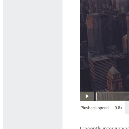
I recently interview