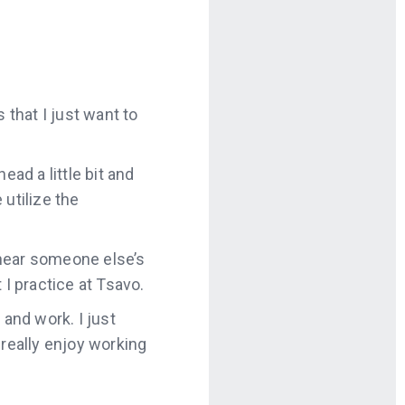
 that I just want to
ead a little bit and
 utilize the
I hear someone else’s
 I practice at Tsavo.
 and work. I just
I really enjoy working