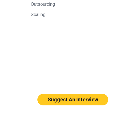
Outsourcing
Scaling
Suggest An Interview