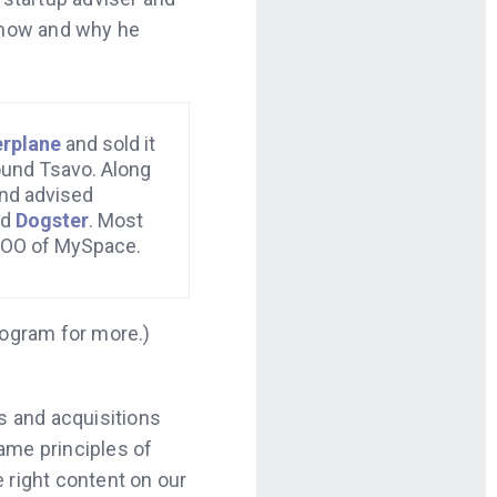
t how and why he
erplane
and sold it
ound Tsavo. Along
and advised
nd
Dogster
. Most
COO of MySpace.
rogram for more.)
rs and acquisitions
ame principles of
e right content on our