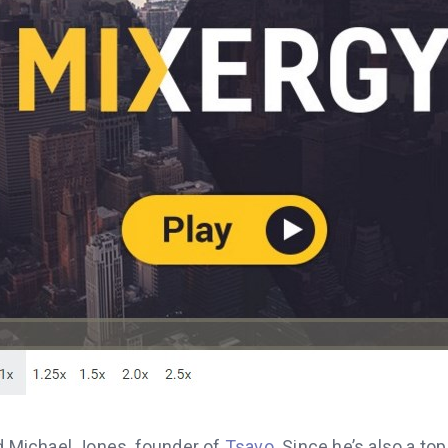
ed Michael Jones, founder of
Tsavo
. Since he’s also a to