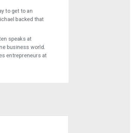
y to get to an
ichael backed that
ften speaks at
ne business world.
es entrepreneurs at