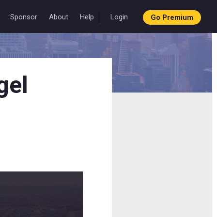
Sponsor
About
Help
Login
Go Premium
gel