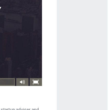
p startup adviser and