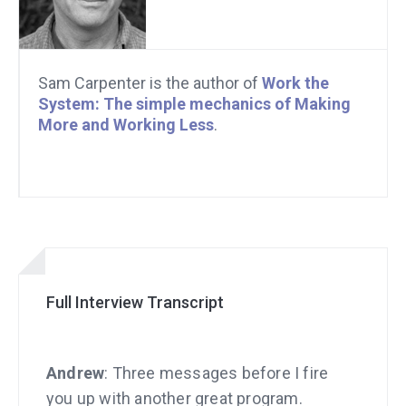
Sam Carpenter is the author of
Work the
System: The simple mechanics of Making
More and Working Less
.
Full Interview Transcript
Andrew
: Three messages before I fire
you up with another great program.