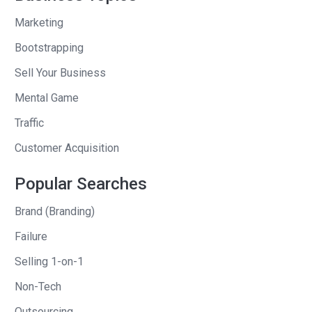
Marketing
And so, I drew the contrast between
him and how many emails he had. I don’t
Bootstrapping
know. The contrast was his whole world
Sell Your Business
came to a halt. The building and the
Mental Game
creating and the advancement of
Traffic
whatever he did stopped dead when he
left, and mine just kept going. I say in
Customer Acquisition
the book: in my head as I hung up with
Popular Searches
Andi, I knew everything was fine, and I
knew the profits had been rolling in
Brand (Branding)
every day as I was gone.
Failure
The interesting part, I made a short
Selling 1-on-1
statement there, my life was just like
Non-Tech
his not too long before, and so I had an
insight and I developed that insight to
Outsourcing