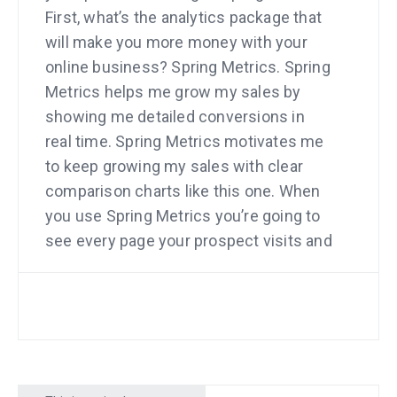
First, what’s the analytics package that
will make you more money with your
online business? Spring Metrics. Spring
Metrics helps me grow my sales by
showing me detailed conversions in
real time. Spring Metrics motivates me
to keep growing my sales with clear
comparison charts like this one. When
you use Spring Metrics you’re going to
see every page your prospect visits and
which pages make them buy. Want a
discount? Go to
springmetrics.com/mixergy.
Next, who’s the lawyer that
entrepreneurs trust? Scott Edward