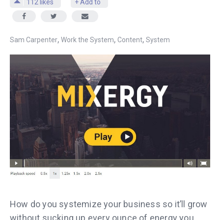
112
likes
+ Add to
,
,
,
Sam Carpenter
Work the System
Content
System
How do you systemize your business so it’ll grow
without sucking up every ounce of energy you