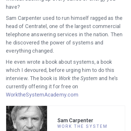
have?
Sam Carpenter used to run himself ragged as the
head of Centratel, one of the largest commercial
telephone answering services in the nation. Then
he discovered the power of systems and
everything changed.
He even wrote a book about systems, a book
which I devoured, before urging him to do this
interview. The book is
Work the System
and he’s
currently offering it for free on
WorktheSystemAcademy.com
Sam Carpenter
WORK THE SYSTEM