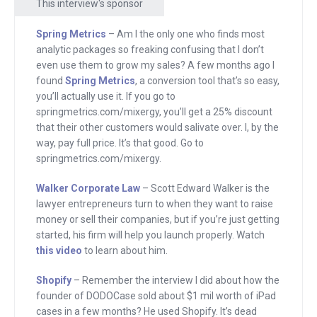
This interview's sponsor
Walker of Walker Corporate Law. Neal
Patel, me, Jason Calacanis and many
Spring Metrics
– Am I the only one who finds most
other well-known founders trust Scott
analytic packages so freaking confusing that I don’t
Edward Walker. Scott knows the start-
even use them to grow my sales? A few months ago I
found
Spring Metrics
, a conversion tool that’s so easy,
up community because he’s a part of it.
you’ll actually use it. If you go to
He’s the lawyer that the media turns to
springmetrics.com/mixergy, you’ll get a 25% discount
explain start-up law,
that their other customers would salivate over. I, by the
way, pay full price. It’s that good. Go to
walkercorporatelaw.com.
springmetrics.com/mixergy.
Finally, if you want your online store to
Walker Corporate Law
– Scott Edward Walker is the
look beautiful and increase sales where
lawyer entrepreneurs turn to when they want to raise
should you go to set it up? Shopify.com.
money or sell their companies, but if you’re just getting
started, his firm will help you launch properly. Watch
Shopify is trusted by Evernote, Angry
this video
to learn about him.
Birds, GitHub and many others including
me. Tim Ferris found that shopify.com
Shopify
– Remember the interview I did about how the
is easy to use. Go to shopify.com and if
founder of DODOCase sold about $1 mil worth of iPad
cases in a few months? He used Shopify. It’s dead
you want a top secret discount use this