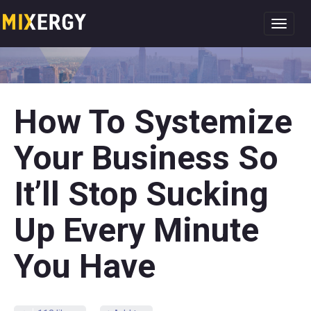
Toggl
navig
How To Systemize
Your Business So
It’ll Stop Sucking
Up Every Minute
You Have