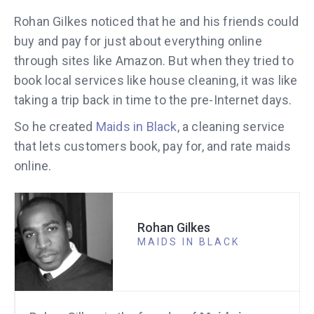
Rohan Gilkes noticed that he and his friends could
buy and pay for just about everything online
through sites like Amazon. But when they tried to
book local services like house cleaning, it was like
taking a trip back in time to the pre-Internet days.
So he created
Maids in Black
, a cleaning service
that lets customers book, pay for, and rate maids
online.
Rohan Gilkes
MAIDS IN BLACK