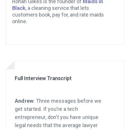
Rohan Gilkes is the founder of
Maids in
Black
, a cleaning service that lets
customers book, pay for, and rate maids
online.
Full Interview Transcript
Andrew
: Three messages before we
get started. If you’re a tech
entrepreneur, don’t you have unique
legal needs that the average lawyer