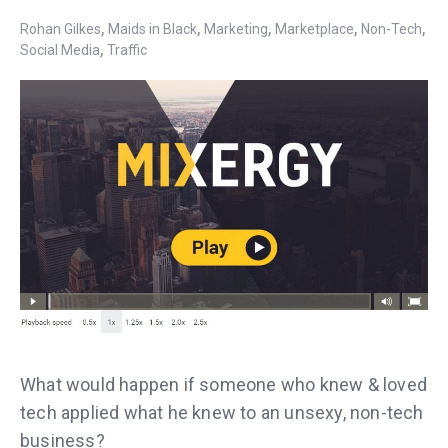
,
,
,
,
,
Rohan Gilkes
Maids in Black
Marketing
Marketplace
Non-Tech
,
Social Media
Traffic
What would happen if someone who knew & loved
tech applied what he knew to an unsexy, non-tech
business?