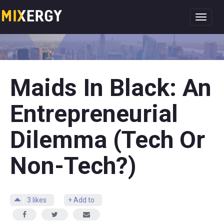
Toggl
navig
Maids In Black: An
Entrepreneurial
Dilemma (Tech Or
Non-Tech?)
3
likes
+ Add to