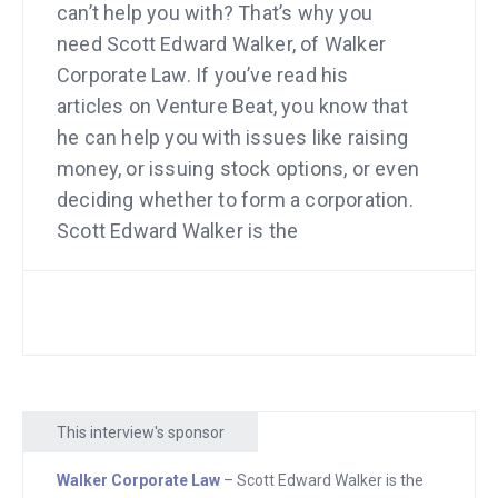
can’t help you with? That’s why you
need Scott Edward Walker, of Walker
Corporate Law. If you’ve read his
articles on Venture Beat, you know that
he can help you with issues like raising
money, or issuing stock options, or even
deciding whether to form a corporation.
Scott Edward Walker is the
entrepreneur’s lawyer. See him at
WalkerCorporateLaw.com.
Do you remember when I interviewed
Sarah Sutton Fell about how thousands
of people pay for her job site? Look at
This interview's sponsor
the biggest point that she made. She
said that she has a phone number on
Walker Corporate Law
– Scott Edward Walker is the