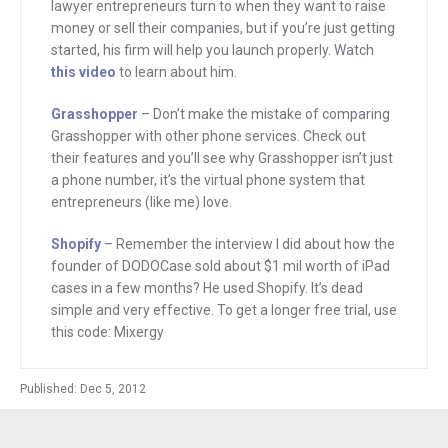
every page of her site because, and
lawyer entrepreneurs turn to when they want to raise
here’s the stat, 95% of the people who
money or sell their companies, but if you’re just getting
started, his firm will help you launch properly. Watch
call end up buying. Most people, though,
this video
to learn about him.
don’t call her. Seeing a real number
increases their confidence in her, and
Grasshopper
– Don’t make the mistake of comparing
Grasshopper with other phone services. Check out
they buy. Try this. Go to
their features and you’ll see why Grasshopper isn’t just
grasshopper.com and get a phone
a phone number, it’s the virtual phone system that
number that will make your company
entrepreneurs (like me) love.
sound professional. Add it to your site
Shopify
– Remember the interview I did about how the
and see what happens.
founder of DODOCase sold about $1 mil worth of iPad
Grasshopper.com.
cases in a few months? He used Shopify. It’s dead
simple and very effective. To get a longer free trial, use
Remember Patrick Buckley, who I
this code: Mixergy
interviewed? He came up with an idea
for an iPad case. He built a store to sell
Published: Dec 5, 2012
it, and in a few months, he generated
about a $1 million in sales. The platform