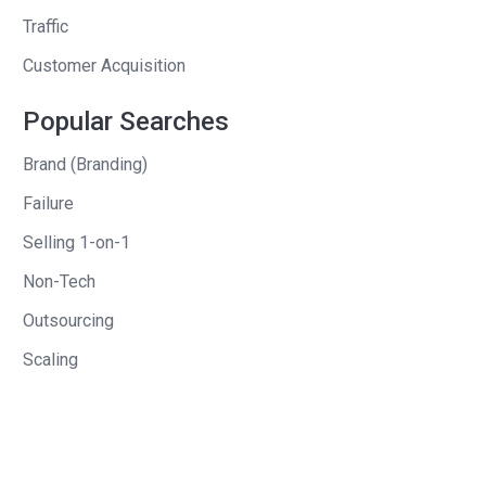
were looking for your entrepreneurship
Traffic
opportunity. Online dating, what was
Customer Acquisition
your online dating site that you
launched before Maids In Black?
Popular Searches
Rohan
: So, I launched
Brand (Branding)
firstdatefactory.com. And, it was kind of
Failure
a play-off of the daily deal sites. So, we
Selling 1-on-1
would feature one person each day.
Non-Tech
Send out an email to all the people that
subscribed, and they could come on
Outsourcing
and contact that person if they were
Scaling
interested. And so, just kind of like that.
You didn’t have to come on and do
profiles like a typical dating site, it was
like a one person per day feature.