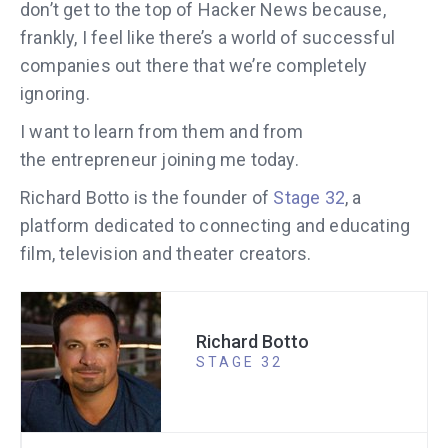
don’t get to the top of Hacker News because,
frankly, I feel like there’s a world of successful
companies out there that we’re completely
ignoring.
I want to learn from them and from
the entrepreneur joining me today.
Richard Botto is the founder of
Stage 32
, a
platform dedicated to connecting and educating
film, television and theater creators.
Richard Botto
STAGE 32