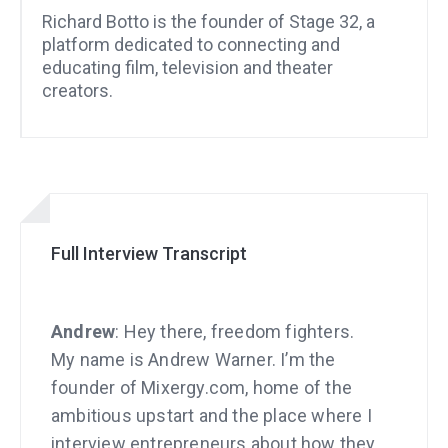
Richard Botto is the founder of Stage 32, a
platform dedicated to connecting and
educating film, television and theater
creators.
Full Interview Transcript
Andrew
: Hey there, freedom fighters.
My name is Andrew Warner. I’m the
founder of Mixergy.com, home of the
ambitious upstart and the place where I
interview entrepreneurs about how they