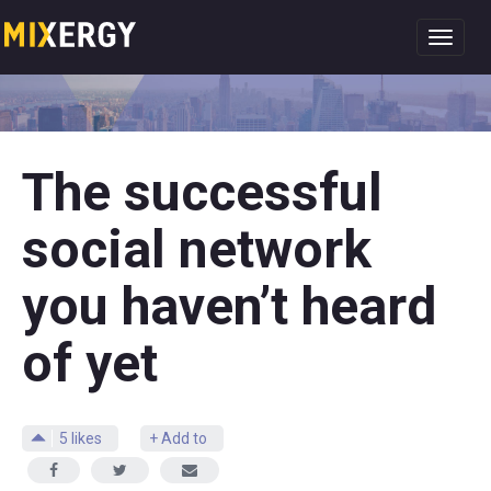
Toggl
navig
The successful
social network
you haven’t heard
of yet
5
likes
+ Add to