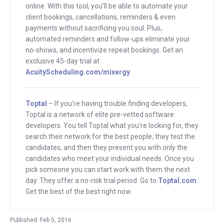
out how big he got it and also how he
online. With this tool, you’ll be able to automate your
client bookings, cancellations, reminders & even
built it this far.
payments without sacrificing you soul. Plus,
automated reminders and follow-ups eliminate your
Joining me is Richard Botto. He is the
no-shows, and incentivize repeat bookings. Get an
founder of Stage 32. It’s the world’s only
exclusive 45-day trial at
dedicated platform for connecting–I
AcuityScheduling.com/mixergy
wrote that intro wrong, Richard. I know
we were chatting and we said let’s do a
Toptal
– If you’re having trouble finding developers,
professional intro. How would you
Toptal is a network of elite pre-vetted software
developers. You tell Toptal what you’re looking for, they
introduce Stage 32? What’s the one-
search their network for the best people, they test the
sentence description?
candidates, and then they present you with only the
candidates who meet your individual needs. Once you
Richard
: The world’s only platform
pick someone you can start work with them the next
dedicated to connecting and educating
day. They offer a no-risk trial period. Go to
Toptal.com
.
film, television and theater creators.
Get the best of the best right now.
Andrew
: I wrote that as we were talking
Published: Feb 5, 2016