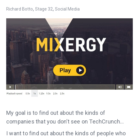
,
,
Richard Botto
Stage 32
Social Media
My goal is to find out about the kinds of
companies that you don’t see on TechCrunch…
I want to find out about the kinds of people who