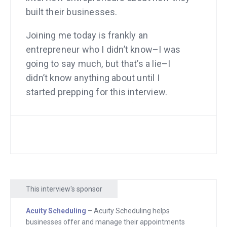
built their businesses.
Joining me today is frankly an
entrepreneur who I didn’t know–I was
going to say much, but that’s a lie–I
didn’t know anything about until I
started prepping for this interview.
Frankly, a few minutes before the
interview started, I started asking him
all kinds of skeptical questions like, “Is
this really true?” and so on. I had
research that showed that he had a lot
of traffic. SimilarWeb showed traffic
This interview's sponsor
was up, but I just didn’t know about it. I
had no idea this whole thing was
Acuity Scheduling
– Acuity Scheduling helps
growing. Anyway today I’m going to find
businesses offer and manage their appointments