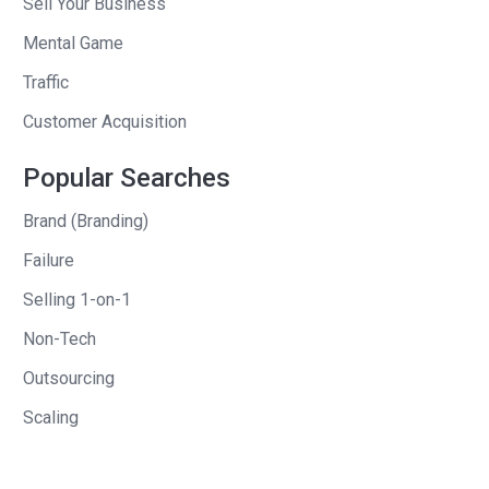
Sell Your Business
always someone that enjoyed the
creative side of things. In 2000, I started
Mental Game
a magazine called Razor. It was a
Traffic
national men’s lifestyle magazine that
Customer Acquisition
competed in the arena with GQ, Esquire
and we actually outsold a couple of
Popular Searches
those magazines for a while. We had a
Brand (Branding)
readership of about 1.5 million.
Failure
The great thing about doing that
Selling 1-on-1
business, besides that it’s a very tough
business when you get to the business
Non-Tech
end of it, was being able to work on both
Outsourcing
sides of what I really enjoyed, the
Scaling
business side and then the creative
side working with tremendous writers,