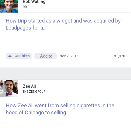
interviews, and it’s such an honor to be
Rob Walling
DRIP
able to contribute to the community.
How Drip started as a widget and was acquired by
Andrew
: Thanks. Did you know that all
Leadpages for a...
that was going on in my head, like,
“Leather goods? Why are you doing
this? Why Sam, are you so excited
about it?”
+ Add to
486
likes
Nov 2, 2016
#1,370
Jennifer
: I suspected that there might
be some entrepreneur story that you
might want to tease out of all of this.
Zee Ali
THE ZEE GROUP
Andrew
: Before you were an
How Zee Ali went from selling cigarettes in the
entrepreneur, you were living in Dubai.
hood of Chicago to selling...
I’ve never been to Dubai. You had what
many people to aspire to, that kind of