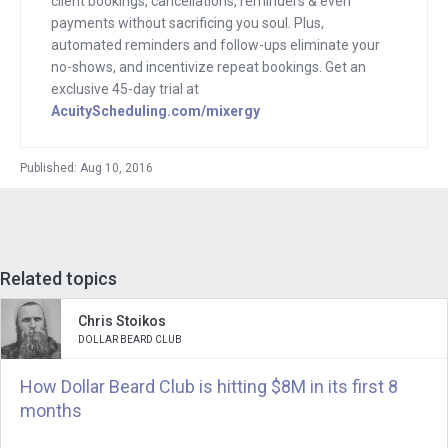
client bookings, cancellations, reminders & even
But I now that I saw how well the
payments without sacrificing you soul. Plus,
business was doing I was especially
automated reminders and follow-ups eliminate your
no-shows, and incentivize repeat bookings. Get an
eager because I had this like Mixergy
exclusive 45-day trial at
vision in mind. I walked over to her. I
AcuityScheduling.com/mixergy
talked to her and her partner over a
drink. We got to know each other. And I
Published: Aug 10, 2016
saw what they were doing and I
immediately invited them to come on
and do an interview.
Related topics
So today, Jennifer is here with me. She
is the cofounder of Linjer, which makes
Chris Stoikos
luxury leather goods at affordable
DOLLAR BEARD CLUB
prices. I want to find out how she built
How Dollar Beard Club is hitting $8M in its first 8
her business and where revenue is
months
today, 2016.