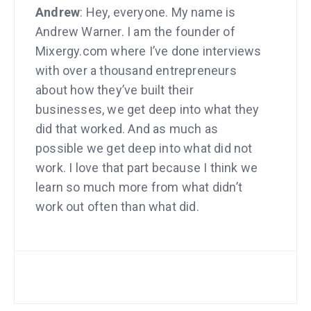
Andrew
: Hey, everyone. My name is
Andrew Warner. I am the founder of
Mixergy.com where I’ve done interviews
with over a thousand entrepreneurs
about how they’ve built their
businesses, we get deep into what they
did that worked. And as much as
possible we get deep into what did not
work. I love that part because I think we
learn so much more from what didn’t
work out often than what did.
So because I’ve been doing these
interviews, I get invited to speak at
conferences. A few months ago I was
at a speaker dinner for a conference