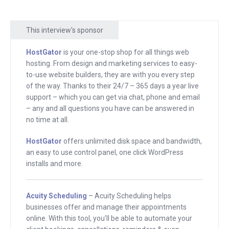
and the organizer said to me, “Andrew,
you’ve got to come and meet this
This interview's sponsor
woman. The woman just launched this
bag company.”
HostGator
is your one-stop shop for all things web
hosting. From design and marketing services to easy-
I said, “Bag company? Who cares?
to-use website builders, they are with you every step
What’s so exciting about that? Show me
of the way. Thanks to their 24/7 – 365 days a year live
support – which you can get via chat, phone and email
some of the tech people in here. Who’s
– any and all questions you have can be answered in
really doing something?” He goes, “No,
no time at all.
Andrew, you should see the way she’s
using tech to promote her company.
HostGator
offers unlimited disk space and bandwidth,
an easy to use control panel, one click WordPress
This woman did over $1 million in sales
installs and more.
or about $1 million in sales and revenue
is multiplying. You’ve got to get to know
Acuity Scheduling
– Acuity Scheduling helps
her.”
businesses offer and manage their appointments
online. With this tool, you’ll be able to automate your
Frankly, I want to get to know everybody.