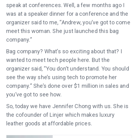
speak at conferences. Well, a few months ago I
was at a speaker dinner for a conference and the
organizer said to me, “Andrew, you’ve got to come
meet this woman. She just launched this bag
company.”
Bag company? What’s so exciting about that? I
wanted to meet tech people here. But the
organizer said, “You don’t understand. You should
see the way she’s using tech to promote her
company.” She’s done over $1 million in sales and
you’ve got to see how.
So, today we have Jennifer Chong with us. She is
the cofounder of Linjer which makes luxury
leather goods at affordable prices.