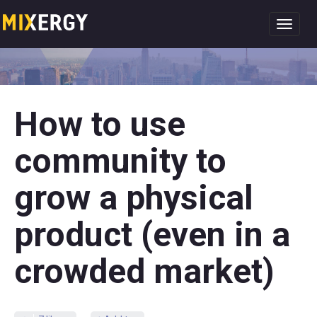
Toggl
navig
How to use
community to
grow a physical
product (even in a
crowded market)