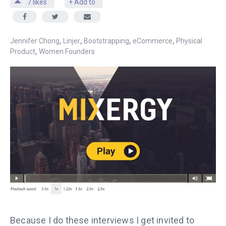
7
likes
+ Add to
,
,
,
,
Jennifer Chong
Linjer
Bootstrapping
eCommerce
Physical
,
Product
Women Founders
Because I do these interviews I get invited to