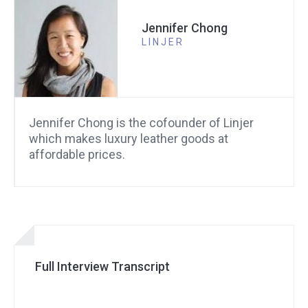
Jennifer Chong
LINJER
Jennifer Chong is the cofounder of Linjer
which makes luxury leather goods at
affordable prices.
Full Interview Transcript