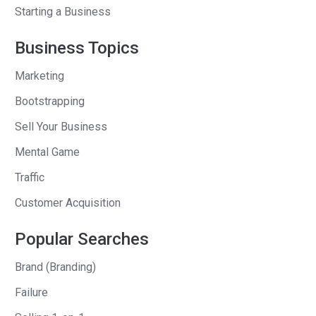
Like I was very close with a doorman
Starting a Business
who lived downstairs who was from
Business Topics
India and a cleaning lady, she was so
sweet. She used to give me part of her
Marketing
lunch because she knew that I liked
Bootstrapping
prata a lot, but just to be able to meet
Sell Your Business
lots of different people.
Mental Game
But it was also really sad in a way just to
Traffic
see how stratified the society was. Like
without going too deeply into this, but
Customer Acquisition
like people from different countries are
Popular Searches
doing different types of jobs and then
you realize different privilege people
Brand (Branding)
have just depending on where they’re . .
Failure
.