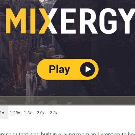
company that was built in a living room and went on to b