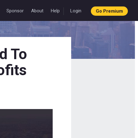
Sponsor
About
Help
Login
Go Premium
d To
ofits