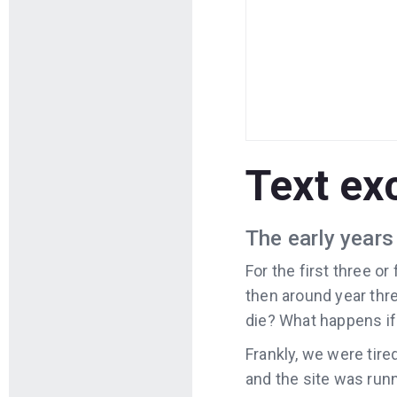
Text ex
The early years 
For the first three o
then around year thre
die? What happens if
Frankly, we were tired
and the site was runn