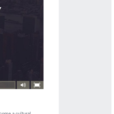
ecome a cultural