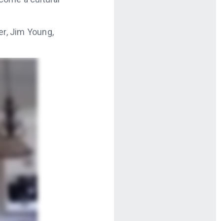
r, Jim Young,