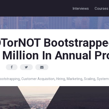
Interviews
Courses
TorNOT Bootstrappe
 Million In Annual Pr
,
,
,
,
,
ootstrapping
Customer Acquisition
Hiring
Marketing
Scaling
System