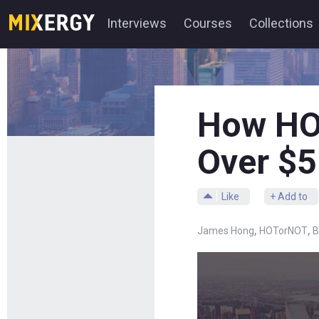
Interviews
Courses
Collections
How HO
Over $5
Like
+ Add to
,
,
James Hong
HOTorNOT
B