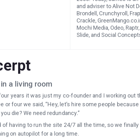
and adviser to Alive Not De
Brondell, Crunchyroll, Fra
Crackle, GreenMango.co.i
Mochi Media, Odeo, Raptr,
Slide, and Social Concept
cerpt
in a living room
r four years it was just my co-founder and I working out t
e or four we said‚ “Hey, let’s hire some people because
 you die? We need redundancy.”
 of having to run the site 24/7 all the time, so we final
ing on autopilot for a long time.