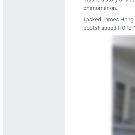
phenomenon.
I asked James Hong 
bootstrapped HOTorN