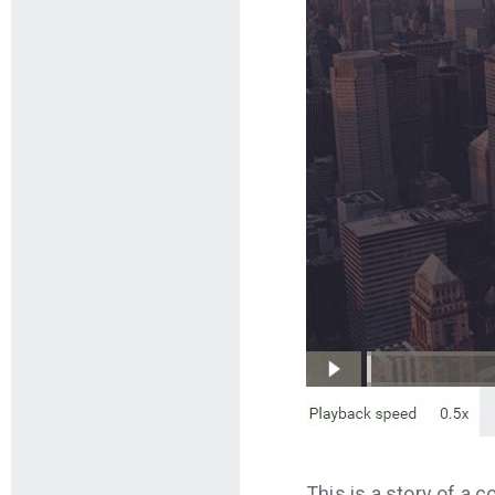
This is a story of a 