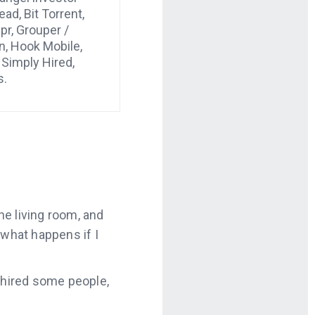
ad, Bit Torrent,
ppr, Grouper /
n, Hook Mobile,
 Simply Hired,
s.
he living room, and
 what happens if I
ly hired some people,