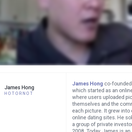
James Hong
co-founde
James Hong
which started as an online
HOTORNOT
where users uploaded pic
themselves and the comm
each picture. It grew into
online dating sites. He s
a group of private investo
2008. Today, James is an 