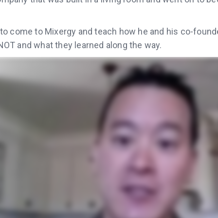
to come to Mixergy and teach how he and his co-founde
OT and what they learned along the way.