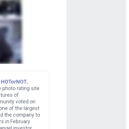
d
HOTorNOT
,
 photo rating site
tures of
unity voted on
 one of the largest
old the company to
rs in February
angel investor