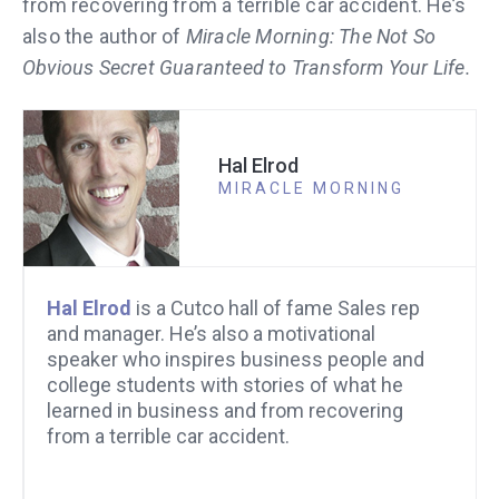
from recovering from a terrible car accident. He’s
also the author of
Miracle Morning: The Not So
Obvious Secret Guaranteed to Transform Your Life.
Hal Elrod
MIRACLE MORNING
Hal Elrod
is a Cutco hall of fame Sales rep
and manager. He’s also a motivational
speaker who inspires business people and
college students with stories of what he
learned in business and from recovering
from a terrible car accident.