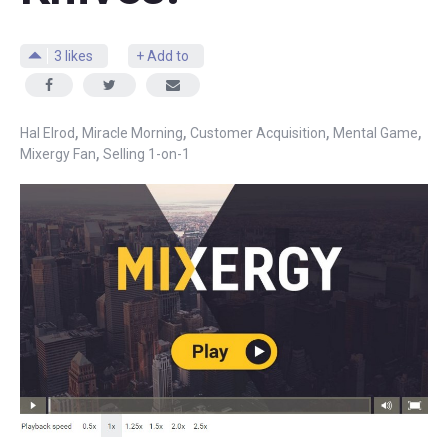
3
likes
+ Add to
,
,
,
,
Hal Elrod
Miracle Morning
Customer Acquisition
Mental Game
,
Mixergy Fan
Selling 1-on-1