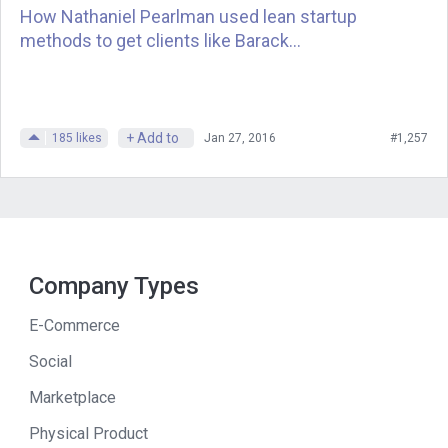
How Nathaniel Pearlman used lean startup
methods to get clients like Barack...
Andrew
: Unbelievable, not from a store,
not from … you know. You’re just
walking into someone’s home that you
have a referral from or maybe you know
+ Add to
185
likes
Jan 27, 2016
#1,257
directly. You tell them about the knives
and you sell them. You talked to
Jeremey Wise [SP], our producer, and
pulled out a few tactics that you used
that helped you become better at sales
Company Types
that I’m hoping my audience can learn
from. Starting with, you say don’t just
E-Commerce
have goals, review them. One of the
Social
interesting things that you say is you
Marketplace
advise them to review our goals and to
share them with our customers. In fact,
Physical Product