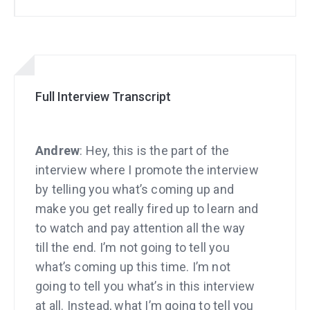
Full Interview Transcript
Andrew
: Hey, this is the part of the
interview where I promote the interview
by telling you what’s coming up and
make you get really fired up to learn and
to watch and pay attention all the way
till the end. I’m not going to tell you
what’s coming up this time. I’m not
going to tell you what’s in this interview
at all. Instead, what I’m going to tell you