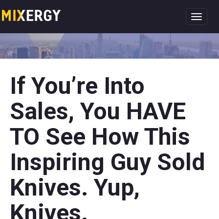
Toggl
navig
If You’re Into
Sales, You HAVE
TO See How This
Inspiring Guy Sold
Knives. Yup,
Knives.