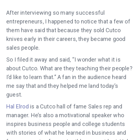
After interviewing so many successful
entrepreneurs, I happened to notice that a few of
them have said that because they sold Cutco
knives early in their careers, they became good
sales people.
So I filed it away and said, “I wonder what it is
about Cutco. What are they teaching their people?
I’d like to learn that.” A fan in the audience heard
me say that and they helped me land today’s
guest.
Hal Elrod
is a Cutco hall of fame Sales rep and
manager. He’s also a motivational speaker who
inspires business people and college students
with stories of what he learned in business and