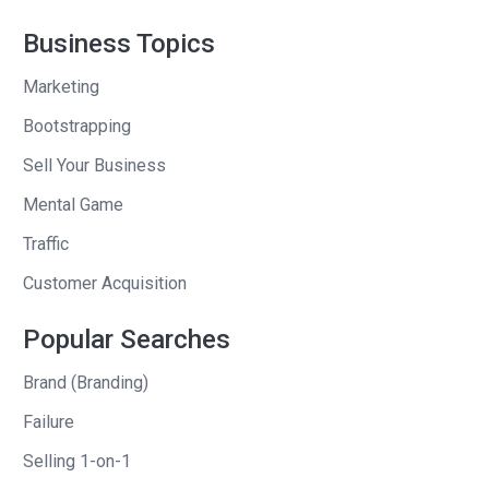
sell another $3,000 at Cutco, which
those have to be 2 good days that I’ve
Business Topics
got to pull out somehow. I’m nervous,
Marketing
little scared, little stressed. And I go into
her house and I was big believer in
Bootstrapping
really rapport, really connecting with the
Sell Your Business
customer and finding out what was
Mental Game
important to them and then asking
Traffic
permission to share what was
important to me. I would always, I didn’t
Customer Acquisition
force my goals on them. I would say
Popular Searches
‘Hey, Donna. Do you mind if I share my
goals with you real quick? I’m kind of
Brand (Branding)
excited about a few things I’m working
Failure
on and would you be open to me
Selling 1-on-1
sharing with you?’ And you know, 9 out