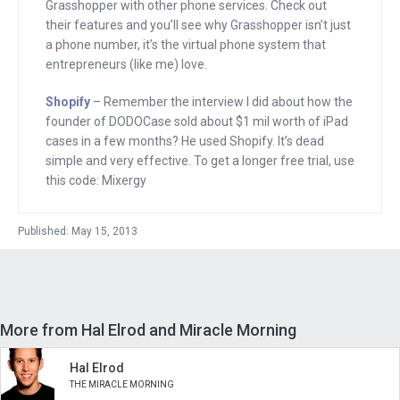
Grasshopper with other phone services. Check out
their features and you’ll see why Grasshopper isn’t just
Listen up, I hate to have commercials to
a phone number, it’s the virtual phone system that
interrupt this interview so I’m going to
entrepreneurs (like me) love.
tell you about three sponsors quickly
Shopify
– Remember the interview I did about how the
now, and then we’re going to go right
founder of DODOCase sold about $1 mil worth of iPad
into the program. Starting with Walker
cases in a few months? He used Shopify. It’s dead
Corporate Law. If you need a lawyer who
simple and very effective. To get a longer free trial, use
this code: Mixergy
understands the start up world and the
tech community, I want you to go to
Published: May 15, 2013
WalkerCorporateLaw.com.
Next, I want to tell you about Shopify.
When your friend asks you, “how can I
sell something online?” I want you to
More from Hal Elrod and Miracle Morning
send them to Shopify and explain to
Hal Elrod
them that Shopify’s stores are easy to
THE MIRACLE MORNING