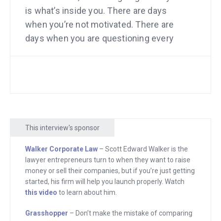
is what’s inside you. There are days
when you’re not motivated. There are
days when you are questioning every
decision you’ve ever made. Questioning
yourself too. So here’s what I’m going to
say. After you finish this program. Save
it. Save the video if you choose videos.
Save the audio. Save the transcript.
However you prefer to enjoy this
This interview's sponsor
program, save it for those days.
Because it is so inspiring, so
Walker Corporate Law
– Scott Edward Walker is the
lawyer entrepreneurs turn to when they want to raise
educational, and so helpful, that on
money or sell their companies, but if you’re just getting
those days it’s going to come through
started, his firm will help you launch properly. Watch
with both a pep talk and actionable
this video
to learn about him.
ideas. Save it, and start by paying
Grasshopper
– Don’t make the mistake of comparing
attention to it now. Here it comes.