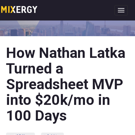
Toggl
navig
How Nathan Latka
Turned a
Spreadsheet MVP
into $20k/mo in
100 Days