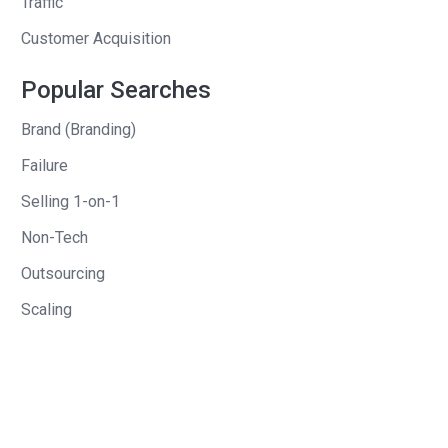
Traffic
marketing. A CTO, if you say, “Why don’t
Customer Acquisition
you e-mail them every day with your
products?” They’re going to go, “That
Popular Searches
sounds like death. I hate e-mails. Why
Brand (Branding)
would I ever e-mail my people every
day?” They didn’t even consider that.
Failure
Selling 1-on-1
Andrew
: And in addition to that, you also
had the ability to, since it was a Chrome
Non-Tech
plugin, show ads within the plugin. And
Outsourcing
when people were using it . . . And I’ll
Scaling
say this, I don’t know if you do this or
not, I’m curious about it, I’ve had
entrepreneurs in my office here, who
say in private that a big chunk of
revenue that happens with Chrome