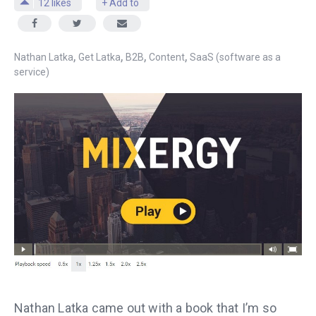
12
likes
+ Add to
,
,
,
,
Nathan Latka
Get Latka
B2B
Content
SaaS (software as a
service)
Nathan Latka came out with a book that I’m so