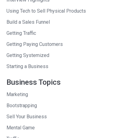
of users.
Using Tech to Sell Physical Products
Andrew
: Got it. And that’s why they
Build a Sales Funnel
were ignoring it. And so, in my mind,
Getting Traffic
when I see a lot of users to a
Getting Paying Customers
productivity tool I think, “They’ve got
their email addresses.” That alone is an
Getting Systemized
asset, that even if you say, “Look, this
Starting a Business
software is not working. I’m going to a
burn down the whole company and do
Business Topics
nothing but e-mail them products.” I
Marketing
could probably make my money back
from that. Is that what you were
Bootstrapping
thinking too?
Sell Your Business
Mental Game
Nathan
: Yeah, but you’re like a smart
business guy that understands