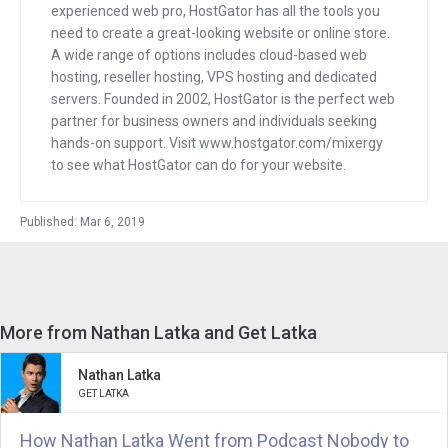
collection a little software companies
experienced web pro, HostGator has all the tools you
that he bought and he grew. And I loved
need to create a great-looking website or online store.
A wide range of options includes cloud-based web
how in his book “How to Become a
hosting, reseller hosting, VPS hosting and dedicated
Capitalist without Capital,” he talked
servers. Founded in 2002, HostGator is the perfect web
about how he took these things that
partner for business owners and individuals seeking
were . . . I’m going to say, maybe failing,
hands-on support. Visit www.hostgator.com/mixergy
to see what HostGator can do for your website.
but had . . . I’m going to say failing for
sure, but we’ll see what Nathan thinks.
Published: Mar 6, 2019
And turn them into assets that are
producing revenue on an ongoing basis.
So how did he create a SaaS business
without creating a SaaS software from
More from Nathan Latka and Get Latka
scratch? That’s what this interview is
about.
Nathan Latka
GET LATKA
And the software that I’d like to spend,
How Nathan Latka Went from Podcast Nobody to
probably the most time talking about, is