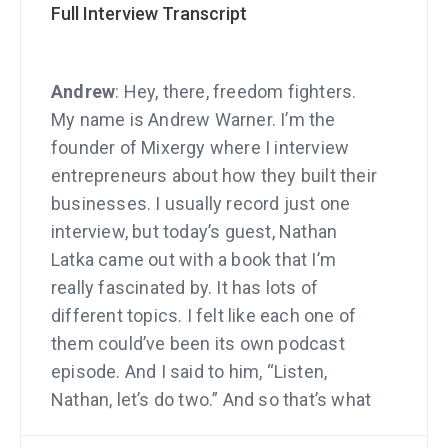
Full Interview Transcript
Andrew
: Hey, there, freedom fighters.
My name is Andrew Warner. I’m the
founder of Mixergy where I interview
entrepreneurs about how they built their
businesses. I usually record just one
interview, but today’s guest, Nathan
Latka came out with a book that I’m
really fascinated by. It has lots of
different topics. I felt like each one of
them could’ve been its own podcast
episode. And I said to him, “Listen,
Nathan, let’s do two.” And so that’s what
we’re doing.