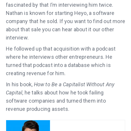
fascinated by that I’m interviewing him twice.
Nathan is known for starting Heyo, a software
company that he sold. If you want to find out more
about that sale you can hear about it our other
interview.
He followed up that acquisition with a podcast
where he interviews other entrepreneurs. He
turned that podcast into a database which is
creating revenue for him.
In his book,
How to Be a Capitalist Without Any
Capital
, he talks about how he took failing
software companies and turned them into
revenue producing assets.