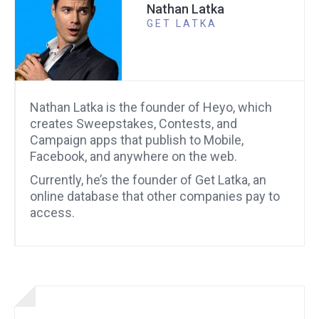
Nathan Latka
GET LATKA
Nathan Latka is the founder of Heyo, which
creates Sweepstakes, Contests, and
Campaign apps that publish to Mobile,
Facebook, and anywhere on the web.
Currently, he’s the founder of Get Latka, an
online database that other companies pay to
access.