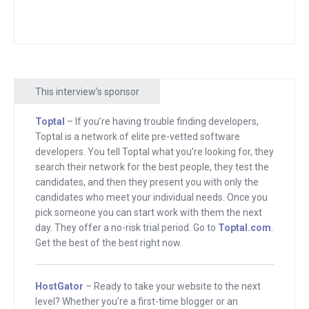
Nathan Latka is a man who is known for
starting Heyo, the Facebook software
company that then he sold. And we
talked about in the first interview what
This interview's sponsor
he sold it for and how that did for him.
Toptal
– If you’re having trouble finding developers,
He then followed it up with a podcast
Toptal is a network of elite pre-vetted software
where he interviews entrepreneurs,
developers. You tell Toptal what you’re looking for, they
kind of like I do here. But he turned it
search their network for the best people, they test the
candidates, and then they present you with only the
into this database full of revenue direct
candidates who meet your individual needs. Once you
from the CEOs of top companies. It’s
pick someone you can start work with them the next
called GetLatka. And that became an
day. They offer a no-risk trial period. Go to
Toptal.com
.
interesting business. It’s continuing to
Get the best of the best right now.
grow.
HostGator
– Ready to take your website to the next
But he also has these plugin, actually a
level? Whether you’re a first-time blogger or an