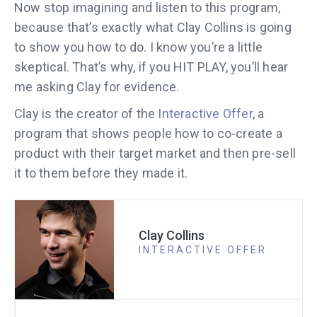
Now stop imagining and listen to this program,
because that’s exactly what Clay Collins is going
to show you how to do. I know you’re a little
skeptical. That’s why, if you HIT PLAY, you’ll hear
me asking Clay for evidence.
Clay is the creator of the
Interactive Offer
, a
program that shows people how to co-create a
product with their target market and then pre-sell
it to them before they made it.
Clay Collins
INTERACTIVE OFFER