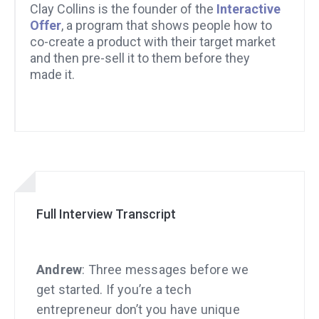
Clay Collins is the founder of the
Interactive
Offer
, a program that shows people how to
co-create a product with their target market
and then pre-sell it to them before they
made it.
Full Interview Transcript
Andrew
: Three messages before we
get started. If you’re a tech
entrepreneur don’t you have unique