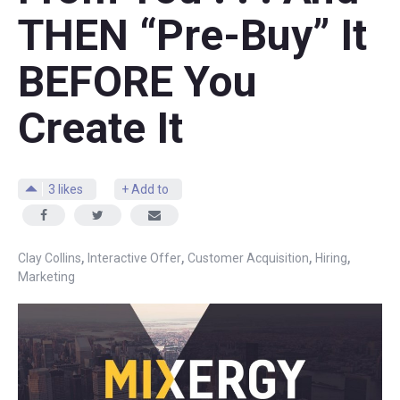
THEN “Pre-Buy” It
BEFORE You
Create It
3
likes
+ Add to
,
,
,
,
Clay Collins
Interactive Offer
Customer Acquisition
Hiring
Marketing