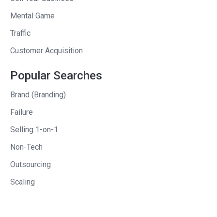
refrigeration unit, to them. He brought in
$110,000 in profits, not revenue, but
Mental Game
profits. This was two months in
Traffic
advance of the product being available.
Customer Acquisition
Andrew
: So, before he even had a
Popular Searches
product, he started talking to his
potential customers. He started
Brand (Branding)
creating the product with them based, I
Failure
guess, on their feedback. We’ll find out
Selling 1-on-1
how to do that throughout this session.
At the end of it, before he even created
Non-Tech
the product and handed it over to them,
Outsourcing
he generated both revenue, and as you
Scaling
said, a profit.
Clay
: Absolutely.