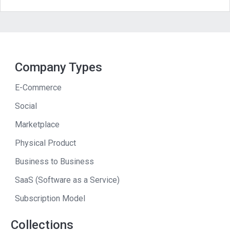
Everything that comes from the
traditional info marketing areas,
membership sites, e-books, physical
books, but also things like high-end
commercial appliances. This has been
Company Types
used to raise funding for a non-profit
E-Commerce
that was about to go out of business.
Social
So we’ve used this across the board. I’ll
Marketplace
just give a couple of examples. One is
from the high-end refrigerator market.
Physical Product
Business to Business
Andrew
: So this guy is selling high-end
refrigerators? Not software for
SaaS (Software as a Service)
refrigerators, not ebooks on
Subscription Model
refrigerators. He’s selling the physical
Collections
product.