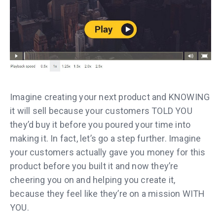
Imagine creating your next product and KNOWING
it will sell because your customers TOLD YOU
they’d buy it before you poured your time into
making it. In fact, let’s go a step further. Imagine
your customers actually gave you money for this
product before you built it and now they’re
cheering you on and helping you create it,
because they feel like they’re on a mission WITH
YOU.