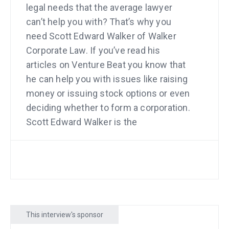
legal needs that the average lawyer
can’t help you with? That’s why you
need Scott Edward Walker of Walker
Corporate Law. If you’ve read his
articles on Venture Beat you know that
he can help you with issues like raising
money or issuing stock options or even
deciding whether to form a corporation.
Scott Edward Walker is the
entrepreneur’s lawyer. See him at
walkercorporatelaw.com.
And do you remember when I
interviewed Sarah Sutton Fell about how
thousands of people pay for her job
This interview's sponsor
site? Look at the biggest point that she