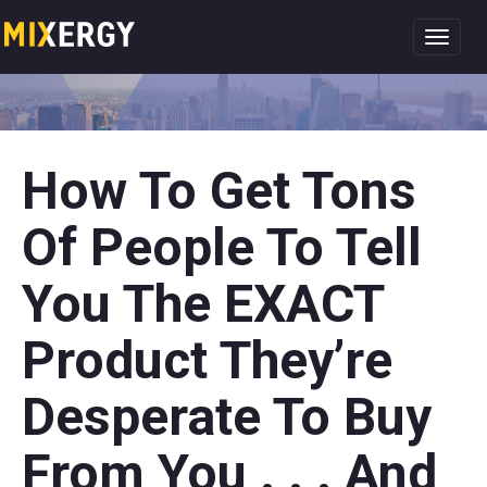
Toggl
navig
How To Get Tons
Of People To Tell
You The EXACT
Product They’re
Desperate To Buy
From You . . . And