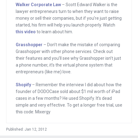
made. She said that she has a phone
Walker Corporate Law
– Scott Edward Walker is the
number on every page of her site
lawyer entrepreneurs turn to when they want to raise
because, and here’s a stat, 95% of the
money or sell their companies, but if you’re just getting
started, his firm will help you launch properly. Watch
people that call end up buying. Most
this video
to learn about him.
people though don’t call her, but seeing
a real number increases their
Grasshopper
– Don’t make the mistake of comparing
Grasshopper with other phone services. Check out
confidences in her and they buy. So try
their features and you’ll see why Grasshopper isn’t just
this, go to grasshopper.com and get a
a phone number, it’s the virtual phone system that
phone number that will make your
entrepreneurs (like me) love.
company sound professional. Add it to
Shopify
– Remember the interview I did about how the
your site and see what happens.
founder of DODOCase sold about $1 mil worth of iPad
Grasshopper.com.
cases in a few months? He used Shopify. It’s dead
simple and very effective. To get a longer free trial, use
And remember Patrick Buckley who I
this code: Mixergy
interviewed? He came up with an idea
for an iPad case. He built a store to sell
Published: Jan 12, 2012
it and in a few months he generated