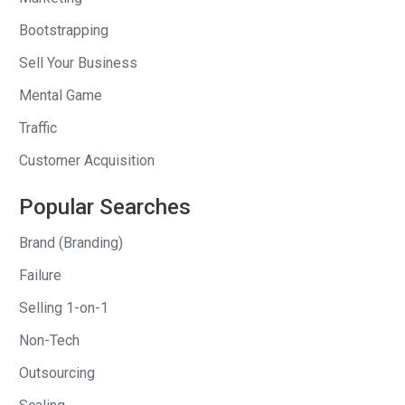
Bootstrapping
Kimra
: Feeling pretty good.
Sell Your Business
Andrew
: Do you feel like–do you get
Mental Game
rich by teaching other people how to get
Traffic
rich?
Customer Acquisition
Kimra
: Kind of. I teach people who are
very passionate and want to help and
Popular Searches
serve others. Most of the people that I
Brand (Branding)
teach how to do this to are service-
Failure
based entrepreneurs or people who are
wanting to leave their jobs or have skill
Selling 1-on-1
sets that they want to be able to sell
Non-Tech
online. Online courses is one of the
Outsourcing
main things that I teach people how to
create and how to launch them and how