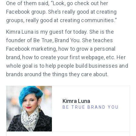
One of them said, “Look, go check out her
Facebook group. She’s really good at creating
groups, really good at creating communities.”
Kimra Luna is my guest for today. She is the
founder of Be True, Brand You. She teaches
Facebook marketing, how to grow a personal
brand, how to create your first webpage, etc. Her
whole goal is to help people build businesses and
brands around the things they care about.
Kimra Luna
BE TRUE BRAND YOU