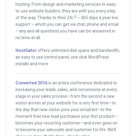
That’s my goal here for this interview,
hosting. From design and marketing services to easy-
for all of them.
to-use website builders, they are with you every step
of the way. Thanks to their 24/7 – 365 days a year live
support – which you can get via chat, phone and email
And I have to be honest with you that
– any and all questions you have can be answered in
today’s guest was someone that was
no time at all.
scheduled to do an interview before but
I backed out. I backed out because I
HostGator
offers unlimited disk space and bandwidth,
an easy to use control panel, one click WordPress
was a little nervous. I said info
installs and more.
marketing or selling education is really
tough. Kimra, I can see you’re a little bit.
Converted 2016
is an entire conference dedicated to
. . You’re a little nervous about what I’m
increasing your leads, sales, and conversions at every
about to say, aren’t you?
stage in your sales process—from the second a new
visitor arrives at your website for a very first time—to
Kimra
: We’ll see.
the day that new visitor joins your email list—to the
moment that new lead purchases your first product—
Andrew
: Why don’t I just say this is
becomes your recurring customer—and even goes on
Kimra Luna? Do you remember when I
to become your advocate and customer for life. We’ll