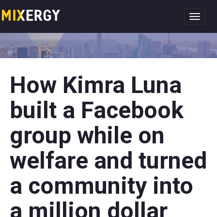
Toggl
navig
How Kimra Luna
built a Facebook
group while on
welfare and turned
a community into
a million dollar