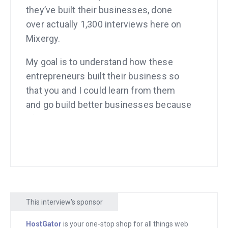
they’ve built their businesses, done
over actually 1,300 interviews here on
Mixergy.
My goal is to understand how these
entrepreneurs built their business so
that you and I could learn from them
and go build better businesses because
of it. And my other goal is to have you
not just build your business, but come
back here and say, “Andrew, here’s what
I learned from Mixergy, how I ended up
building my company and I’m ready to,”
not give back because you didn’t take,
This interview's sponsor
but, “I’m ready to pass on what I know
and do an interview here on Mixergy.”
HostGator
is your one-stop shop for all things web