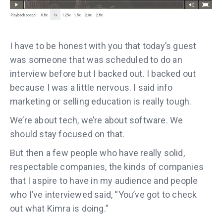
I have to be honest with you that today’s guest
was someone that was scheduled to do an
interview before but I backed out. I backed out
because I was a little nervous. I said info
marketing or selling education is really tough.
We’re about tech, we’re about software. We
should stay focused on that.
But then a few people who have really solid,
respectable companies, the kinds of companies
that I aspire to have in my audience and people
who I’ve interviewed said, “You’ve got to check
out what Kimra is doing.”