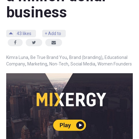
business
43
likes
+ Add to
,
,
,
Kimra Luna
Be True Brand You
Brand (branding)
Educational
,
,
,
,
Company
Marketing
Non-Tech
Social Media
Women Founders