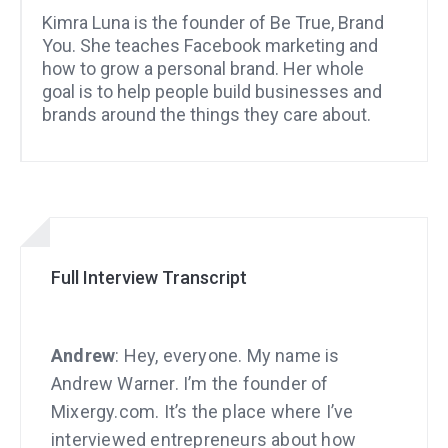
Kimra Luna is the founder of Be True, Brand
You. She teaches Facebook marketing and
how to grow a personal brand. Her whole
goal is to help people build businesses and
brands around the things they care about.
Full Interview Transcript
Andrew
: Hey, everyone. My name is
Andrew Warner. I’m the founder of
Mixergy.com. It’s the place where I’ve
interviewed entrepreneurs about how