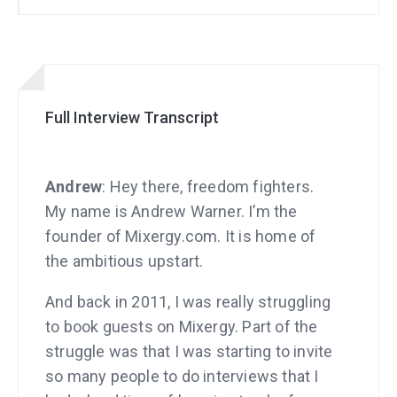
Full Interview Transcript
Andrew
: Hey there, freedom fighters.
My name is Andrew Warner. I’m the
founder of Mixergy.com. It is home of
the ambitious upstart.
And back in 2011, I was really struggling
to book guests on Mixergy. Part of the
struggle was that I was starting to invite
so many people to do interviews that I