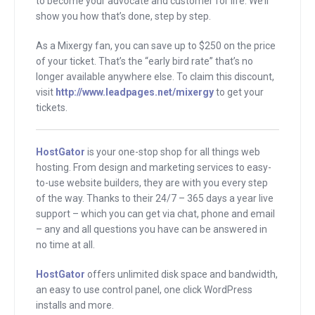
to become your advocate and customer for life. We’ll
me a ink. He said, “Hey, I found this site.
show you how that’s done, step by step.
Go sign up for this.”
As a Mixergy fan, you can save up to $250 on the price
of your ticket. That’s the “early bird rate” that’s no
And the site was Acuity Scheduling and
longer available anywhere else. To claim this discount,
it just fixed everything. They gave me
visit
http://www.leadpages.net/mixergy
to get your
one link that I was able to give out to my
tickets.
potential interviewees. They could see
my calendar with all my available dates
HostGator
is your one-stop shop for all things web
to record interviews and they could
hosting. From design and marketing services to easy-
to-use website builders, they are with you every step
book themselves, they could pick the
of the way. Thanks to their 24/7 – 365 days a year live
time they wanted. If they had an issue,
support – which you can get via chat, phone and email
they could just not email me but just go
– any and all questions you have can be answered in
into the system and adjust the date and
no time at all.
time if they wanted.
HostGator
offers unlimited disk space and bandwidth,
an easy to use control panel, one click WordPress
I know that this happened back in 2011
installs and more.