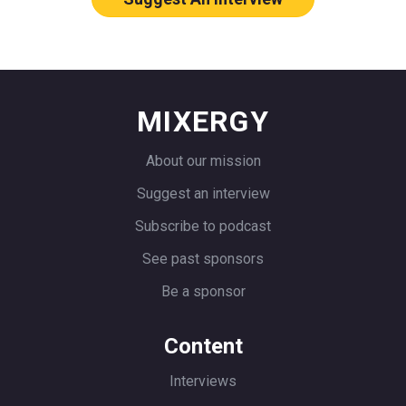
one of them was actually still around
and still alive and kicking. I can’t even
remember the name, Appointment
something or other. It was just this god
MIXERGY
awful software. It was so freaking
expensive too.
About our mission
I was doing contracting work at the
Suggest an interview
time. This was in 2006 or so. I was
Subscribe to podcast
doing contracting work. I was doing web
See past sponsors
development and all of that. There are a
Be a sponsor
couple of other clients that had come
with similar issues and I couldn’t find a
Content
good affordable solution. At the time I
thought $49 a month, which I think is
Interviews
what the service was, was way too