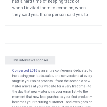
had a hard time of keeping track of
when I invited them to come on, when
they said yes. If one person said yes to
one date and then another person said
yes to the exact same date, it would be
a little bit awkward. It was all kinds of
headaches like that. I was ready for the
big time but that little thing, scheduling
people was driving me nuts.
This interview's sponsor
I remember going to my mentor at the
Converted 2016
is an entire conference dedicated to
time, Bob Hyler, and telling him I had this
increasing your leads, sales, and conversions at every
problem and it stinks that I have it. I just
stage in your sales process—from the second a new
kind of assumed that I had to accept
visitor arrives at your website for a very first time—to
the day that new visitor joins your email list—to the
that, that it’s tough when you’re
moment that new lead purchases your first product—
scheduling calls and interviews with so
becomes your recurring customer—and even goes on
many people. Soon after, Bob just sent