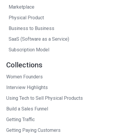
was trying to sell not too far from the
Marketplace
fort.
Physical Product
I would go over to the townhouse
Business to Business
because I didn’t have my cell phone or
SaaS (Software as a Service)
laptop in the government building, and
Subscription Model
then lay on the floor of this empty
townhouse trying to answer a few
Collections
support emails tethered to my iPhone
Women Founders
and then lay out–I think I just had a
towel there, on carpet, though, so it was
Interview Highlights
soft, and then catch two hours of sleep
Using Tech to Sell Physical Products
before I wake up and see who else had
Build a Sales Funnel
responded, quickly answer those and
then head into work and try to repeat
Getting Traffic
the whole thing in the morning.
Getting Paying Customers