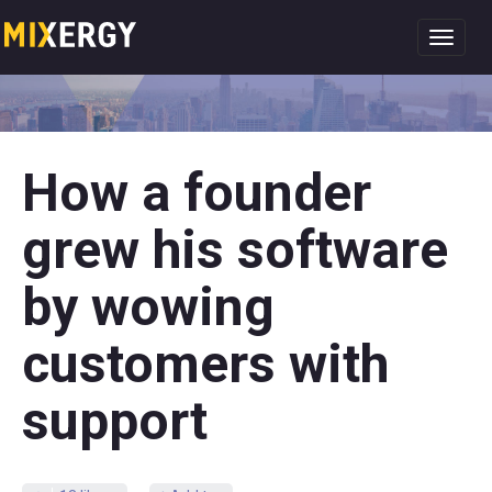
Toggl
navig
How a founder
grew his software
by wowing
customers with
support