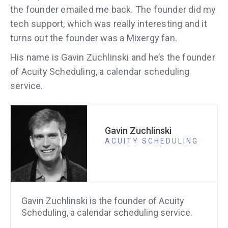
the founder emailed me back. The founder did my
tech support, which was really interesting and it
turns out the founder was a Mixergy fan.
His name is Gavin Zuchlinski and he’s the founder
of Acuity Scheduling, a calendar scheduling
service.
Gavin Zuchlinski
ACUITY SCHEDULING
Gavin Zuchlinski is the founder of Acuity
Scheduling, a calendar scheduling service.