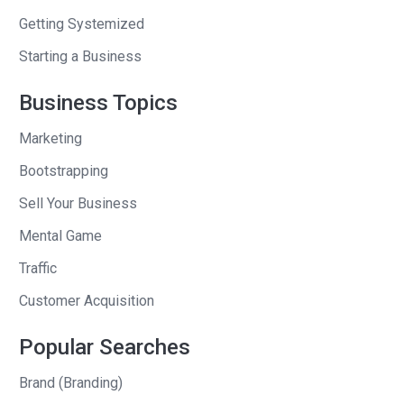
Getting Systemized
Andrew
: Unbelievable, for this company
that you were just bootstrapping that
Starting a Business
the whole idea came because of a job
Business Topics
your mom had. What was the work that
your mom had?
Marketing
Gavin
: Yeah. My mom is a massage
Bootstrapping
therapist. She was self-employed for
Sell Your Business
the longest time. I ended up seeing her
Mental Game
going back and forth with clients,
Traffic
reminding them, getting calls that,
“Gertrude just got her kidney stones
Customer Acquisition
removed, so I won’t be able to come in,”
Popular Searches
and all these little stories. There were
things that weren’t really her job. She
Brand (Branding)
was spending so much time on the