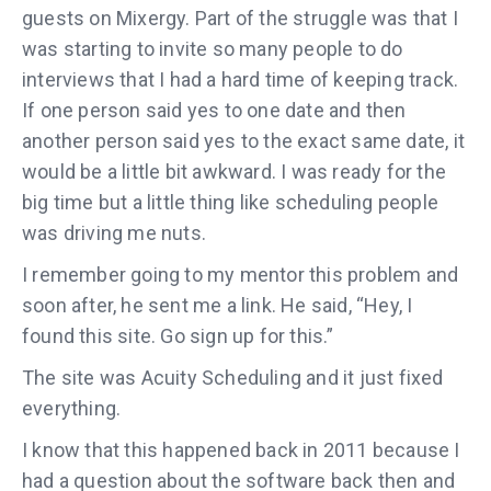
guests on Mixergy. Part of the struggle was that I
was starting to invite so many people to do
interviews that I had a hard time of keeping track.
If one person said yes to one date and then
another person said yes to the exact same date, it
would be a little bit awkward. I was ready for the
big time but a little thing like scheduling people
was driving me nuts.
I remember going to my mentor this problem and
soon after, he sent me a link. He said, “Hey, I
found this site. Go sign up for this.”
The site was Acuity Scheduling and it just fixed
everything.
I know that this happened back in 2011 because I
had a question about the software back then and