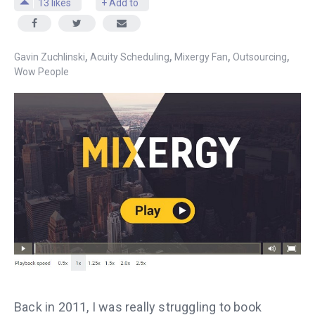
13
likes
+ Add to
,
,
,
,
Gavin Zuchlinski
Acuity Scheduling
Mixergy Fan
Outsourcing
Wow People
Back in 2011, I was really struggling to book