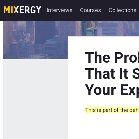
Interviews
Courses
Collections
The Pro
That It
Your Ex
This is part of the be