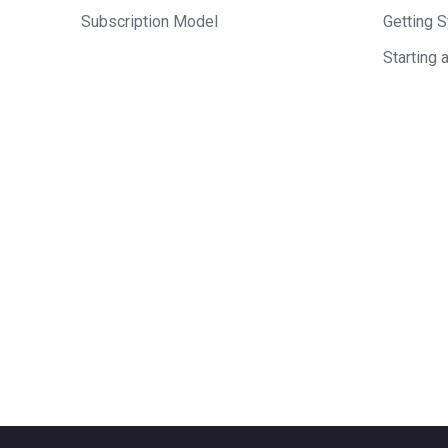
Subscription Model
Getting 
Starting 
Who should we feature
who you think would ma