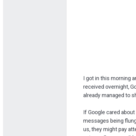
I got in this morning
received overnight, G
already managed to s
If Google cared about 
messages being flung 
us, they might pay att