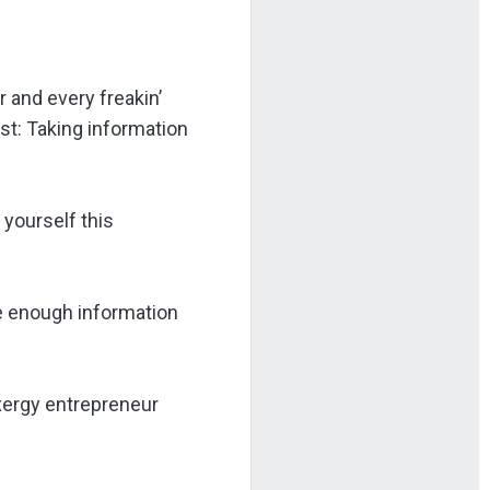
r and every freakin’
est: Taking information
 yourself this
e enough information
ixergy entrepreneur