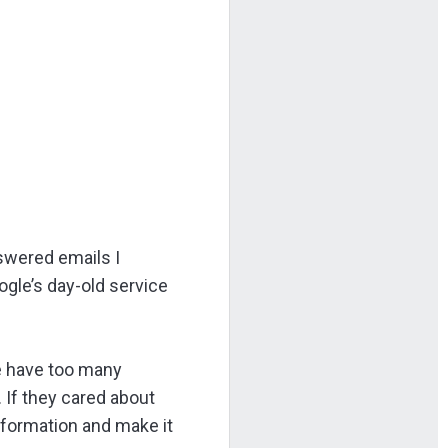
nswered emails I
gle’s day-old service
we have too many
If they cared about
information and make it