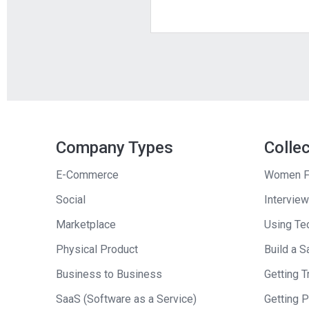
Company Types
Colle
E-Commerce
Women F
Social
Interview
Marketplace
Using Tec
Physical Product
Build a S
Business to Business
Getting Tr
SaaS (Software as a Service)
Getting 