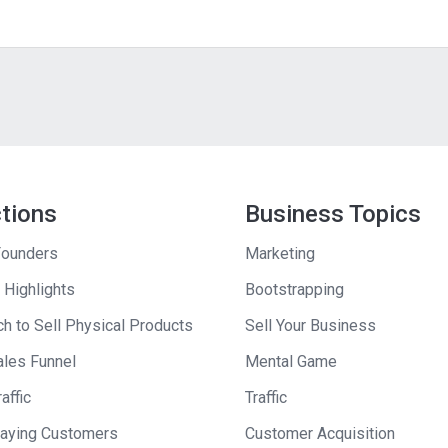
ctions
Business Topics
ounders
Marketing
 Highlights
Bootstrapping
h to Sell Physical Products
Sell Your Business
ales Funnel
Mental Game
affic
Traffic
Paying Customers
Customer Acquisition