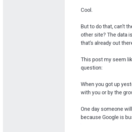
Cool.
But to do that, can’t 
other site? The data i
that’s already out ther
This post my seem lik
question:
When you got up yeste
with you or by the gro
One day someone will 
because Google is bus