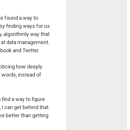
ve found a way to
by finding ways for us
, algorithmly way that
ts at data management.
ebook and Twitter.
noticing how deeply
r words, instead of
 find a way to figure
I can get behind that.
e better than getting