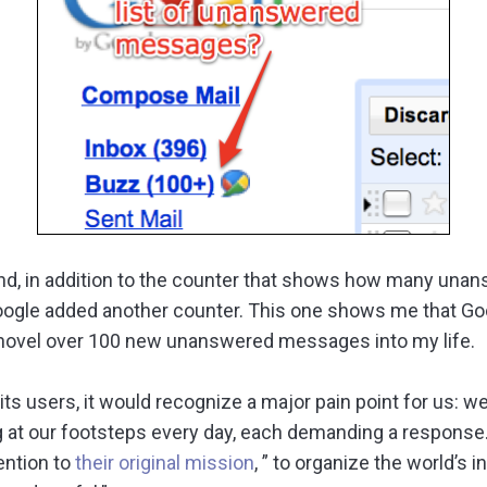
 and, in addition to the counter that shows how many una
oogle added another counter. This one shows me that Goo
hovel over 100 new unanswered messages into my life.
its users, it would recognize a major pain point for us: 
at our footsteps every day, each demanding a response. 
ention to
their original mission
, ” to organize the world’s 