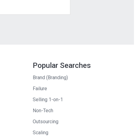
Popular Searches
Brand (Branding)
Failure
Selling 1-on-1
Non-Tech
Outsourcing
Scaling