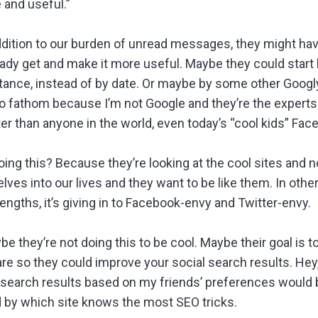
 and useful.”
ddition to our burden of unread messages, they might ha
ady get and make it more useful. Maybe they could start 
rtance, instead of by date. Or maybe by some other Googly
 to fathom because I’m not Google and they’re the exper
er than anyone in the world, even today’s “cool kids” Fac
oing this? Because they’re looking at the cool sites and 
es into our lives and they want to be like them. In othe
rengths, it’s giving in to Facebook-envy and Twitter-envy.
 they’re not doing this to be cool. Maybe their goal is to
re so they could improve your social search results. Hey, 
 search results based on my friends’ preferences would b
ed by which site knows the most SEO tricks.