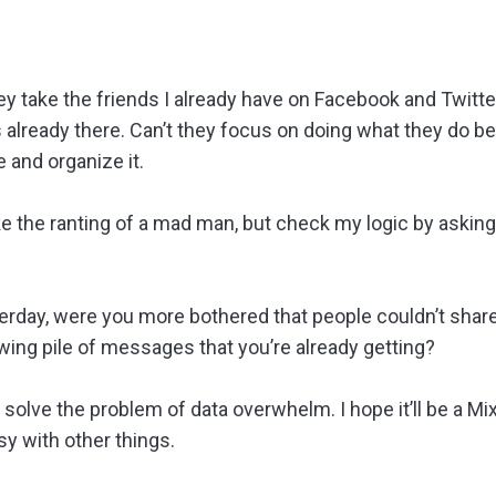
they take the friends I already have on Facebook and Twitte
s already there. Can’t they focus on doing what they do b
e and organize it.
e the ranting of a mad man, but check my logic by asking
rday, were you more bothered that people couldn’t shar
wing pile of messages that you’re already getting?
solve the problem of data overwhelm. I hope it’ll be a M
y with other things.