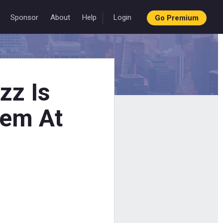
Sponsor
About
Help
Login
Go Premium
zz Is
lem At