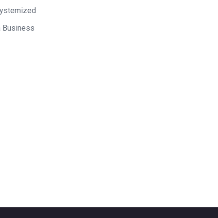
Systemized
a Business
 on Mixergy? Let us know
ke a great interviewee.