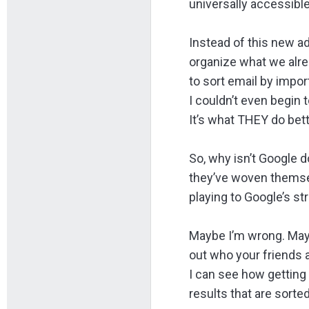
universally accessible
Instead of this new a
organize what we alre
to sort email by impo
I couldn’t even begin
It’s what THEY do bett
So, why isn’t Google d
they’ve woven themselv
playing to Google’s st
Maybe I’m wrong. Maybe
out who your friends a
I can see how getting
results that are sort