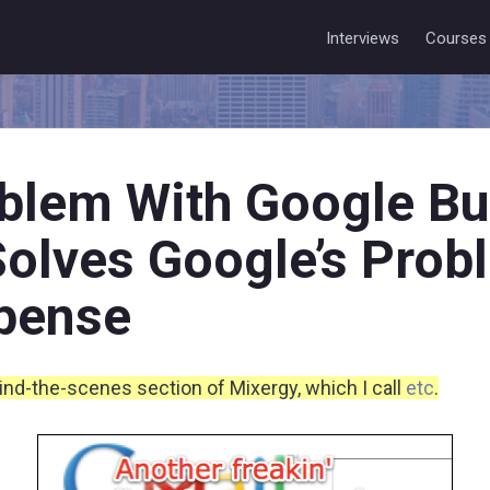
Interviews
Courses
blem With Google Bu
 Solves Google’s Prob
pense
hind-the-scenes section of Mixergy, which I call
etc
.