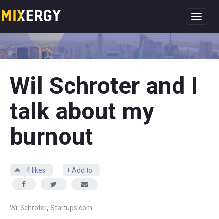
Toggl
navig
Wil Schroter and I
talk about my
burnout
4
likes
+ Add to
,
Wil Schroter
Startups.com