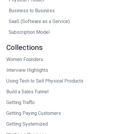
think we met in 2007, uh, Santa Monica.
Business to Business
We were both live in Santa Monica at
SaaS (Software as a Service)
the time. And. And you and I have great
Subscription Model
conversations, you know, and you’re
there for a long time. I’ve never sat
Collections
down with you. And had you say, you
know, well, I can’t believe how well
Women Founders
everything’s going.
Interview Highlights
I’m just like I’m in such a Zen place in
Using Tech to Sell Physical Products
my life. Everything is firing on all
Build a Sales Funnel
cylinders. Um, this is, this is probably
Getting Traffic
the worst, if you will. Right. But Andrew, I
Getting Paying Customers
curate these like snapshots in my mind
of all the different times where we’ve
Getting Systemized
sat down. Like, I specifically remember