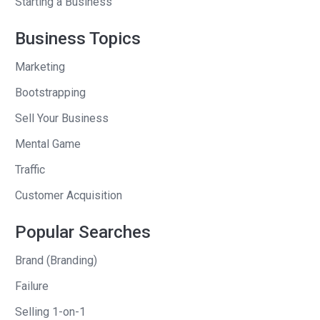
Starting a Business
sitting in your apartment in Santa
Monica and, and you’re talking in a
Business Topics
meeting for the first time.
Marketing
I specifically remember sitting in a bar,
Bootstrapping
um, right around the corner from that
Sell Your Business
when you were telling them about the
Mental Game
idea for mixer. And I specifically
remember, like on two separate
Traffic
occasions three, now that I think about
Customer Acquisition
it, us in San Francisco, when we both
lived there, um, you updating me and it’s
Popular Searches
always been this, this big weight, this
Brand (Branding)
cloud over your head, which is fine, by
the way.
Failure
Selling 1-on-1
I’m just saying that like, and it shifts the