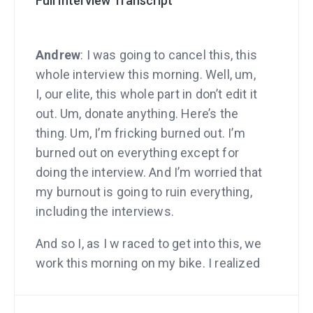
Full Interview Transcript
Andrew
: I was going to cancel this, this
whole interview this morning. Well, um,
I, our elite, this whole part in don’t edit it
out. Um, donate anything. Here’s the
thing. Um, I’m fricking burned out. I’m
burned out on everything except for
doing the interview. And I’m worried that
my burnout is going to ruin everything,
including the interviews.
And so I, as I w raced to get into this, we
work this morning on my bike. I realized
I’m not even enjoying my bike ride. Well,
I bought this bike specifically. I mean,