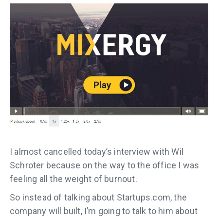
I almost cancelled today’s interview with Wil
Schroter because on the way to the office I was
feeling all the weight of burnout.
So instead of talking about Startups.com, the
company will built, I’m going to talk to him about