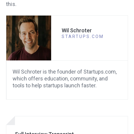
this.
Wil Schroter
STARTUPS.COM
Wil Schroter is the founder of Startups.com,
which offers education, community, and
tools to help startups launch faster.