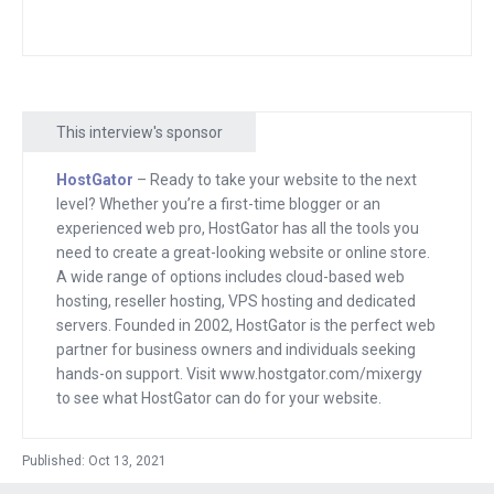
Austin. I said, you know what, I just
need a bike to get around so I could
have fun. I got it specifically, so I could
have fun getting places and I was not
This interview's sponsor
having fun.
HostGator
– Ready to take your website to the next
Cause I was racing to get in here. I was
level? Whether you’re a first-time blogger or an
sweating through the freaking shirt and
experienced web pro, HostGator has all the tools you
pants. I’m so glad that I brought an extra
need to create a great-looking website or online store.
A wide range of options includes cloud-based web
set of clothes and thinking to myself, I
hosting, reseller hosting, VPS hosting and dedicated
just burned out. I’m completely wiped.
servers. Founded in 2002, HostGator is the perfect web
All I want to do is do nothing. And I think
partner for business owners and individuals seeking
this morning I realized that it’s causing
hands-on support. Visit www.hostgator.com/mixergy
to see what HostGator can do for your website.
issues for me because I’m burned out
and I’m.
Published: Oct 13, 2021
And I, I told Olivia this, my wife and she,