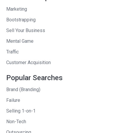
Andrew
: wait, wait. You were about to
Marketing
compliment me. What? Tell me the one
Bootstrapping
Sell Your Business
Patrick
: I was going to compliment you.
I was going to say you’re the one of the
Mental Game
first people I contacted because I enjoy
Traffic
the pod. I enjoy the content. And so I
Customer Acquisition
was like, if I want to tell this story, and
literally we’re telling this is the first, the
Popular Searches
first time I’m telling the story after this
is going public.
Brand (Branding)
Failure
But, uh, yeah. Long story short, it was
Selling 1-on-1
cash and equity. It was a considerable
amount of cash. Uh, I don’t want to
Non-Tech
necessarily publicly share all those
Outsourcing