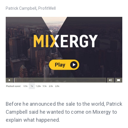
,
Patrick Campbell
ProfitWell
Before he announced the sale to the world, Patrick
Campbell said he wanted to come on Mixergy to
explain what happened.