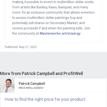
charts and did it all of it for free, where
making it possible to invest in multimillion-dollar works
from artists like Banksy, Kaws, Basquiat, and many
competitors were charging. And then
more. It’s an exclusive community that allows investors
they took it to the next level, which is
to access multimillion-dollar paintings, buy and
what was so Cigna.
potentially sell shares on Secondary Market, and
receive proceeds if and when the painting sells. Join
If somebody canceled, they would go
the community at
Masterworks.art/mixergy
back to them and say, do you want to
just update your credit card? If
Published: May 27, 2022
somebody’s credit card failed, they’d
say, do you want to add your new card?
And dude, Patrick, first of all, I should
say you sold your company and it’s a
More from Patrick Campbell and ProfitWell
bootstrap company. We’ll talk about how
Patrick Campbell
much and why I should say that as you
PRICE INTELLIGENTLY
and I were emailing underneath your
How to find the right price for your product
message to me was an email from
supposedly you, but mostly your robot