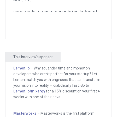
apparently a few of you who’ve listened
to me after hearing him here in the past,
became customers of his enough with
the introduction. Let me, let me explain
who this is. This is Patrick Campbell. He
is the founder of ProfitWell. What they
did for me initially was just tell me how
This interview's sponsor
much money am I making from each
Lemon.io
– Why squander time and money on
subscriber.
developers who aren’t perfect for your startup? Let
Lemon match you with engineers that can transform
So you get someone to sign up for a
your vision into reality — diabolically fast. Go to
monthly membership. Are they worth a
Lemon.io/mixergy
for a 15% discount on your first 4
lot or a little where they stay for one
weeks with one of their devs.
month or several years? I had no idea.
And ProfitWell told us that and gave us
Masterworks
– Masterworks is the first platform