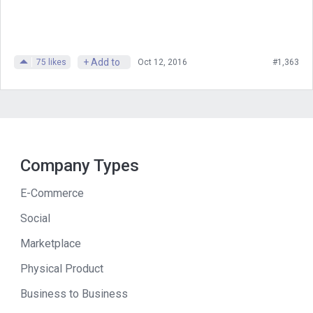
at ProfitWell saying we’ve recovered
money for you.
+ Add to
75
likes
Oct 12, 2016
#1,363
So you’re still saving me money. As
we’re talking about doing this interview,
we’re going to find out how and why
ProfitWell sold, how it built up and we
could do it all. Thanks to two
Company Types
phenomenal sponsors. The first, if
you’re looking for developers, go to
E-Commerce
lemmon.io/mixergy. The second. If
Social
you’ve got some money, the way that
Marketplace
Patrick does, you should invest it.
Physical Product
And I’m going to tell you later why
Business to Business
masterworks is a good place for you to