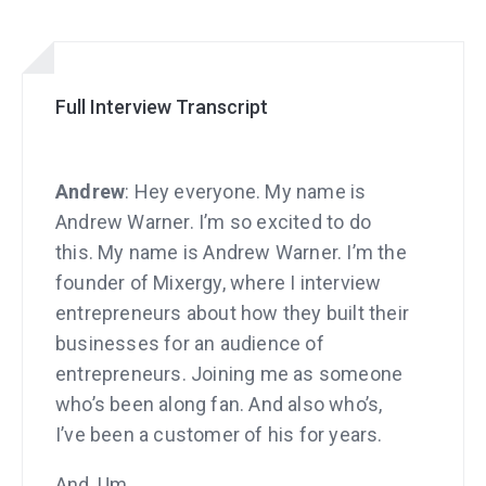
Full Interview Transcript
Andrew
: Hey everyone. My name is
Andrew Warner. I’m so excited to do
this. My name is Andrew Warner. I’m the
founder of Mixergy, where I interview
entrepreneurs about how they built their
businesses for an audience of
entrepreneurs. Joining me as someone
who’s been along fan. And also who’s,
I’ve been a customer of his for years.
And, Um,