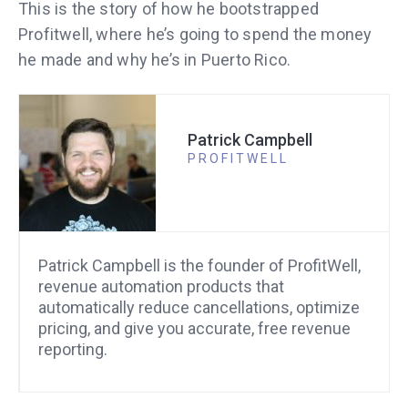
This is the story of how he bootstrapped
Profitwell, where he’s going to spend the money
he made and why he’s in Puerto Rico.
Patrick Campbell
PROFITWELL
Patrick Campbell is the founder of ProfitWell,
revenue automation products that
automatically reduce cancellations, optimize
pricing, and give you accurate, free revenue
reporting.