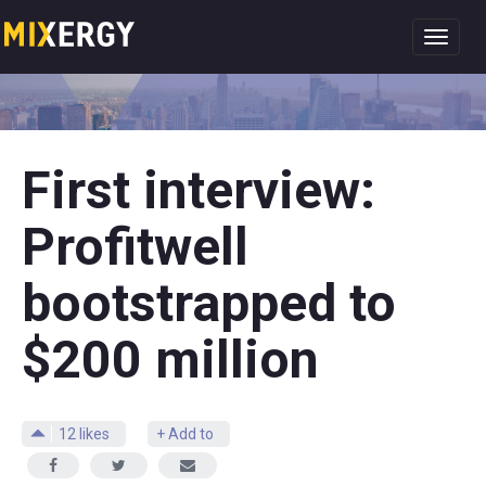
Toggl
navig
First interview:
Profitwell
bootstrapped to
$200 million
12
likes
+ Add to