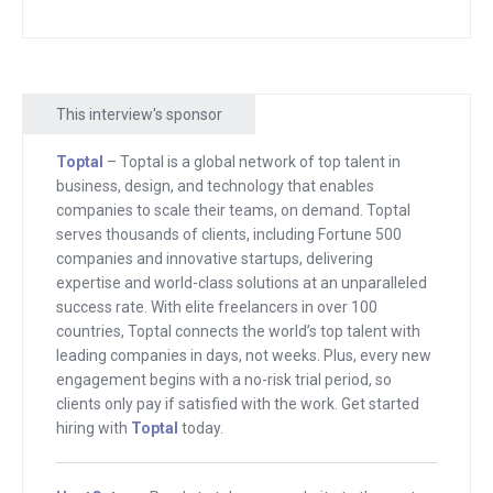
this. And he’s someone who, at this
stage in his life, he’s, running a couple of
incredibly successful companies, not at
This interview's sponsor
the stage where he wants to jump on
any of these ideas himself.
Toptal
– Toptal is a global network of top talent in
business, design, and technology that enables
He’s just looking for somebody to run
companies to scale their teams, on demand. Toptal
them, somebody to take these ideas
serves thousands of clients, including Fortune 500
companies and innovative startups, delivering
and, and for him to back and, and to
expertise and world-class solutions at an unparalleled
work with. And I’ve been doing this now
success rate. With elite freelancers in over 100
long enough that I get to see this over
countries, Toptal connects the world’s top talent with
and over again, people who are listening,
leading companies in days, not weeks. Plus, every new
engagement begins with a no-risk trial period, so
who are building, who are often
clients only pay if satisfied with the work. Get started
struggling and feeling that they’re
hiring with
Toptal
today.
failures and Allie, I know we’re going to
talk a little bit about how you went