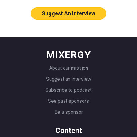
throwing down an arm or a flag or
something. Right. And then two cars
Suggest An Interview
racing. That’s what you were doing this
exists.
Allie
: Yeah. I just took my daughter
actually to the Portland flower market
MIXERGY
and we used to just shut off the road.
And so I was telling her all about these
About our mission
stories and she just was looking at me
Suggest an interview
like, yeah, you’re still not cool, mom.
Subscribe to podcast
Andrew
: Illegally shutting off the roads
See past sponsors
just to have the bunch of people stand
Be a sponsor
by.
Allie
: Oh, yeah. Yeah. We had people on
Content