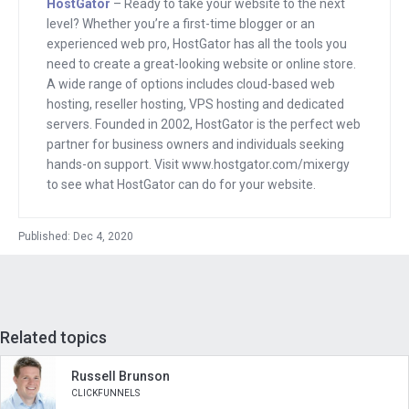
HostGator
– Ready to take your website to the next
through that too, who eventually ended
level? Whether you’re a first-time blogger or an
up doing these incredible things that I
experienced web pro, HostGator has all the tools you
usually just read about entrepreneur or
need to create a great-looking website or online store.
A wide range of options includes cloud-based web
is doing and here they are doing it more
hosting, reseller hosting, VPS hosting and dedicated
and more.
servers. Founded in 2002, HostGator is the perfect web
partner for business owners and individuals seeking
And it makes me excited to know that
hands-on support. Visit www.hostgator.com/mixergy
there’s someone who’s listening to this
to see what HostGator can do for your website.
interview right now, who a few years
from now, or maybe a few days from
Published: Dec 4, 2020
now will message me and say, Andrew,
Um, I’ve got this great idea. I’m working
on something that’s amazing that I don’t
want you to even mention even, or hint
Related topics
at on an interview, but I’ve got to tell you
Russell Brunson
about it and let’s talk it through.
CLICKFUNNELS