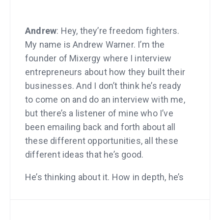
Andrew
: Hey, they’re freedom fighters.
My name is Andrew Warner. I’m the
founder of Mixergy where I interview
entrepreneurs about how they built their
businesses. And I don’t think he’s ready
to come on and do an interview with me,
but there’s a listener of mine who I’ve
been emailing back and forth about all
these different opportunities, all these
different ideas that he’s good.
He’s thinking about it. How in depth, he’s
thinking. And it just made me realize
how much I love entrepreneurs, how
much I love the audience that listens to