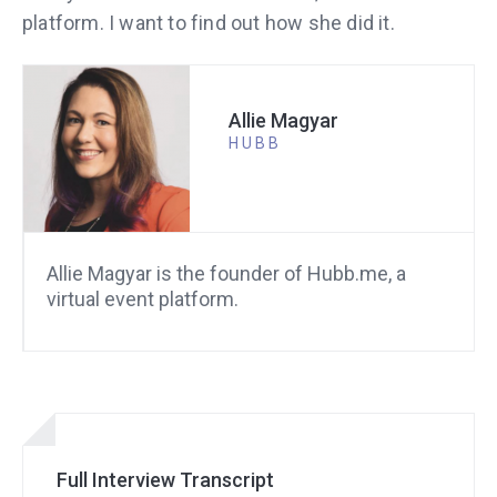
platform. I want to find out how she did it.
Allie Magyar
HUBB
Allie Magyar is the founder of Hubb.me, a
virtual event platform.
Full Interview Transcript