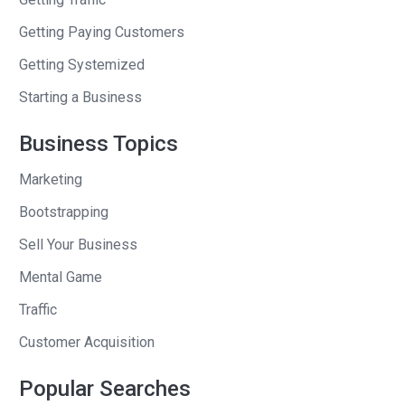
entrepreneurship growing up. Can you,
Getting Paying Customers
and they teach us all these words, all
Getting Systemized
these concepts in school. This is the
one they leave out. Even if they don’t
Starting a Business
want you to be an entrepreneur, you
Business Topics
should know what your boss does.
Marketing
Right? You should know what’s out
there on the menu of, of jobs, you know,
Bootstrapping
to be a firefighter, might not know here,
Sell Your Business
a little fight thing. All right. Um, you were
Mental Game
in community college, working at old
Navy. You loved cars. Did you actually
Traffic
build cars yourself?
Customer Acquisition
Allie
: It did. Yeah, this was, uh, back in
Popular Searches
the early, early days, thousands and