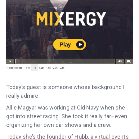
Today’s guest is someone whose background I
really admire.
Allie Magyar was working at Old Navy when she
got into street racing. She took it really far–even
organizing her own car shows and a crew.
Today she’s the founder of Hubb, a virtual events