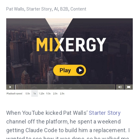
,
,
,
,
Pat Walls
Starter Story
AI
B2B
Content
When YouTube kicked Pat Walls’
Starter Story
channel off the platform, he spent a weekend
getting Claude Code to build him a replacement. I
wanted to see how it was done, so he walked me