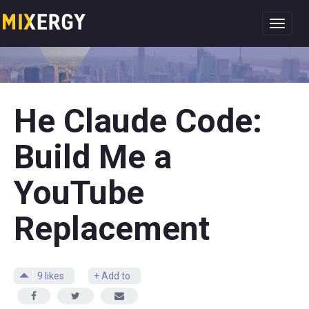
Toggl
navig
He Claude Code:
Build Me a
YouTube
Replacement
9
likes
+ Add to