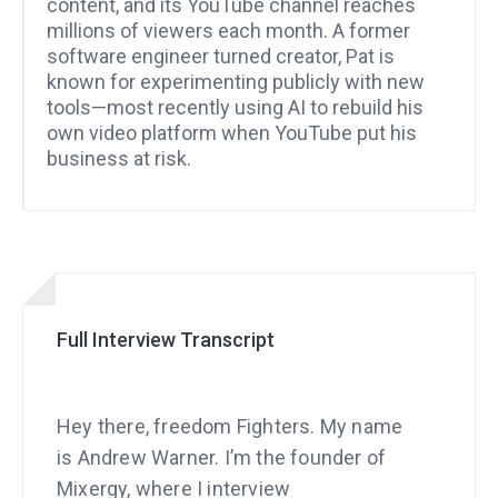
content, and its YouTube channel reaches
millions of viewers each month. A former
software engineer turned creator, Pat is
known for experimenting publicly with new
tools—most recently using AI to rebuild his
own video platform when YouTube put his
business at risk.
Full Interview Transcript
Hey there, freedom Fighters. My name
is Andrew Warner. I’m the founder of
Mixergy, where I interview