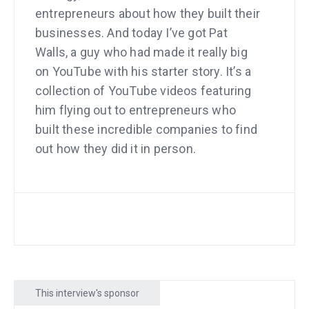
entrepreneurs about how they built their
businesses. And today I’ve got Pat
Walls, a guy who had made it really big
on YouTube with his starter story. It’s a
collection of YouTube videos featuring
him flying out to entrepreneurs who
built these incredible companies to find
out how they did it in person.
Um, anyway. Sad thing happened.
YouTube basically wanted to shut him
down and I’d watched him get strike
after strike and thought that he was
gonna be gone, and so did he. And just
when he was feeling like it was the end,
This interview's sponsor
he decided to have Claude Code, build