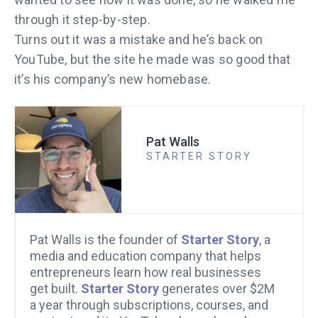
through it step-by-step.
Turns out it was a mistake and he’s back on
YouTube, but the site he made was so good that
it’s his company’s new homebase.
Pat Walls
STARTER STORY
Pat Walls is the founder of
Starter Story
, a
media and education company that helps
entrepreneurs learn how real businesses
get built.
Starter Story
generates over $2M
a year through subscriptions, courses, and