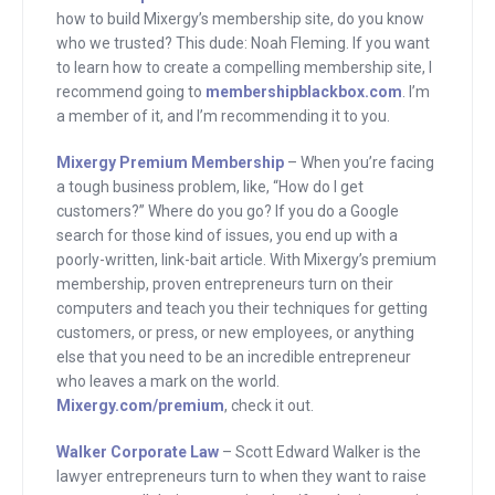
build Mixergy’s membership site, do you
how to build Mixergy’s membership site, do you know
know who we trusted? This dude, Noah
who we trusted? This dude: Noah Fleming. If you want
Fleming. If you want to learn how to
to learn how to create a compelling membership site, I
recommend going to
membershipblackbox.com
. I’m
create a compelling membership site, I
a member of it, and I’m recommending it to you.
recommend going to
membershipblackbox.com. I’m a
Mixergy Premium Membership
– When you’re facing
member of it, and I recommend it to
a tough business problem, like, “How do I get
customers?” Where do you go? If you do a Google
you. Membershipblackbox.com.
search for those kind of issues, you end up with a
poorly-written, link-bait article. With Mixergy’s premium
Finally, after you sponsored hundreds of
membership, proven entrepreneurs turn on their
Mixergy interviews, if I ask you, who is
computers and teach you their techniques for getting
Scott Edward Walker, what would you
customers, or press, or new employees, or anything
else that you need to be an incredible entrepreneur
say? The answer, of course, is, he’s the
who leaves a mark on the world.
lawyer that specializes in helping start-
Mixergy.com/premium
, check it out.
up founders. I’ve known Scott for years,
Walker Corporate Law
– Scott Edward Walker is the
and I have privately recommended him
lawyer entrepreneurs turn to when they want to raise
whenever a founder asked me for a