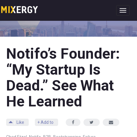
Toggl
navig
Notifo’s Founder:
“My Startup Is
Dead.” See What
He Learned
Like
+ Add to
,
,
,
,