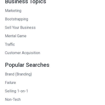
Business Topics
was, Mark Jeffries told me that, at one
point, he just wanted to sleep, and he
Marketing
said the only time he was happy was
Bootstrapping
when he slept. I think I remember
saying in the shower, “I’m so
Sell Your Business
depressed,” to myself, at, like, the low
Mental Game
moment. What about you? Do you have
Traffic
that one incident that captures how you
Customer Acquisition
felt at that low moment before you
made the announcement?
Popular Searches
Chad
: That was actually not the lowest
Brand (Branding)
moment for me. So, we can talk about
Failure
that during the whole story.
Selling 1-on-1
Andrew
: When was the lowest moment
Non-Tech
for you?