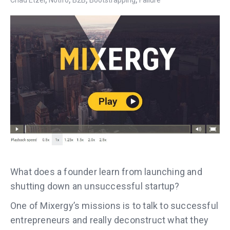
Chad Etzel
Notifo
B2B
Bootstrapping
Failure
What does a founder learn from launching and
shutting down an unsuccessful startup?
One of Mixergy’s missions is to talk to successful
entrepreneurs and really deconstruct what they