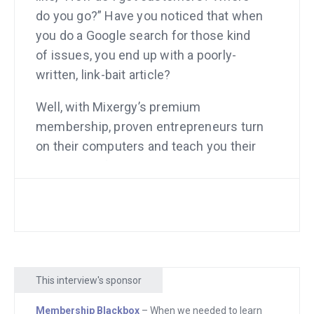
do you go?” Have you noticed that when
you do a Google search for those kind
of issues, you end up with a poorly-
written, link-bait article?
Well, with Mixergy’s premium
membership, proven entrepreneurs turn
on their computers and teach you their
techniques for getting customers, or
press, or new employees, or anything
else that you need to be an incredible
entrepreneur who leaves a mark on the
world. Mixergy.com/premium, check it
out.
This interview's sponsor
Next, when we needed to learn how to
Membership Blackbox
– When we needed to learn