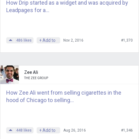
learn from launching and shutting down
How Drip started as a widget and was acquired by
an unsuccessful start-up?
Leadpages for a...
Chad Etzel is the founder of Notifo, a
simple and affordable way to add
notifications to a web app or project. I
+ Add to
486
likes
Nov 2, 2016
#1,370
invited him here to talk about what
happened with that business. Chad,
thank you.
Zee Ali
THE ZEE GROUP
Chad
: Yes, thank you very much for
having me on, and hopefully I’ll be back
How Zee Ali went from selling cigarettes in the
again to talk about a success in the
hood of Chicago to selling...
future. [laughs]
Andrew
: Have you seen how many
entrepreneurs who I’ve interviewed
+ Add to
448
likes
Aug 26, 2016
#1,346
here will talk about those low periods,