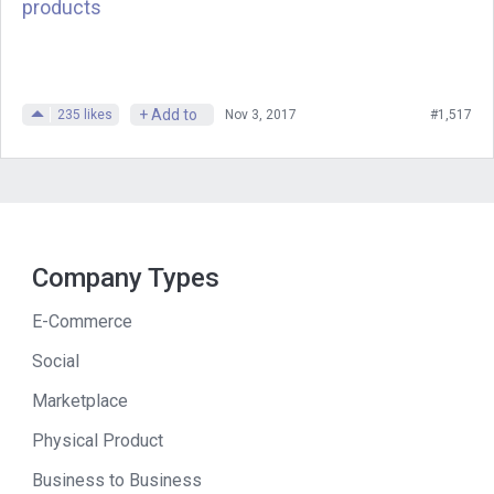
article, when I announced that things
products
were dead, I was feeling so many
emotions. I think, in the post itself, I said
I felt sad, I felt excited, I felt angry, I felt
+ Add to
235
likes
Nov 3, 2017
#1,517
relief. It had sort of been a long time
coming. For at least a month or so, I kind
of saw the end of the line coming, and
nothing was going to turn it around
before, basically, the company ran out
Company Types
of money, and I was running out of
money, and there was nothing left to do.
E-Commerce
So, I was sad it was ending, but I was
Social
halfway relieved that I was admitting it
Marketplace
and moving on to something else. So,
that was the, sort of, gamut of emotions
Physical Product
that, sort of, was coming over me as I
Business to Business