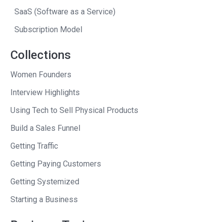
was telling the world, you know. At that
SaaS (Software as a Service)
point, it was just over.
Subscription Model
Andrew
: You know, there are two
feelings that I’d like to ask you about,
Collections
and then we’ll go back in time and hear
Women Founders
the whole narrative of the story. But,
Interview Highlights
there’s the before you announced, and
the after you announced story. Let’s talk
Using Tech to Sell Physical Products
about the before you announced. I’ve
Build a Sales Funnel
talked to entrepreneurs here who have
Getting Traffic
told me that, at their low moments, one
of them said he drank in the shower.
Getting Paying Customers
Getting Systemized
Chad
: [laughs]
Starting a Business
Andrew
: Another said that he was, this