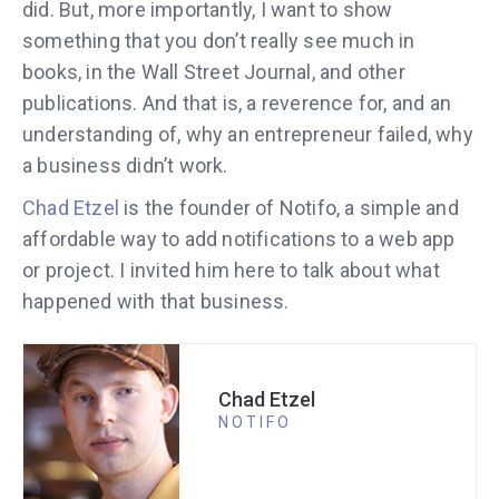
did. But, more importantly, I want to show
something that you don’t really see much in
books, in the Wall Street Journal, and other
publications. And that is, a reverence for, and an
understanding of, why an entrepreneur failed, why
a business didn’t work.
Chad Etzel
is the founder of Notifo, a simple and
affordable way to add notifications to a web app
or project. I invited him here to talk about what
happened with that business.
Chad Etzel
NOTIFO