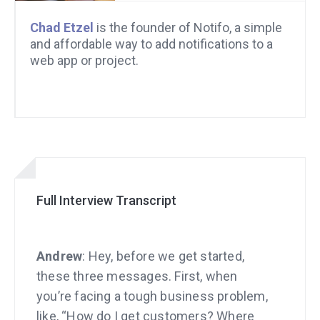
Chad Etzel
is the founder of Notifo, a simple
and affordable way to add notifications to a
web app or project.
Full Interview Transcript
Andrew
: Hey, before we get started,
these three messages. First, when
you’re facing a tough business problem,
like, “How do I get customers? Where