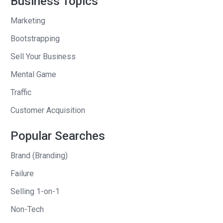
Business Topics
astronauts and they’re like $300 a pair.
They block all the blue light.” He gives
Marketing
me this whole pitch. I said, “This
Bootstrapping
sounds terrific. This would make a great
Sell Your Business
mail order item.” He says, “No, the
company is going out of business.” I
Mental Game
said, “Okay.”
Traffic
We finished the meeting. I fly back to
Customer Acquisition
Chicago, my hometown. I’m preparing
Popular Searches
an eight-page catalogue for United
Airlines, eight pages, one of the pages
Brand (Branding)
dropped out because the company
Failure
went bankrupt. I had to fill that one page
Selling 1-on-1
and I only had like a couple days to do it.
So I called up my friend and I said,
Non-Tech
“Those astronaut sunglasses that