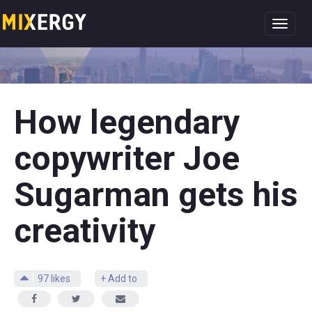
Toggl
navig
How legendary
copywriter Joe
Sugarman gets his
creativity
97
likes
+ Add to