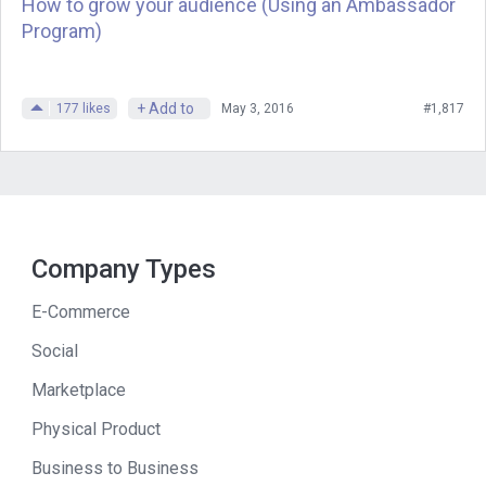
How to grow your audience (Using an Ambassador
Andrew
: The property. I guess broader
Program)
terms, was that the big success of your
career?
+ Add to
177
likes
May 3, 2016
#1,817
Joe
: BluBlocker was.
Andrew
: It was.
Joe
: What’s interesting about success–
Company Types
this might be an interesting insight–I
have found that you can go along going
E-Commerce
in the direction you think you should be
Social
going and then all of a sudden
something comes up and directs you
Marketplace
90 degrees in a different direction and
Physical Product
that’s where you’re going to make your
Business to Business
success. That’s the case with