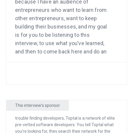
because I have an audience of
entrepreneurs who want to learn from
other entrepreneurs, want to keep
building their businesses, and my goal
is for you to be listening to this
interview, to use what you’ve learned,
and then to come back here and do an
interview yourself so you can teach
other entrepreneurs how you did it.
Well, last year, I took a little bit of time
off to go to my sister’s wedding on an
estate in Hawaii, and when we got to
This interview's sponsor
this place, my wife looked out and she
said, “This is gorgeous.” We’re from San
trouble finding developers, Toptal is a network of elite
Francisco. We’ve never seen so much
pre-vetted software developers. You tell Toptal what
grass, and then the grass ends in the
you’re looking for, they search their network for the