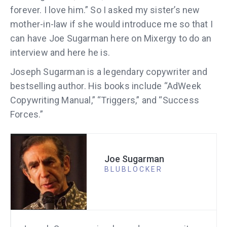
forever. I love him.” So I asked my sister’s new
mother-in-law if she would introduce me so that I
can have Joe Sugarman here on Mixergy to do an
interview and here he is.
Joseph Sugarman is a legendary copywriter and
bestselling author. His books include “AdWeek
Copywriting Manual,” “Triggers,” and “Success
Forces.”
Joe Sugarman
BLUBLOCKER