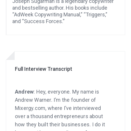
Joseph Sugarman is a legendary copywriter
and bestselling author. His books include
“AdWeek Copywriting Manual,” “Triggers,”
and “Success Forces.”
Full Interview Transcript
Andrew
: Hey, everyone. My name is
Andrew Warner. I’m the founder of
Mixergy.com, where I’ve interviewed
over a thousand entrepreneurs about
how they built their businesses. I do it