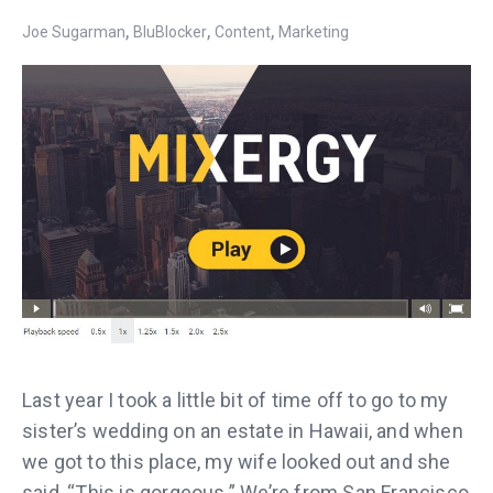
,
,
,
Joe Sugarman
BluBlocker
Content
Marketing
Last year I took a little bit of time off to go to my
sister’s wedding on an estate in Hawaii, and when
we got to this place, my wife looked out and she
said, “This is gorgeous.” We’re from San Francisco