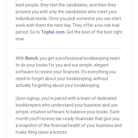
best people, they test the candidates, and then they
ocean, which is even more beautiful. My
present you with only the candidates who meet your
brother looked around at the house
individual needs. Once you pick someone you can start
where the wedding would take place
work with them the next day. They offer a no-risk trial
period. Go to
Toptal.com
. Get the best of the best right
and said, “This is giant. Forget the
now.
wedding, this is going to be an amazing
experience with an amazing wedding on
top of it.”
With
Bench
, you get a professional bookkeeping team
to do your books for you and our simple, elegant
software to review your finances. It’s everything you
I looked at the house and I immediately
need to forget about your bookkeeping, without
zeroed in on the bookcase and I said,
actually forgetting about your bookkeeping.
“Hey, that’s Joe Sugarman’s book.
What’s that doing here? That’s the
Upon signup, you’re paired with a team of dedicated
bookkeepers who understand your business and use
copywriter, the guy who used to sell
simple, intuitive software to balance your books. Each
those BluBlocker sunglasses on TV. I
month you’ll receive tax-ready financials that give you
used to read his book instead of
a snapshot of the financial health of your business and
make filing taxes a breeze.
hanging out with my friends when I was