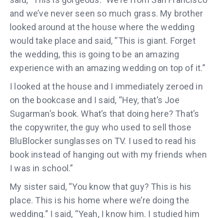
and we’ve never seen so much grass. My brother
looked around at the house where the wedding
would take place and said, “This is giant. Forget
the wedding, this is going to be an amazing
experience with an amazing wedding on top of it.”
I looked at the house and I immediately zeroed in
on the bookcase and I said, “Hey, that’s Joe
Sugarman’s book. What’s that doing here? That’s
the copywriter, the guy who used to sell those
BluBlocker sunglasses on TV. I used to read his
book instead of hanging out with my friends when
I was in school.”
My sister said, “You know that guy? This is his
place. This is his home where we’re doing the
wedding.” I said, “Yeah, I know him. I studied him