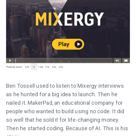
Ben Tossell used to listen to Mixergy interviews
as he hunted for a big idea to launch. Then he
nailed it. MakerPad, an educational company for
people who wanted to build using no code. It did
so well that he sold it for life-changing money.
Then he started coding. Because of AI. This is his