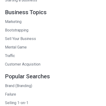
Starting a Business
them was like, needs to be a one to
many thing. So like a newsletter, a
Business Topics
course type thing. Like all of those kind
Marketing
of feel like they’re one to many.
Bootstrapping
It’s not a service based business, for
Sell Your Business
example. Um, another thing on my list. It
Mental Game
was like, don’t get on a, a content
treadmill. Like, okay, if you do this once,
Traffic
one week, you’ve gotta do it again the
Customer Acquisition
next week. And obviously we could talk
about how I didn’t do that because I
Popular Searches
started a newsletter.
Brand (Branding)
Andrew Warner
: A daily newsletter.
Failure
Selling 1-on-1
Ben Tossell
: Yeah, exactly. Um, and