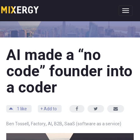
Toggl
navig
AI made a “no
code” founder into
a coder
1
like
+ Add to
,
,
,
,
Ben Tossell
Factory
AI
B2B
SaaS (software as a service)