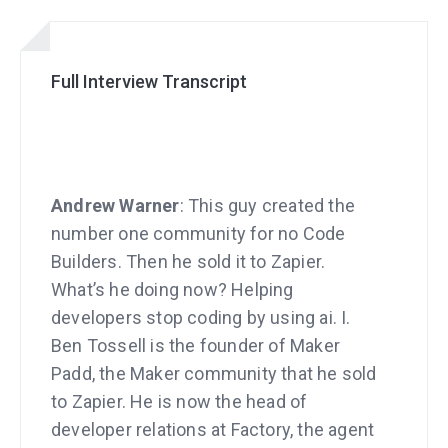
Full Interview Transcript
Andrew Warner
: This guy created the
number one community for no Code
Builders. Then he sold it to Zapier.
What’s he doing now? Helping
developers stop coding by using ai. I.
Ben Tossell is the founder of Maker
Padd, the Maker community that he sold
to Zapier. He is now the head of
developer relations at Factory, the agent