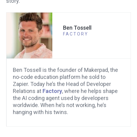
story.
Ben Tossell
FACTORY
Ben Tossell is the founder of Makerpad, the
no-code education platform he sold to
Zapier. Today he’s the Head of Developer
Relations at
Factory
, where he helps shape
the AI coding agent used by developers
worldwide. When he’s not working, he’s
hanging with his twins.