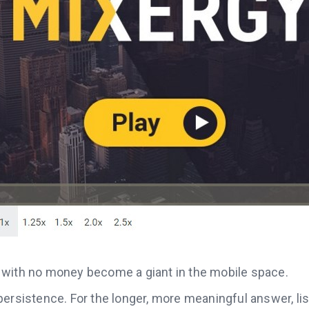
with no money become a giant in the mobile space.
ersistence. For the longer, more meaningful answer, list