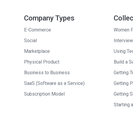
breadsticks. Forw
forward these fre
Company Types
Colle
Well, a lot of pe
E-Commerce
Women F
nice big databas
keep the content 
Social
Interview
know about mobil
Marketplace
Using Tec
work with Pizza H
Physical Product
Build a S
consumers are goin
Business to Business
Getting Tr
So, it’s a fun wa
SaaS (Software as a Service)
Getting 
it’s worked very w
Subscription Model
Getting 
Andrew
: You kno
Starting 
involved in comin
than walking into
any consumer who 