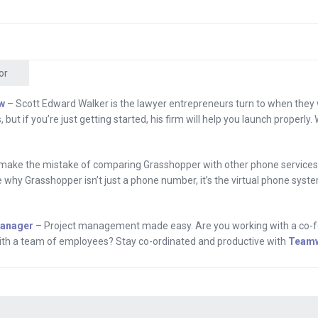
even if you’re not ready to add extensions to your cur
t ready to get text based voicemail and stop listening an
en if you’re not ready for all of that and everything else
rs, check out Grasshopper.com’s blog to learn about
or
.
w
– Scott Edward Walker is the lawyer entrepreneurs turn to when they
, but if you’re just getting started, his firm will help you launch properly
ram.
 Hey everyone, I’m Andrew Warner. I’m the founder of M
make the mistake of comparing Grasshopper with other phone services.
ious upstart and coming to you from a special place whic
e why Grasshopper isn’t just a phone number, it’s the virtual phone sys
t. Big question for today is how does an upstart with 
n the mobile space? Joining me today is Ty Morse. He i
Manager
– Project management made easy. Are you working with a co-f
mobile marketing business that connects brands with c
 with a team of employees? Stay co-ordinated and productive with
Team
rgy.
, I’m fired up to be here.