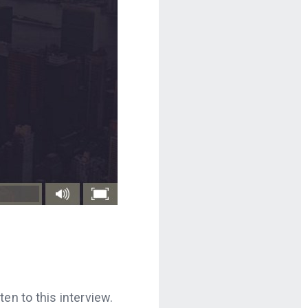
en to this interview.