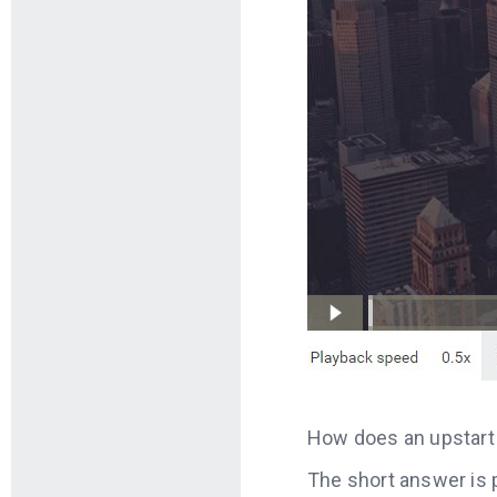
How does an upstart 
The short answer is p