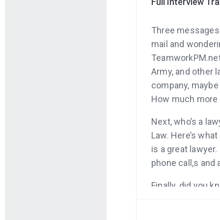
Full Interview Tr
Three messages be
mail and wonderi
TeamworkPM.net is
Army, and other la
company, maybe ev
How much more p
Next, who’s a law
Law. Here’s what 
is a great lawyer
phone call,s and 
Finally, did you k
entrepreneurs lo
entrepreneurship