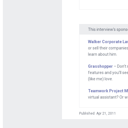
Grasshopper.com, 
even if you’re no
your voicemail, ev
Grasshopper offe
This interview's spons
entrepreneurship
Walker Corporate La
or sell their companies
Here’s your prog
learn about him.
Andrew Warner
:
Grasshopper
– Don’t 
home of the ambit
features and you’ll se
about in a momen
(like me) love.
become a giant i
Teamwork Project 
of Songwhale, a 
virtual assistant? Or
welcome to Mixe
Published: Apr 21, 2011
Ty Morse
: Thanks