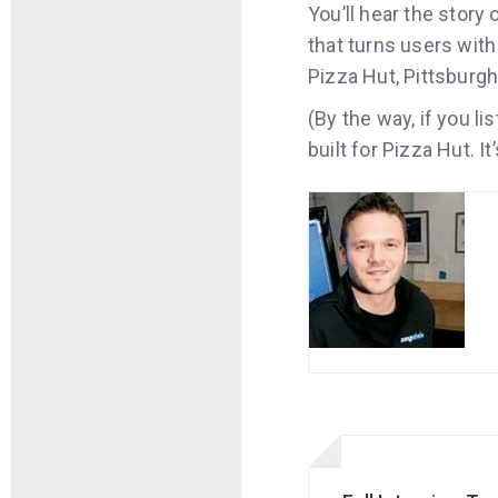
You’ll hear the stor
that turns users with
Pizza Hut, Pittsburg
(By the way, if you l
built for Pizza Hut. I