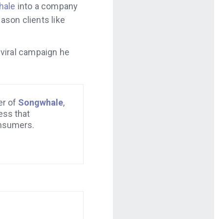
hale
into a company
ason clients like
 viral campaign he
er of
Songwhale
,
ess that
nsumers.