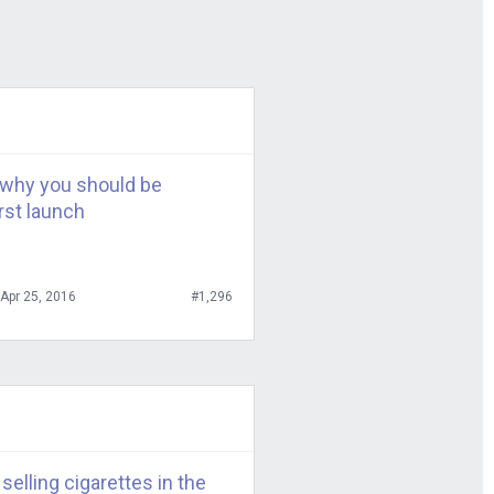
e of the
guys?
d’s, Panera,
t we have been
why you should be
rst launch
eball teams. We
tsburgh, Boston
Apr 25, 2016
#1,296
ns is a little
what your
 specific
nd Pizza Hut
elling cigarettes in the