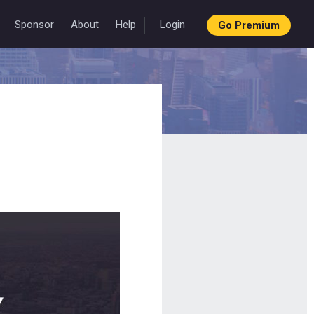
Sponsor
About
Help
Login
Go Premium