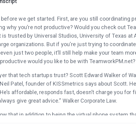
anscript
fore we get started. First, are you still coordinating p
ng why you’re not productive? Would you check out T
 trusted by Universal Studios, University of Texas at A
rge organizations. But if you’re just trying to coordinat
en just two people, it’ll still help make your team mor
roductive would you like to be with TeamworkPM.net?
yer that tech startups trust? Scott Edward Walker of W
Neil Patel, founder of KISSmetrics says about Scott. He
. He’s affordable, responds fast, doesn’t charge you for 
always give great advice.” Walker Corporate Law.
now that in addition to being the virtual phone system th
ve, Grasshopper.com has one of most popular blogs on
. Even is you’re not ready to get a new phone number f