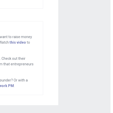
rent phone,
d start reading
 that
 want to raise money
. Watch
this video
to
ixergy.com,
 Check out their
h I’ll tell you
tem that entrepreneurs
no money
s the founder
ounder? Or with a
onsumers. Ty,
work PM
.