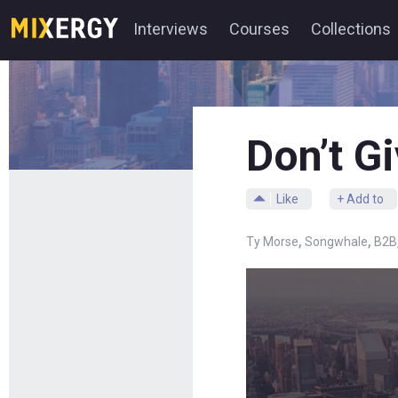
Interviews
Courses
Collections
Don’t G
Like
+ Add to
,
,
Ty Morse
Songwhale
B2B