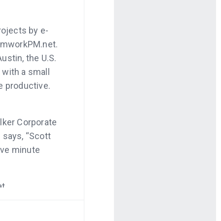
rojects by e-
eamworkPM.net.
ustin, the U.S.
e with a small
e productive.
alker Corporate
 says, “Scott
five minute
at
rom