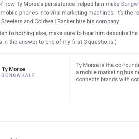
y of how Ty Morse’s persistence helped him make
Songw
 mobile phones into viral marketing machines. It’s the re
h Steelers and Coldwell Banker hire his company.
isten to nothing else, make sure to hear him describe the
t’s in the answer to one of my first 3 questions.)
Ty Morse is the co-found
Ty Morse
a mobile marketing busin
SONGWHALE
connects brands with co