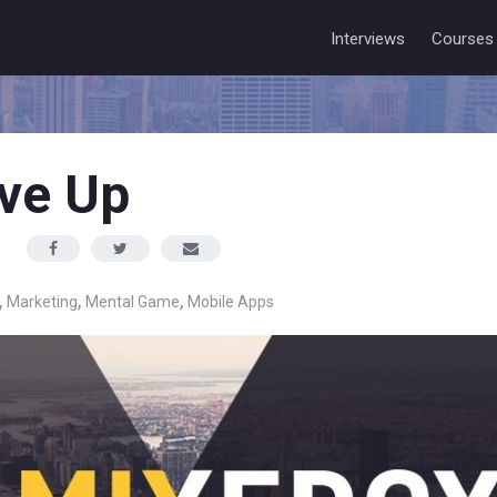
Interviews
Courses
ive Up
,
,
,
Marketing
Mental Game
Mobile Apps