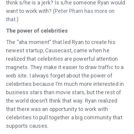
think s/he is a jerk? Is s/he someone Ryan would
want to work with? (
Peter Pham has more on
that
.)
The power of celebrities
The “aha moment” that led Ryan to create his
newest startup, Causecast, came when he
realized that celebrities are powerful attention
magnets. They make it easier to draw traffic to a
web site. I always forget about the power of
celebrities because I’m much more interested in
business stars than movie stars, but the rest of
the world doesn’t think that way. Ryan realized
that there was an opportunity to work with
celebrities to pull together a big community that
supports causes.