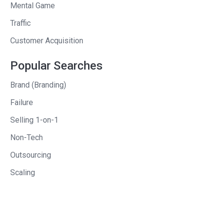
Mental Game
Traffic
Customer Acquisition
Popular Searches
Brand (Branding)
Failure
Selling 1-on-1
Non-Tech
Outsourcing
Scaling