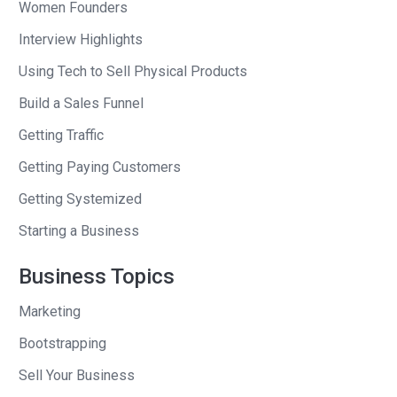
Women Founders
Interview Highlights
Using Tech to Sell Physical Products
Build a Sales Funnel
Getting Traffic
Getting Paying Customers
Getting Systemized
Starting a Business
Business Topics
Marketing
Bootstrapping
Sell Your Business