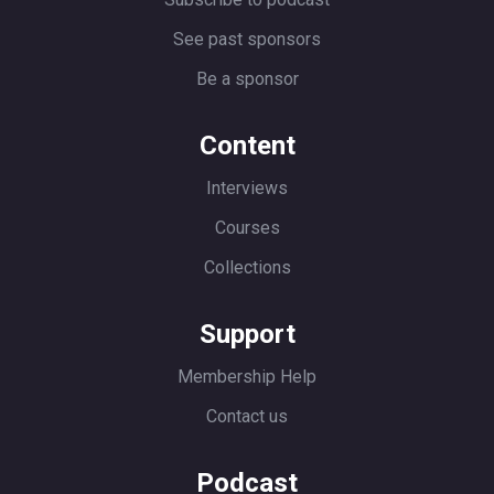
See past sponsors
Be a sponsor
Content
Interviews
Courses
Collections
Support
Membership Help
Contact us
Podcast