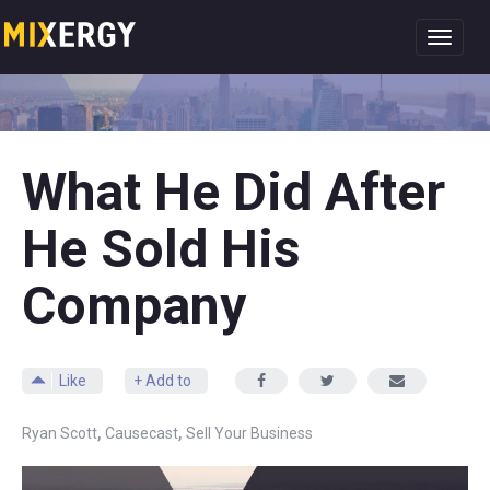
Toggl
navig
What He Did After
He Sold His
Company
Like
+ Add to
,
,
Ryan Scott
Causecast
Sell Your Business