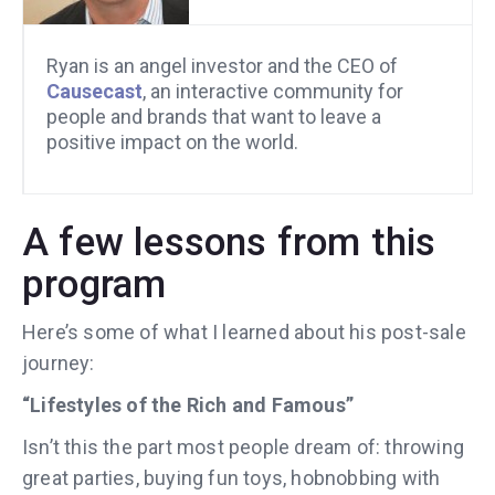
Ryan is an angel investor and the CEO of
Causecast
, an interactive community for
people and brands that want to leave a
positive impact on the world.
A few lessons from this
program
Here’s some of what I learned about his post-sale
journey:
“Lifestyles of the Rich and Famous”
Isn’t this the part most people dream of: throwing
great parties, buying fun toys, hobnobbing with