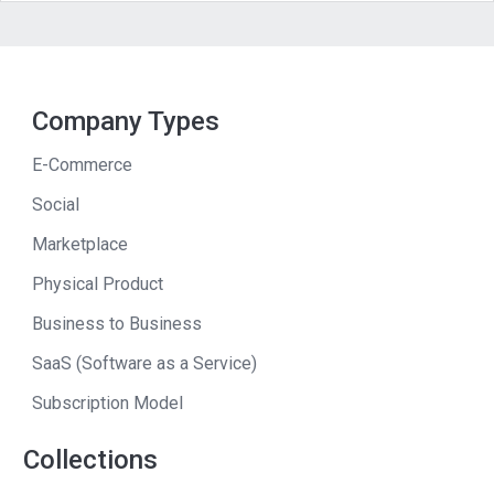
Company Types
E-Commerce
Social
Marketplace
Physical Product
Business to Business
SaaS (Software as a Service)
Subscription Model
Collections