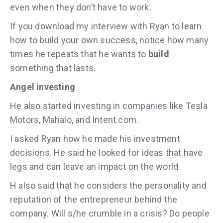
even when they don’t have to work.
If you download my interview with Ryan to learn
how to build your own success, notice how many
times he repeats that he wants to
build
something that lasts.
Angel investing
He also started investing in companies like Tesla
Motors, Mahalo, and Intent.com.
I asked Ryan how he made his investment
decisions. He said he looked for ideas that have
legs and can leave an impact on the world.
H also said that he considers the personality and
reputation of the entrepreneur behind the
company. Will s/he crumble in a crisis? Do people