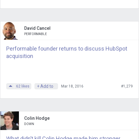
David Cancel
PERFORMABLE
Performable founder returns to discuss HubSpot
acquisition
+ Add to
62
likes
Mar 18, 2016
#1,279
Colin Hodge
DOWN
What didn’t kill Colin Hodge made him stronger