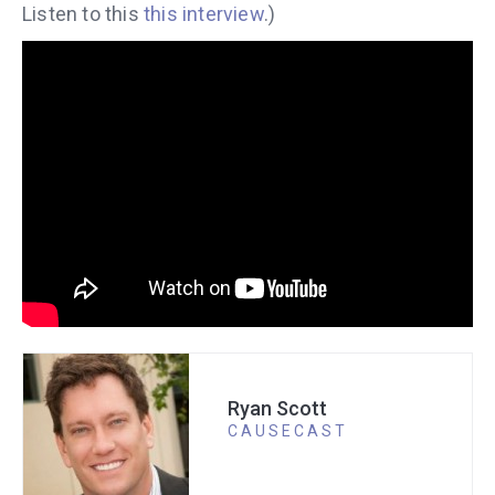
Listen to this
this interview
.)
Ryan Scott
CAUSECAST