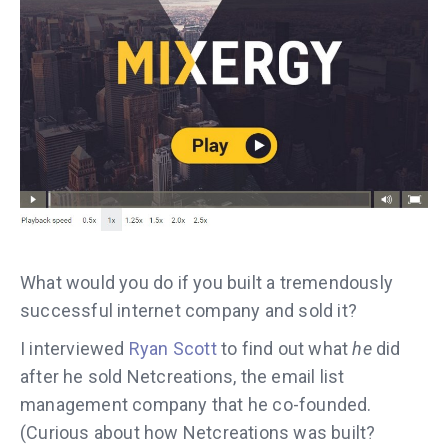
What would you do if you built a tremendously
successful internet company and sold it?
I interviewed
Ryan Scott
to find out what
he
did
after he sold Netcreations, the email list
management company that he co-founded.
(Curious about how Netcreations was built?