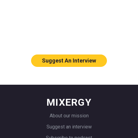
Who should we feature on Mixergy?
Let us know who you think would
make a great interviewee.
Suggest An Interview
MIXERGY
About our mission
Suggest an interview
Subscribe to podcast