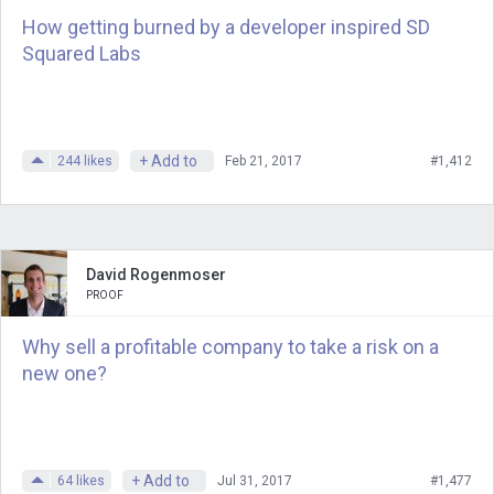
How getting burned by a developer inspired SD
Squared Labs
+ Add to
244
likes
Feb 21, 2017
#1,412
David Rogenmoser
PROOF
Why sell a profitable company to take a risk on a
new one?
+ Add to
64
likes
Jul 31, 2017
#1,477