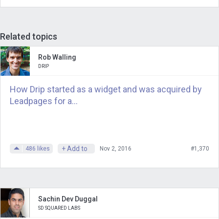
Related topics
Rob Walling
DRIP
How Drip started as a widget and was acquired by
Leadpages for a...
+ Add to
486
likes
Nov 2, 2016
#1,370
Sachin Dev Duggal
SD SQUARED LABS