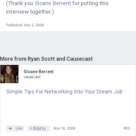
(Thank you
Sloane
Berrent
for putting this
interview together.)
Published: Nov 5, 2008
More from Ryan Scott and Causecast
Sloane Berrent
CAUSECAST
Simple Tips For Networking Into Your Dream Job
+ Add to
Like
Nov 18, 2008
#53