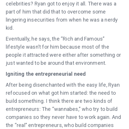
celebrities? Ryan got to enjoy it all. There was a
part of him that did that to overcome some
lingering insecurities from when he was a nerdy
kid.
Eventually, he says, the “Rich and Famous”
lifestyle wasn’t for him because most of the
people it attracted were either after something or
just wanted to be around that environment.
Igniting the entrepreneurial need
After being disenchanted with the easy life, Ryan
refocused on what got him started: the need to
build something. I think there are two kinds of
entrepreneurs: The “wannabes,” who try to build
companies so they never have to work again. And
the “real” entrepreneurs, who build companies