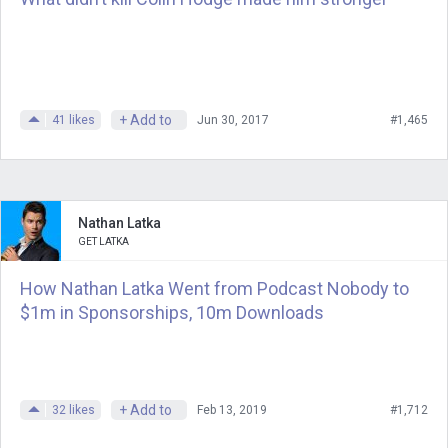
+ Add to
41
likes
Jun 30, 2017
#1,465
Nathan Latka
GET LATKA
How Nathan Latka Went from Podcast Nobody to
$1m in Sponsorships, 10m Downloads
+ Add to
32
likes
Feb 13, 2019
#1,712