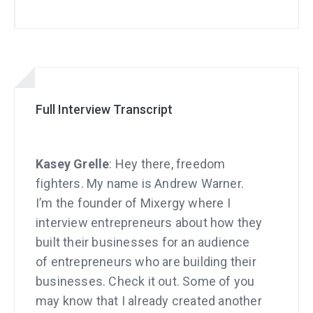
Full Interview Transcript
Kasey Grelle
: Hey there, freedom
fighters. My name is Andrew Warner.
I’m the founder of Mixergy where I
interview entrepreneurs about how they
built their businesses for an audience
of entrepreneurs who are building their
businesses. Check it out. Some of you
may know that I already created another