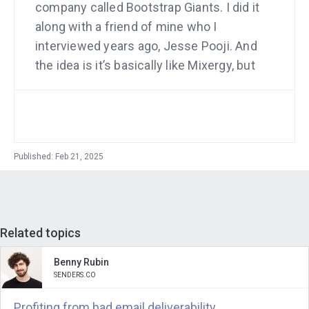
company called Bootstrap Giants. I did it
along with a friend of mine who I
interviewed years ago, Jesse Pooji. And
the idea is it’s basically like Mixergy, but
we’re focusing just on bootstrap
companies and we’re expanding the
educational component of it.
Andrew Warner
: Well, Jesse is actually
Published: Feb 21, 2025
not my full time partner in the sense
that he is in the business day to day
with me. He is the head of a venture
studio and the venture studio is my
Related topics
partner. And that’s the way that. That
Benny Rubin
this business is working and it’s super
SENDERS.CO
fascinating and it’s not just my
Profiting from bad email deliverability