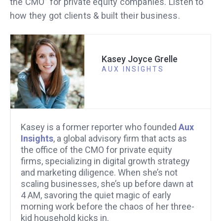
the CMO” for private equity companies. Listen to
how they got clients & built their business.
Kasey Joyce Grelle
AUX INSIGHTS
Kasey is a former reporter who founded
Aux
Insights
, a global advisory firm that acts as
the office of the CMO for private equity
firms, specializing in digital growth strategy
and marketing diligence. When she’s not
scaling businesses, she’s up before dawn at
4 AM, savoring the quiet magic of early
morning work before the chaos of her three-
kid household kicks in.