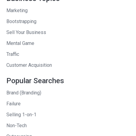
And I think we’re constrained not by
Marketing
demand, but really in supply. And so I’m
Bootstrapping
really excited about the growth, but it is
something that. It has been hard in
Sell Your Business
terms of marketing myself to talk about
Mental Game
Traffic
Andrew Warner
: Wow. I didn’t even think
I would be able to get that out of you.
Customer Acquisition
Over 10 million in revenue for how long,
Popular Searches
how long have you been in business?
Wow.
Brand (Branding)
Kasey Grelle
: Uh, so we started this
Failure
business officially our our incorporation
Selling 1-on-1
date is june of 2023 So almost two
Non-Tech
years.