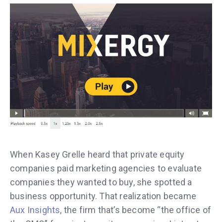
When Kasey Grelle heard that private equity
companies paid marketing agencies to evaluate
companies they wanted to buy, she spotted a
business opportunity. That realization became
Aux Insights
, the firm that’s become “the office of