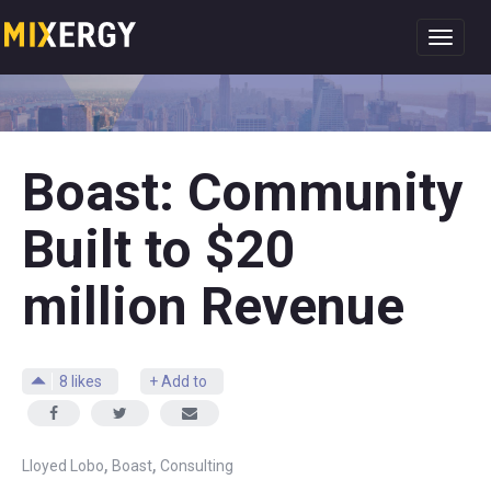
Toggl
navig
Boast: Community
Built to $20
million Revenue
8
likes
+ Add to
,
,
Lloyed Lobo
Boast
Consulting