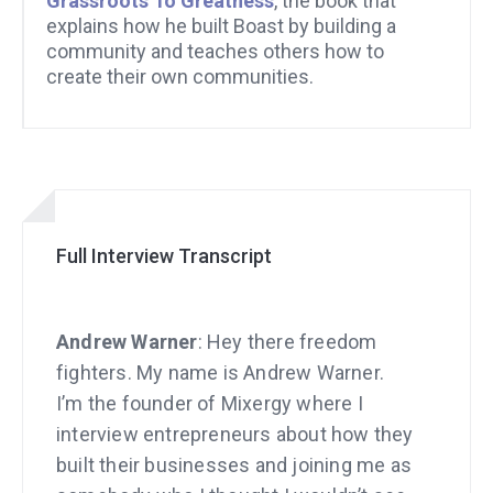
Grassroots To Greatness
, the book that
explains how he built Boast by building a
community and teaches others how to
create their own communities.
Full Interview Transcript
Andrew Warner
: Hey there freedom
fighters. My name is Andrew Warner.
I’m the founder of Mixergy where I
interview entrepreneurs about how they
built their businesses and joining me as