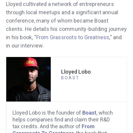
Lloyed cultivated a network of entrepreneurs
through local meetups and a significant annual
conference, many of whom became Boast
clients. He details his community-building journey
in his book, “
From Grassroots to Greatness
,” and
in our interview.
Lloyed Lobo
BOAST
Lloyed Lobo is the founder of
Boast
, which
helps companies find and claim their R&D
tax credits. And the author of
From