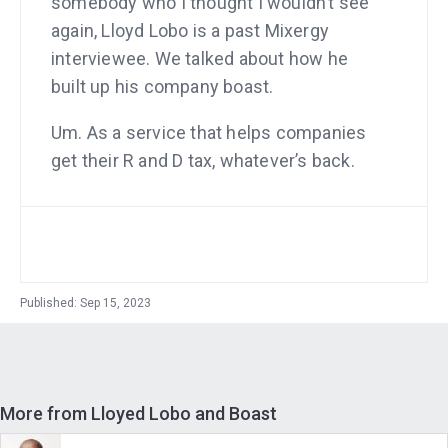
somebody who I thought I wouldn’t see
again, Lloyd Lobo is a past Mixergy
interviewee. We talked about how he
built up his company boast.
Um. As a service that helps companies
get their R and D tax, whatever’s back.
And he built an incredible business on
it. We’ll talk a little bit about it here. Don’t
worry. I won’t forget that. I moved to
Austin around the time he did. And I
said, great, we’re going to be friends. We
Published: Sep 15, 2023
were chatting by text. I met his wife, got
to know his family, and then he took off.
And he said, look, honestly, I, my wife
More from Lloyed Lobo and Boast
said, just stop working. Just take time