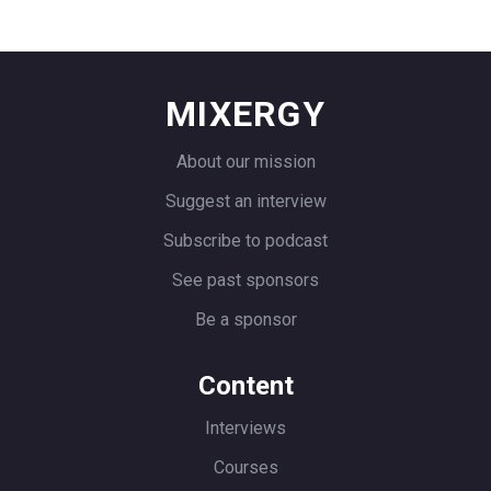
because we didn’t have customers.
Here’s the funny thing. Most companies
fail because they can’t get customers.
MIXERGY
Automatically failed with like a couple
thousand users. It was a chatbot binned
About our mission
on top of Zendesk in 2013.
Suggest an interview
The right sidebar, you’d get inbound
Subscribe to podcast
queries. It created a response like a real,
See past sponsors
real human leveraging case based
Be a sponsor
reasoning, which is. rudimentary form
of artificial intelligence. And then
Content
Speakeasy, what it would do is it would
tie to the sales reps conference call.
Interviews
And before the call, it would prep them
Courses
for the meeting.