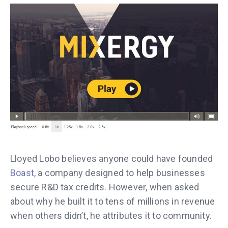
Lloyed Lobo believes anyone could have founded
Boast
, a company designed to help businesses
secure R&D tax credits. However, when asked
about why he built it to tens of millions in revenue
when others didn’t, he attributes it to community.