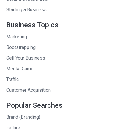
Because think about it. I grew up. Poor. I
Starting a Business
had no money. And up until that
outcome, my wife was paying the bills.
Business Topics
I did three startups to all my life. Firstly,
Marketing
after I graduated engineering, I worked
Bootstrapping
only at startups. And what they say is
true. You become the average of the
Sell Your Business
five people you surround yourself with.
Mental Game
It’s not the destination or the journey. I
Traffic
fairly believe, firmly believe this. It’s the
Customer Acquisition
companions that matter the most.
Popular Searches
I, first job was for a founder. Last job
was for a founder. When my co founder
Brand (Branding)
reached out, uh, who was my best
Failure
friend since university, I jumped at the