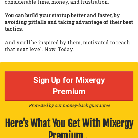
considerable time, money, and frustration.
You can build your startup better and faster, by
avoiding pitfalls and taking advantage of their best
tactics.
And you’ll be inspired by them, motivated to reach
that next level. Now. Today.
Sign Up for Mixergy
Premium
Protected by our money-back guarantee
Here’s What You Get With Mixergy
Premium…