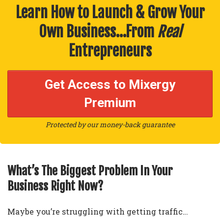
Learn How to Launch & Grow Your
Own Business…From
Real
Entrepreneurs
Get Access to Mixergy
Premium
Protected by our money-back guarantee
What’s The Biggest Problem In Your
Business Right Now?
Maybe you’re struggling with getting traffic…