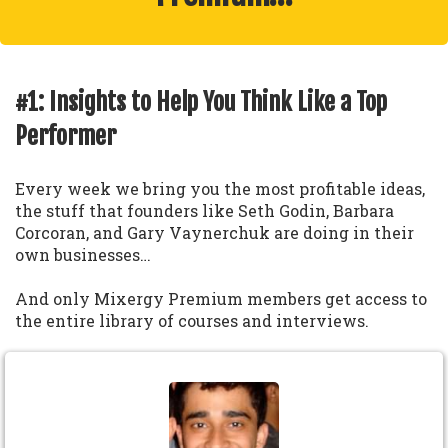
#1: Insights to Help You Think Like a Top
Performer
Every week we bring you the most profitable ideas,
the stuff that founders like Seth Godin, Barbara
Corcoran, and Gary Vaynerchuk are doing in their
own businesses…
And only Mixergy Premium members get access to
the entire library of courses and interviews.