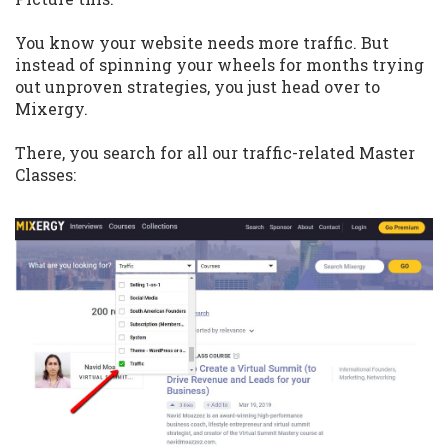
You know your website needs more traffic. But
instead of spinning your wheels for months trying
out unproven strategies, you just head over to
Mixergy.
There, you search for all our traffic-related Master
Classes: