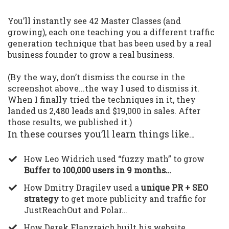
You’ll instantly see 42 Master Classes (and
growing), each one teaching you a different traffic
generation technique that has been used by a real
business founder to grow a real business.
(By the way, don’t dismiss the course in the
screenshot above...the way I used to dismiss it.
When I finally tried the techniques in it, they
landed us 2,480 leads and $19,000 in sales. After
those results, we published it.)
In these courses you’ll learn things like…
​How Leo Widrich used “fuzzy math” to grow
Buffer to 100,000 users in 9 months…
​How Dmitry Dragilev used a
unique PR + SEO
strategy
to get more publicity and traffic for
JustReachOut and Polar…
​How Derek Flanzraich built his website,