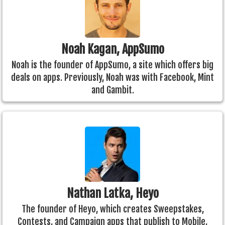
Noah Kagan, AppSumo
Noah is the founder of AppSumo, a site which offers big
deals on apps. Previously, Noah was with Facebook, Mint
and Gambit.
Nathan Latka, Heyo
The founder of Heyo, which creates Sweepstakes,
Contests, and Campaign apps that publish to Mobile,