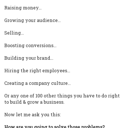
Raising money…
Growing your audience…
Selling…
Boosting conversions…
Building your brand…
Hiring the right employees…
Creating a company culture…
Or any one of 100 other things you have to do right
to build & grow a business.
Now let me ask you this:
How are you going to solve those problems?