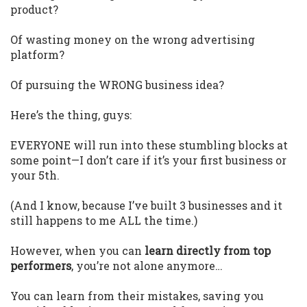
product?
Of wasting money on the wrong advertising
platform?
Of pursuing the WRONG business idea?
Here’s the thing, guys:
EVERYONE will run into these stumbling blocks at
some point—I don’t care if it’s your first business or
your 5th.
(And I know, because I’ve built 3 businesses and it
still happens to me ALL the time.)
However, when you can
learn directly from top
performers
, you’re not alone anymore…
You can learn from their mistakes, saving you