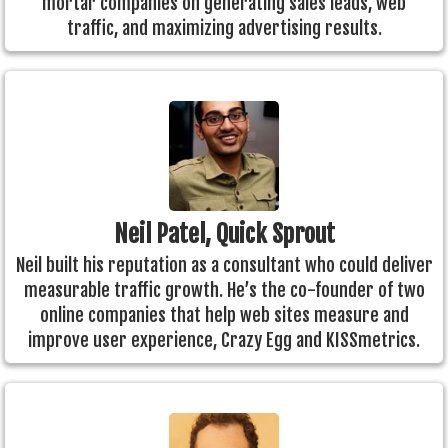
mortar companies on generating sales leads, web
traffic, and maximizing advertising results.
Neil Patel, Quick Sprout
Neil built his reputation as a consultant who could deliver
measurable traffic growth. He’s the co-founder of two
online companies that help web sites measure and
improve user experience, Crazy Egg and KISSmetrics.