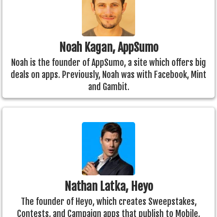
Noah Kagan, AppSumo
Noah is the founder of AppSumo, a site which offers big
deals on apps. Previously, Noah was with Facebook, Mint
and Gambit.
Nathan Latka, Heyo
The founder of Heyo, which creates Sweepstakes,
Contests, and Campaign apps that publish to Mobile,