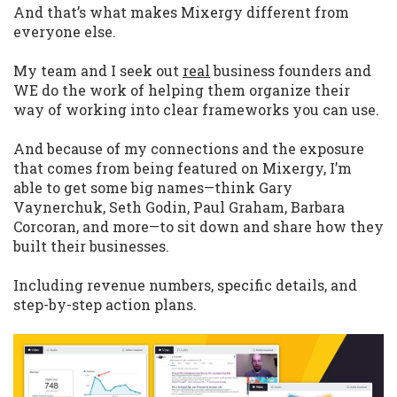
And that’s what makes Mixergy different from
everyone else.
My team and I seek out
real
business founders and
WE do the work of helping them organize their
way of working into clear frameworks you can use.
And because of my connections and the exposure
that comes from being featured on Mixergy, I’m
able to get some big names—think Gary
Vaynerchuk, Seth Godin, Paul Graham, Barbara
Corcoran, and more—to sit down and share how they
built their businesses.
Including revenue numbers, specific details, and
step-by-step action plans.