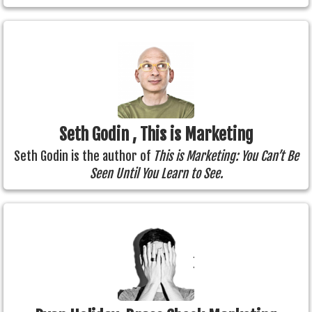
Seth Godin , This is Marketing
Seth Godin is the author of
This is Marketing: You Can’t Be
Seen Until You Learn to See.