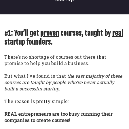
#1: You’ll get
proven
courses, taught by
real
startup founders.
There’s no shortage of courses out there that
promise to help you build a business.
But what I’ve found is that
the vast majority of these
courses are taught by people who’ve never actually
built a successful startup.
The reason is pretty simple:
REAL entrepreneurs are too busy running their
companies to create courses!