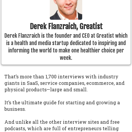
Derek Flanzraich, Greatist
Derek Flanzraich is the founder and CEO at Greatist which
is a health and media startup dedicated to inspiring and
informing the world to make one healthier choice per
week.
That’s more than 1,700 interviews with industry
giants in SaaS, service companies, ecommerce, and
physical products—large and small.
It’s the ultimate guide for starting and growing a
business.
And unlike all the other interview sites and free
podcasts, which are full of entrepreneurs telling