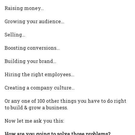
Raising money…
Growing your audience…
Selling…
Boosting conversions…
Building your brand…
Hiring the right employees…
Creating a company culture…
Or any one of 100 other things you have to do right
to build & grow a business.
Now let me ask you this:
How are you going to solve those problems?