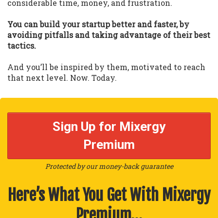
considerable time, money, and frustration.
You can build your startup better and faster, by
avoiding pitfalls and taking advantage of their best
tactics.
And you’ll be inspired by them, motivated to reach
that next level. Now. Today.
Sign Up for Mixergy
Premium
Protected by our money-back guarantee
Here’s What You Get With Mixergy
Premium…