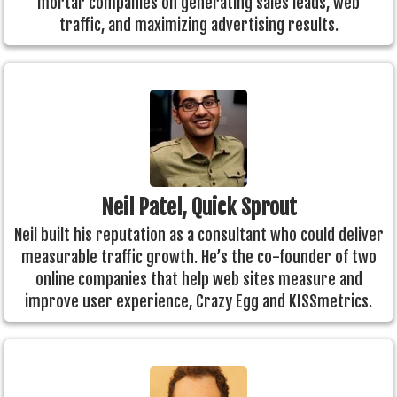
mortar companies on generating sales leads, web
traffic, and maximizing advertising results.
Neil Patel, Quick Sprout
Neil built his reputation as a consultant who could deliver
measurable traffic growth. He’s the co-founder of two
online companies that help web sites measure and
improve user experience, Crazy Egg and KISSmetrics.