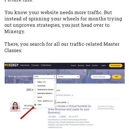
You know your website needs more traffic. But
instead of spinning your wheels for months trying
out unproven strategies, you just head over to
Mixergy.
There, you search for all our traffic-related Master
Classes: