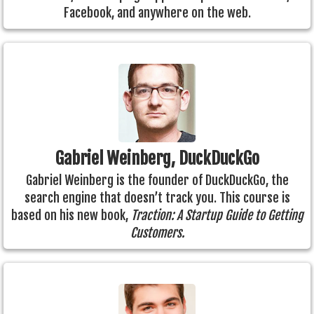
Facebook, and anywhere on the web.
Gabriel Weinberg, DuckDuckGo
Gabriel Weinberg is the founder of DuckDuckGo, the
search engine that doesn’t track you. This course is
based on his new book,
Traction: A Startup Guide to Getting
Customers.