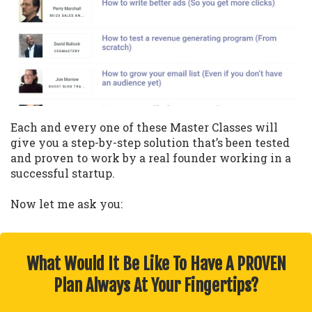
Each and every one of these Master Classes will
give you a step-by-step solution that’s been tested
and proven to work by a real founder working in a
successful startup.
Now let me ask you:
What Would It Be Like To Have A PROVEN
Plan Always At Your Fingertips?