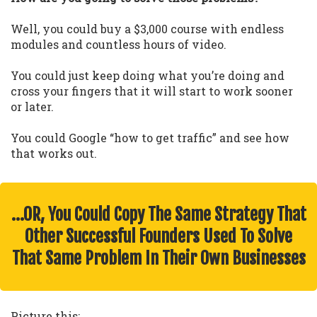
Well, you could buy a $3,000 course with endless
modules and countless hours of video.
You could just keep doing what you’re doing and
cross your fingers that it will start to work sooner
or later.
You could Google “how to get traffic” and see how
that works out.
…OR, You Could Copy The Same Strategy That
Other Successful Founders Used To Solve
That Same Problem In Their Own Businesses
Picture this: