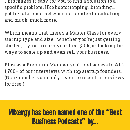
This makes it easy for you to find a solution to a
specific problem, like bootstrapping…branding…
public relations…networking…content marketing…
and much, much more.
Which means that there’s a Master Class for every
startup type and size—whether you’re just getting
started, trying to earn your first $10k, or looking for
ways to scale up and even sell your business.
Plus, as a Premium Member you’ll get access to ALL
1,700+ of our interviews with top startup founders.
(Non-members can only listen to recent interviews
for free.)
Mixergy has been named one of the “Best
Business Podcasts” by…