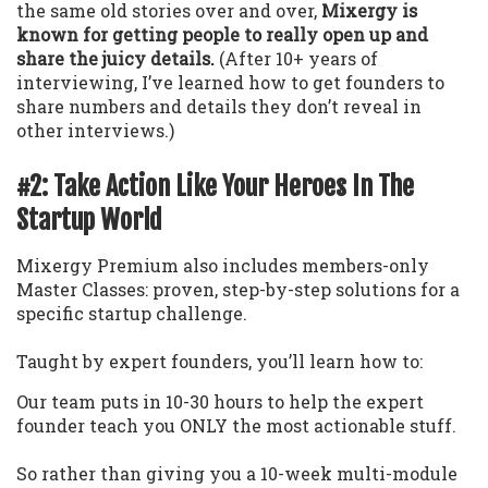
the same old stories over and over,
Mixergy is
known for getting people to really open up and
share the juicy details.
(After 10+ years of
interviewing, I’ve learned how to get founders to
share numbers and details they don’t reveal in
other interviews.)
#2: Take Action Like Your Heroes In The
Startup World
Mixergy Premium also includes members-only
Master Classes: proven, step-by-step solutions for a
specific startup challenge.
Taught by expert founders, you’ll learn how to:
Our team puts in 10-30 hours to help the expert
founder teach you ONLY the most actionable stuff.
So rather than giving you a 10-week multi-module