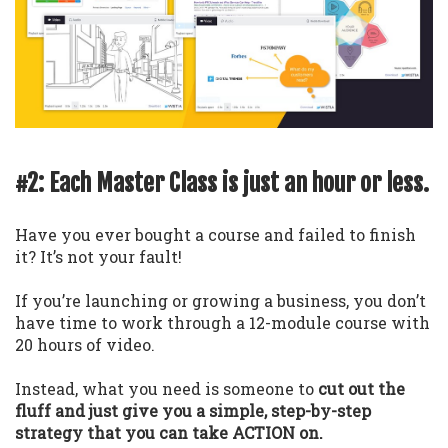
#2: Each Master Class is just an hour or less.
Have you ever bought a course and failed to finish
it? It’s not your fault!
If you’re launching or growing a business, you don’t
have time to work through a 12-module course with
20 hours of video.
Instead, what you need is someone to
cut out the
fluff and just give you a simple, step-by-step
strategy that you can take ACTION on.