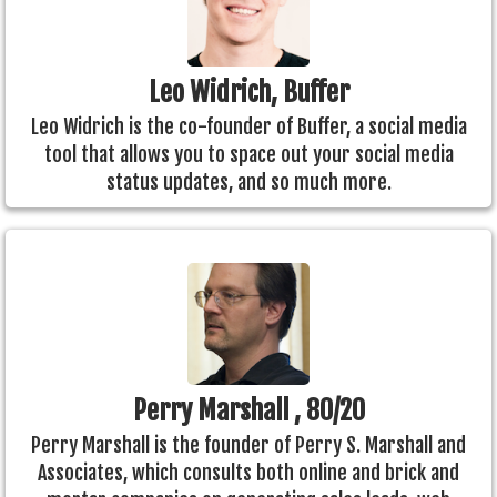
Leo Widrich, Buffer
Leo Widrich is the co-founder of Buffer, a social media
tool that allows you to space out your social media
status updates, and so much more.
Perry Marshall , 80/20
Perry Marshall is the founder of Perry S. Marshall and
Associates, which consults both online and brick and