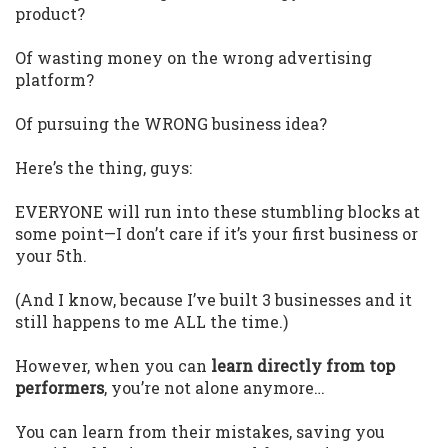
product?
Of wasting money on the wrong advertising
platform?
Of pursuing the WRONG business idea?
Here’s the thing, guys:
EVERYONE will run into these stumbling blocks at
some point—I don’t care if it’s your first business or
your 5th.
(And I know, because I’ve built 3 businesses and it
still happens to me ALL the time.)
However, when you can
learn directly from top
performers
, you’re not alone anymore…
You can learn from their mistakes, saving you