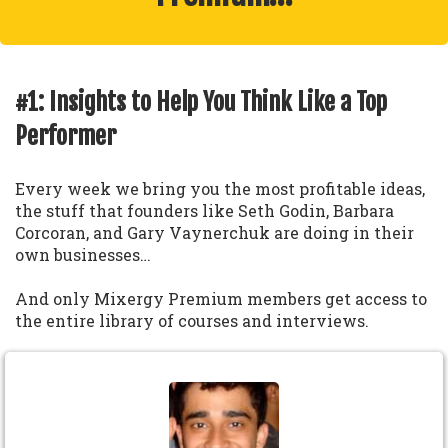
#1: Insights to Help You Think Like a Top
Performer
Every week we bring you the most profitable ideas,
the stuff that founders like Seth Godin, Barbara
Corcoran, and Gary Vaynerchuk are doing in their
own businesses…
And only Mixergy Premium members get access to
the entire library of courses and interviews.