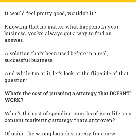
It would feel pretty good, wouldn’t it?
Knowing that no matter what happens in your
business, you’ve always got a way to find an
answer…
A solution that’s been used before in a real,
successful business.
And while I’m at it, let’s look at the flip-side of that
question:
What’s the cost of pursuing a strategy that DOESN’T
WORK?
What’s the cost of spending months of your life on a
content marketing strategy that’s unproven?
Of using the wrong launch strategy for a new