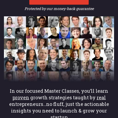
Protected by our money-back guarantee
In our focused Master Classes, you’ll learn
proven
growth strategies taught by
real
entrepreneurs…no fluff, just the actionable
insights you need to launch & grow your
startup