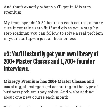
And that’s exactly what you’ll get in Mixergy
Premium.
My team spends 10-30 hours on each course to make
sure it contains zero fluff and gives you a step-by-
step roadmap you can follow to solve a real problem
in your startup—in just an hour or less.
#3: You’ll instantly get your own library of
200+ Master Classes and 1,700+ founder
interviews.
Mixergy Premium has 200+ Master Classes and
counting
, all categorized according to the type of
business problem they solve. And we’re adding
about one new course each month.