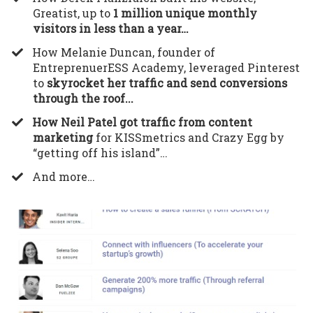
Greatist, up to
1 million unique monthly
visitors in less than a year…
​How Melanie Duncan, founder of
EntreprenuerESS Academy, leveraged Pinterest
to
skyrocket her traffic and send conversions
through the roof...
How Neil Patel got traffic from content
marketing
for KISSmetrics and Crazy Egg by
“getting off his island”…
​And more…