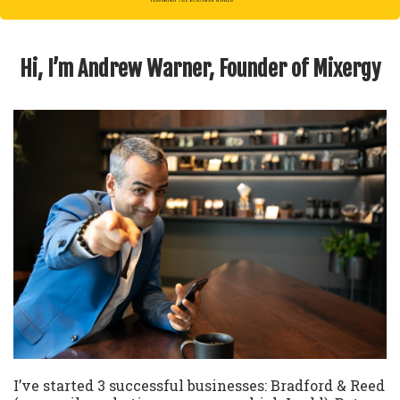
Hi, I’m Andrew Warner, Founder of Mixergy
I’ve started 3 successful businesses: Bradford & Reed