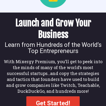
Launch and Grow Your
Business
Learn from Hundreds of the World’s
Top Entrepreneurs
With Mixergy Premium, you’ll get to peek into
the minds of many of the world’s most
successful startups…and copy the strategies
and tactics that founders have used to build
and grow companies like Twitch, Teachable,
DuckDuckGo, and hundreds more!
Get Started!