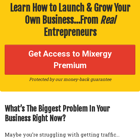
Learn How to Launch & Grow Your
Own Business…From
Real
Entrepreneurs
Get Access to Mixergy
Premium
Protected by our money-back guarantee
What’s The Biggest Problem In Your
Business Right Now?
Maybe you’re struggling with getting traffic…