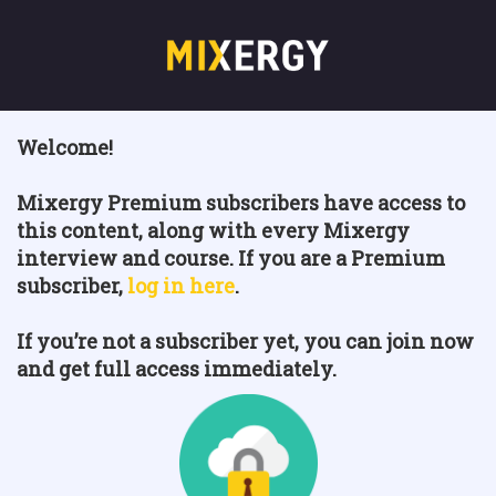
Welcome!
Mixergy Premium subscribers have access to
this content, along with every Mixergy
interview and course. If you are a Premium
subscriber,
log in here
.
If you’re not a subscriber yet, you can join now
and get full access immediately.