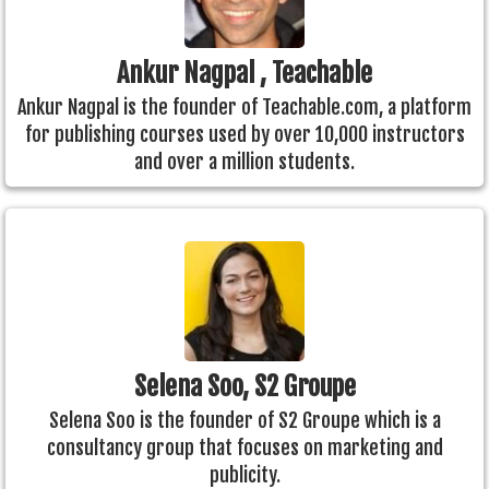
Ankur Nagpal , Teachable
Ankur Nagpal is the founder of Teachable.com, a platform
for publishing courses used by over 10,000 instructors
and over a million students.
Selena Soo, S2 Groupe
Selena Soo is the founder of S2 Groupe which is a
consultancy group that focuses on marketing and
publicity.