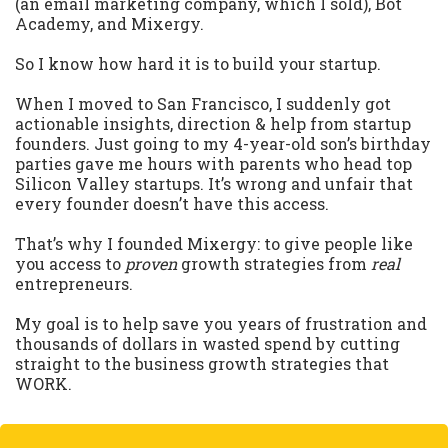
(an email marketing company, which I sold), Bot
Academy, and Mixergy.
So I know how hard it is to build your startup.
When I moved to San Francisco, I suddenly got
actionable insights, direction & help from startup
founders. Just going to my 4-year-old son’s birthday
parties gave me hours with parents who head top
Silicon Valley startups. It’s wrong and unfair that
every founder doesn’t have this access.
That’s why I founded Mixergy: to give people like
you access to
proven
growth strategies from
real
entrepreneurs.
My goal is to help save you years of frustration and
thousands of dollars in wasted spend by cutting
straight to the business growth strategies that
WORK.