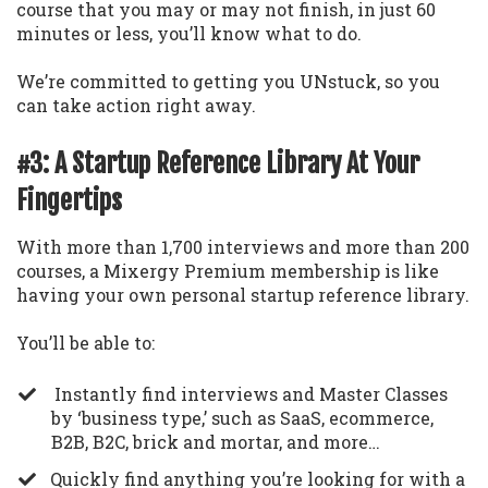
course that you may or may not finish, in just 60
minutes or less, you’ll know what to do.
We’re committed to getting you UNstuck, so you
can take action right away.
#3: A Startup Reference Library At Your
Fingertips
With more than 1,700 interviews and more than 200
courses, a Mixergy Premium membership is like
having your own personal startup reference library.
You’ll be able to:
Instantly find interviews and Master Classes
by ‘business type,’ such as SaaS, ecommerce,
B2B, B2C, brick and mortar, and more…
​Quickly find anything you’re looking for with a