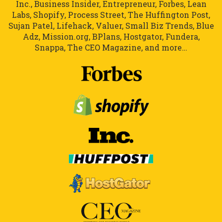
Inc., Business Insider, Entrepreneur, Forbes, Lean
Labs, Shopify, Process Street, The Huffington Post,
Sujan Patel, Lifehack, Valuer, Small Biz Trends, Blue
Adz, Mission.org, BPlans, Hostgator, Fundera,
Snappa, The CEO Magazine, and more…