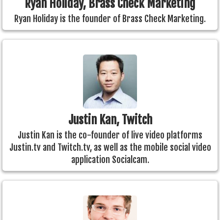
Ryan Holiday, Brass Check Marketing
Ryan Holiday is the founder of Brass Check Marketing.
Justin Kan, Twitch
Justin Kan is the co-founder of live video platforms
Justin.tv and Twitch.tv, as well as the mobile social video
application Socialcam.