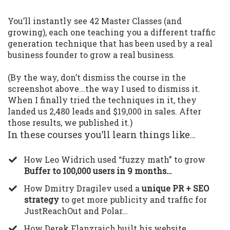
You’ll instantly see 42 Master Classes (and
growing), each one teaching you a different traffic
generation technique that has been used by a real
business founder to grow a real business.
(By the way, don’t dismiss the course in the
screenshot above...the way I used to dismiss it.
When I finally tried the techniques in it, they
landed us 2,480 leads and $19,000 in sales. After
those results, we published it.)
In these courses you’ll learn things like…
​How Leo Widrich used “fuzzy math” to grow
Buffer to 100,000 users in 9 months…
​How Dmitry Dragilev used a
unique PR + SEO
strategy
to get more publicity and traffic for
JustReachOut and Polar…
​How Derek Flanzraich built his website,