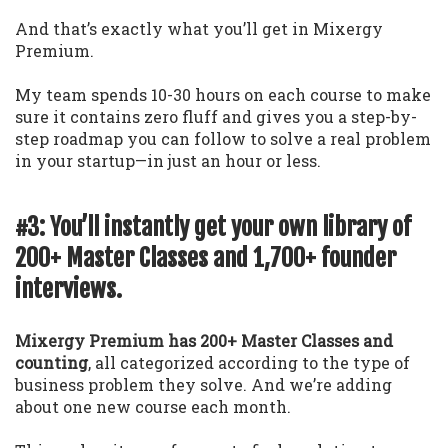
And that’s exactly what you’ll get in Mixergy
Premium.
My team spends 10-30 hours on each course to make
sure it contains zero fluff and gives you a step-by-
step roadmap you can follow to solve a real problem
in your startup—in just an hour or less.
#3: You’ll instantly get your own library of
200+ Master Classes and 1,700+ founder
interviews.
Mixergy Premium has 200+ Master Classes and
counting
, all categorized according to the type of
business problem they solve. And we’re adding
about one new course each month.