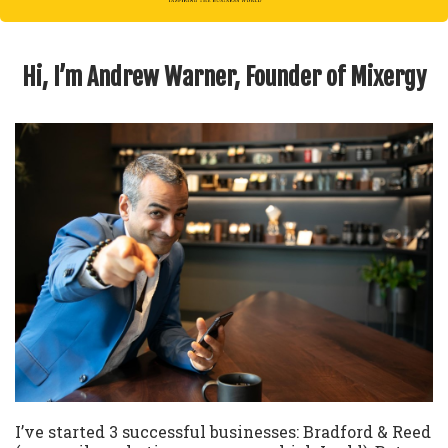
Hi, I’m Andrew Warner, Founder of Mixergy
I’ve started 3 successful businesses: Bradford & Reed