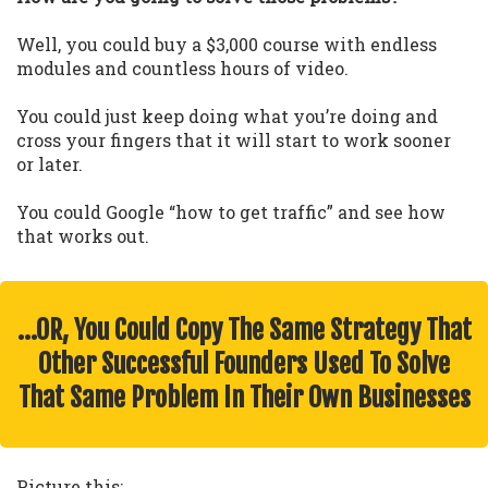
Well, you could buy a $3,000 course with endless
modules and countless hours of video.
You could just keep doing what you’re doing and
cross your fingers that it will start to work sooner
or later.
You could Google “how to get traffic” and see how
that works out.
…OR, You Could Copy The Same Strategy That
Other Successful Founders Used To Solve
That Same Problem In Their Own Businesses
Picture this: