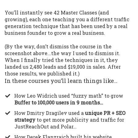
You’ll instantly see 42 Master Classes (and
growing), each one teaching you a different traffic
generation technique that has been used by a real
business founder to grow a real business.
(By the way, don’t dismiss the course in the
screenshot above...the way I used to dismiss it.
When I finally tried the techniques in it, they
landed us 2,480 leads and $19,000 in sales. After
those results, we published it.)
In these courses you’ll learn things like…
​How Leo Widrich used “fuzzy math” to grow
Buffer to 100,000 users in 9 months…
​How Dmitry Dragilev used a
unique PR + SEO
strategy
to get more publicity and traffic for
JustReachOut and Polar…
​How Derek Flanzraich built his website,