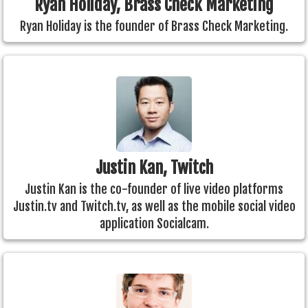
Ryan Holiday, Brass Check Marketing
Ryan Holiday is the founder of Brass Check Marketing.
Justin Kan, Twitch
Justin Kan is the co-founder of live video platforms
Justin.tv and Twitch.tv, as well as the mobile social video
application Socialcam.