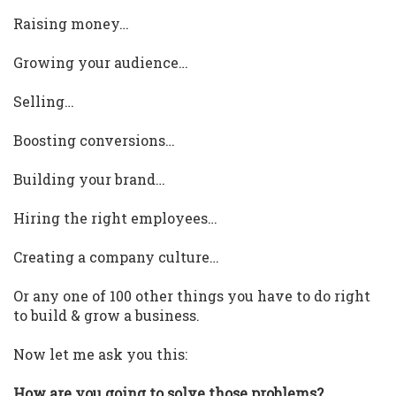
Raising money…
Growing your audience…
Selling…
Boosting conversions…
Building your brand…
Hiring the right employees…
Creating a company culture…
Or any one of 100 other things you have to do right
to build & grow a business.
Now let me ask you this:
How are you going to solve those problems?