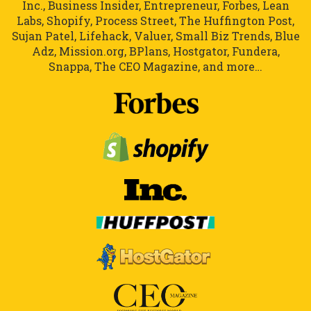
Inc., Business Insider, Entrepreneur, Forbes, Lean
Labs, Shopify, Process Street, The Huffington Post,
Sujan Patel, Lifehack, Valuer, Small Biz Trends, Blue
Adz, Mission.org, BPlans, Hostgator, Fundera,
Snappa, The CEO Magazine, and more…