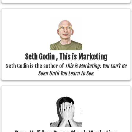
Seth Godin , This is Marketing
Seth Godin is the author of
This is Marketing: You Can’t Be
Seen Until You Learn to See.