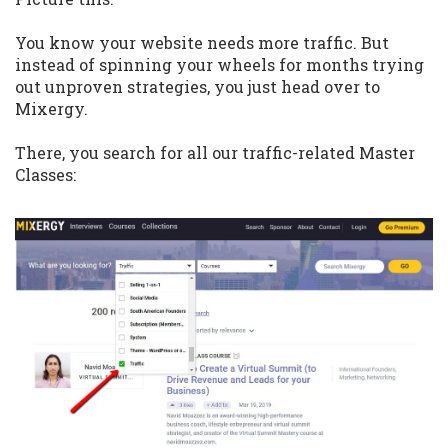
You know your website needs more traffic. But
instead of spinning your wheels for months trying
out unproven strategies, you just head over to
Mixergy.
There, you search for all our traffic-related Master
Classes: