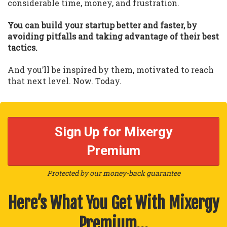
considerable time, money, and frustration.
You can build your startup better and faster, by
avoiding pitfalls and taking advantage of their best
tactics.
And you’ll be inspired by them, motivated to reach
that next level. Now. Today.
Sign Up for Mixergy
Premium
Protected by our money-back guarantee
Here’s What You Get With Mixergy
Premium…