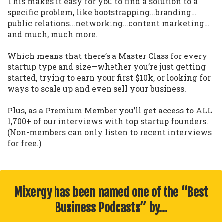
This makes it easy for you to find a solution to a
specific problem, like bootstrapping…branding…
public relations…networking…content marketing…
and much, much more.
Which means that there’s a Master Class for every
startup type and size—whether you’re just getting
started, trying to earn your first $10k, or looking for
ways to scale up and even sell your business.
Plus, as a Premium Member you’ll get access to ALL
1,700+ of our interviews with top startup founders.
(Non-members can only listen to recent interviews
for free.)
Mixergy has been named one of the “Best
Business Podcasts” by…