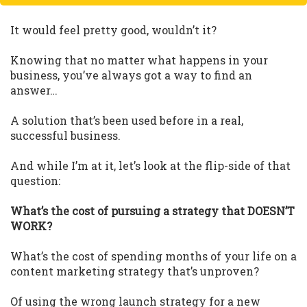
It would feel pretty good, wouldn’t it?
Knowing that no matter what happens in your
business, you’ve always got a way to find an
answer…
A solution that’s been used before in a real,
successful business.
And while I’m at it, let’s look at the flip-side of that
question:
What’s the cost of pursuing a strategy that DOESN’T
WORK?
What’s the cost of spending months of your life on a
content marketing strategy that’s unproven?
Of using the wrong launch strategy for a new