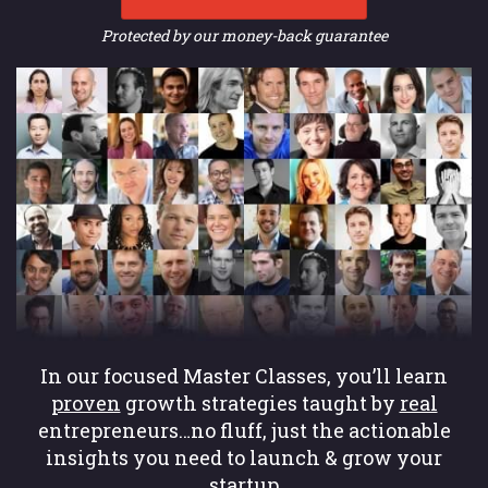
Protected by our money-back guarantee
In our focused Master Classes, you’ll learn
proven
growth strategies taught by
real
entrepreneurs…no fluff, just the actionable
insights you need to launch & grow your
startup