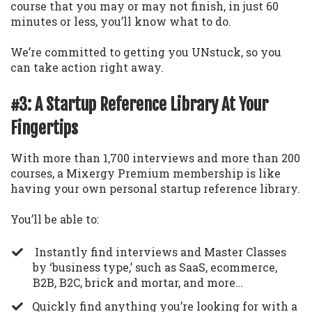
course that you may or may not finish, in just 60
minutes or less, you’ll know what to do.
We’re committed to getting you UNstuck, so you
can take action right away.
#3: A Startup Reference Library At Your
Fingertips
With more than 1,700 interviews and more than 200
courses, a Mixergy Premium membership is like
having your own personal startup reference library.
You’ll be able to:
Instantly find interviews and Master Classes
by ‘business type,’ such as SaaS, ecommerce,
B2B, B2C, brick and mortar, and more…
​Quickly find anything you’re looking for with a