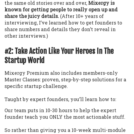
the same old stories over and over,
Mixergy is
known for getting people to really open up and
share the juicy details.
(After 10+ years of
interviewing, I’ve learned how to get founders to
share numbers and details they don’t reveal in
other interviews.)
#2: Take Action Like Your Heroes In The
Startup World
Mixergy Premium also includes members-only
Master Classes: proven, step-by-step solutions for a
specific startup challenge.
Taught by expert founders, you’ll learn how to:
Our team puts in 10-30 hours to help the expert
founder teach you ONLY the most actionable stuff.
So rather than giving you a 10-week multi-module