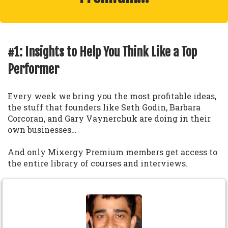
#1: Insights to Help You Think Like a Top
Performer
Every week we bring you the most profitable ideas,
the stuff that founders like Seth Godin, Barbara
Corcoran, and Gary Vaynerchuk are doing in their
own businesses…
And only Mixergy Premium members get access to
the entire library of courses and interviews.