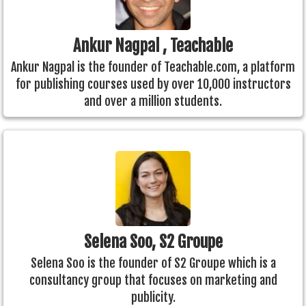
Ankur Nagpal , Teachable
Ankur Nagpal is the founder of Teachable.com, a platform
for publishing courses used by over 10,000 instructors
and over a million students.
Selena Soo, S2 Groupe
Selena Soo is the founder of S2 Groupe which is a
consultancy group that focuses on marketing and
publicity.