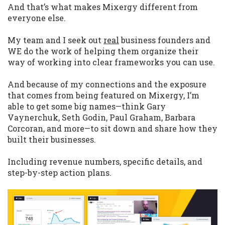
And that’s what makes Mixergy different from
everyone else.
My team and I seek out
real
business founders and
WE do the work of helping them organize their
way of working into clear frameworks you can use.
And because of my connections and the exposure
that comes from being featured on Mixergy, I’m
able to get some big names—think Gary
Vaynerchuk, Seth Godin, Paul Graham, Barbara
Corcoran, and more—to sit down and share how they
built their businesses.
Including revenue numbers, specific details, and
step-by-step action plans.