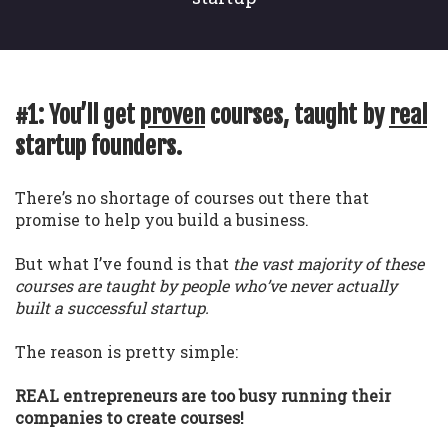
#1: You’ll get
proven
courses, taught by
real
startup founders.
There’s no shortage of courses out there that
promise to help you build a business.
But what I’ve found is that
the vast majority of these
courses are taught by people who’ve never actually
built a successful startup.
The reason is pretty simple:
REAL entrepreneurs are too busy running their
companies to create courses!