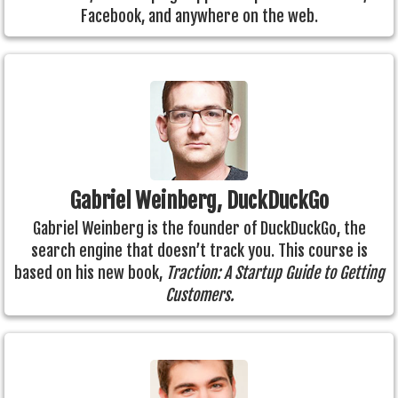
Facebook, and anywhere on the web.
Gabriel Weinberg, DuckDuckGo
Gabriel Weinberg is the founder of DuckDuckGo, the
search engine that doesn’t track you. This course is
based on his new book,
Traction: A Startup Guide to Getting
Customers.