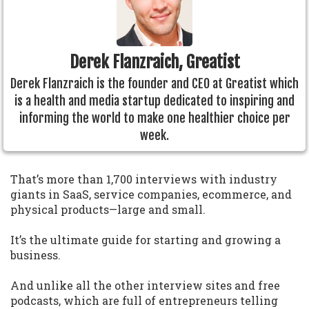
Derek Flanzraich, Greatist
Derek Flanzraich is the founder and CEO at Greatist which
is a health and media startup dedicated to inspiring and
informing the world to make one healthier choice per
week.
That’s more than 1,700 interviews with industry
giants in SaaS, service companies, ecommerce, and
physical products—large and small.
It’s the ultimate guide for starting and growing a
business.
And unlike all the other interview sites and free
podcasts, which are full of entrepreneurs telling