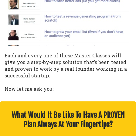
Each and every one of these Master Classes will
give you a step-by-step solution that’s been tested
and proven to work by a real founder working in a
successful startup.
Now let me ask you:
What Would It Be Like To Have A PROVEN
Plan Always At Your Fingertips?