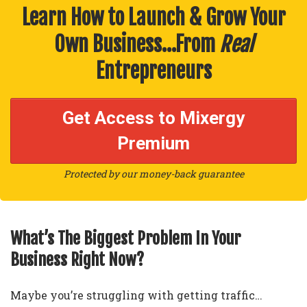
Learn How to Launch & Grow Your
Own Business…From
Real
Entrepreneurs
Get Access to Mixergy
Premium
Protected by our money-back guarantee
What’s The Biggest Problem In Your
Business Right Now?
Maybe you’re struggling with getting traffic…