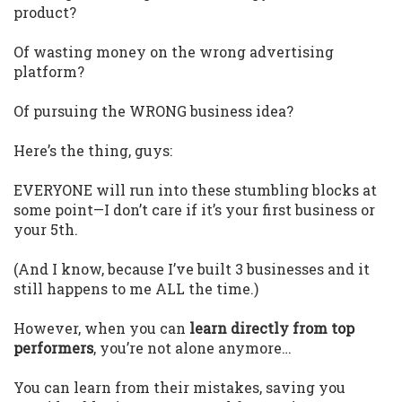
product?
Of wasting money on the wrong advertising
platform?
Of pursuing the WRONG business idea?
Here’s the thing, guys:
EVERYONE will run into these stumbling blocks at
some point—I don’t care if it’s your first business or
your 5th.
(And I know, because I’ve built 3 businesses and it
still happens to me ALL the time.)
However, when you can
learn directly from top
performers
, you’re not alone anymore…
You can learn from their mistakes, saving you