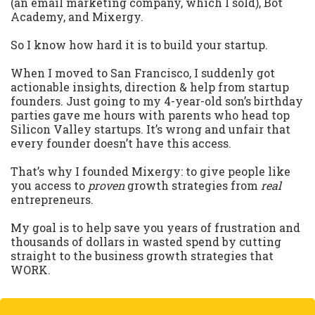
(an email marketing company, which I sold), Bot
Academy, and Mixergy.
So I know how hard it is to build your startup.
When I moved to San Francisco, I suddenly got
actionable insights, direction & help from startup
founders. Just going to my 4-year-old son’s birthday
parties gave me hours with parents who head top
Silicon Valley startups. It’s wrong and unfair that
every founder doesn’t have this access.
That’s why I founded Mixergy: to give people like
you access to
proven
growth strategies from
real
entrepreneurs.
My goal is to help save you years of frustration and
thousands of dollars in wasted spend by cutting
straight to the business growth strategies that
WORK.