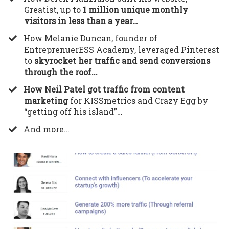
Greatist, up to
1 million unique monthly
visitors in less than a year…
​How Melanie Duncan, founder of
EntreprenuerESS Academy, leveraged Pinterest
to
skyrocket her traffic and send conversions
through the roof...
How Neil Patel got traffic from content
marketing
for KISSmetrics and Crazy Egg by
“getting off his island”…
​And more…