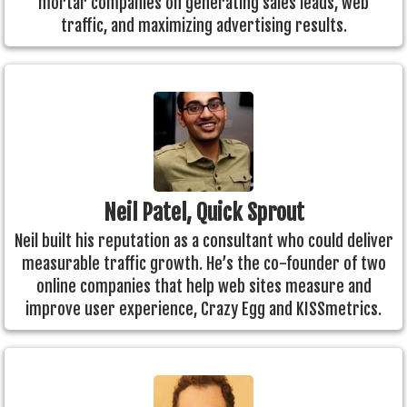
mortar companies on generating sales leads, web
traffic, and maximizing advertising results.
Neil Patel, Quick Sprout
Neil built his reputation as a consultant who could deliver
measurable traffic growth. He’s the co-founder of two
online companies that help web sites measure and
improve user experience, Crazy Egg and KISSmetrics.