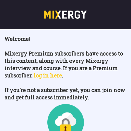
Welcome!
Mixergy Premium subscribers have access to
this content, along with every Mixergy
interview and course. If you are a Premium
subscriber,
log in here
.
If you’re not a subscriber yet, you can join now
and get full access immediately.