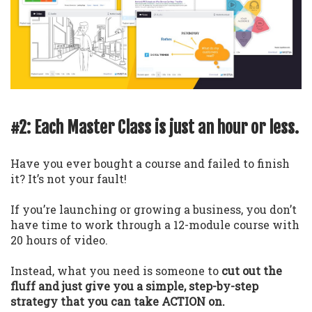
#2: Each Master Class is just an hour or less.
Have you ever bought a course and failed to finish
it? It’s not your fault!
If you’re launching or growing a business, you don’t
have time to work through a 12-module course with
20 hours of video.
Instead, what you need is someone to
cut out the
fluff and just give you a simple, step-by-step
strategy that you can take ACTION on.