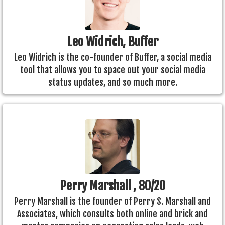
Leo Widrich, Buffer
Leo Widrich is the co-founder of Buffer, a social media
tool that allows you to space out your social media
status updates, and so much more.
Perry Marshall , 80/20
Perry Marshall is the founder of Perry S. Marshall and
Associates, which consults both online and brick and