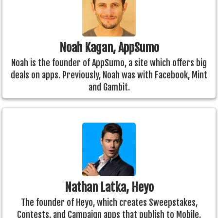
Noah Kagan, AppSumo
Noah is the founder of AppSumo, a site which offers big
deals on apps. Previously, Noah was with Facebook, Mint
and Gambit.
Nathan Latka, Heyo
The founder of Heyo, which creates Sweepstakes,
Contests, and Campaign apps that publish to Mobile,