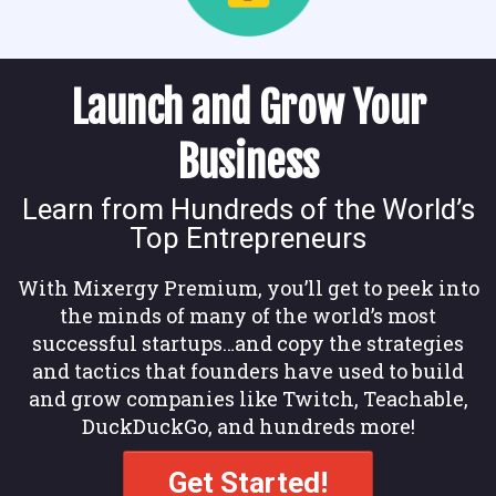
Launch and Grow Your
Business
Learn from Hundreds of the World’s
Top Entrepreneurs
With Mixergy Premium, you’ll get to peek into
the minds of many of the world’s most
successful startups…and copy the strategies
and tactics that founders have used to build
and grow companies like Twitch, Teachable,
DuckDuckGo, and hundreds more!
Get Started!