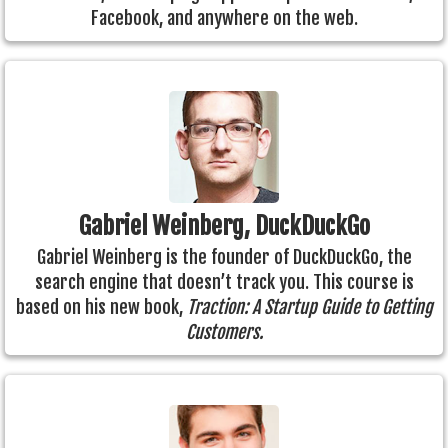
Facebook, and anywhere on the web.
Gabriel Weinberg, DuckDuckGo
Gabriel Weinberg is the founder of DuckDuckGo, the
search engine that doesn’t track you. This course is
based on his new book,
Traction: A Startup Guide to Getting
Customers.