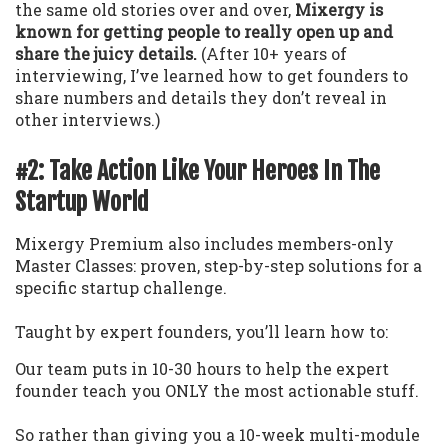
the same old stories over and over,
Mixergy is
known for getting people to really open up and
share the juicy details.
(After 10+ years of
interviewing, I’ve learned how to get founders to
share numbers and details they don’t reveal in
other interviews.)
#2: Take Action Like Your Heroes In The
Startup World
Mixergy Premium also includes members-only
Master Classes: proven, step-by-step solutions for a
specific startup challenge.
Taught by expert founders, you’ll learn how to:
Our team puts in 10-30 hours to help the expert
founder teach you ONLY the most actionable stuff.
So rather than giving you a 10-week multi-module