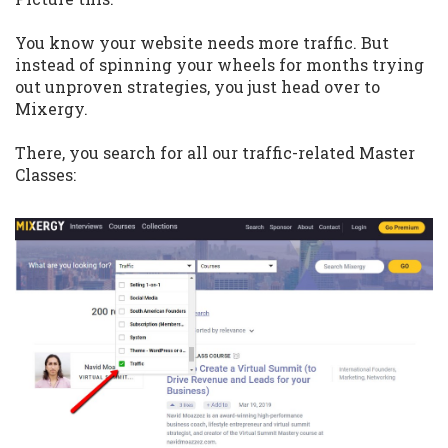
You know your website needs more traffic. But
instead of spinning your wheels for months trying
out unproven strategies, you just head over to
Mixergy.
There, you search for all our traffic-related Master
Classes: