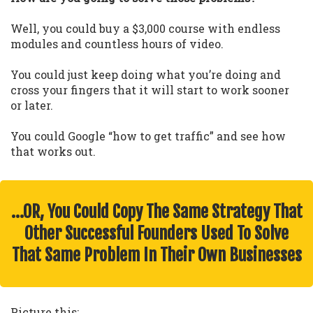
Well, you could buy a $3,000 course with endless
modules and countless hours of video.
You could just keep doing what you’re doing and
cross your fingers that it will start to work sooner
or later.
You could Google “how to get traffic” and see how
that works out.
…OR, You Could Copy The Same Strategy That
Other Successful Founders Used To Solve
That Same Problem In Their Own Businesses
Picture this: