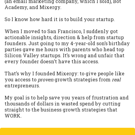
(an email marketing company, which I sold), Bot
Academy, and Mixergy.
So I know how hard it is to build your startup.
When I moved to San Francisco, I suddenly got
actionable insights, direction & help from startup
founders. Just going to my 4-year-old son’s birthday
parties gave me hours with parents who head top
Silicon Valley startups. It’s wrong and unfair that
every founder doesn’t have this access.
That’s why I founded Mixergy: to give people like
you access to
proven
growth strategies from
real
entrepreneurs.
My goal is to help save you years of frustration and
thousands of dollars in wasted spend by cutting
straight to the business growth strategies that
WORK.