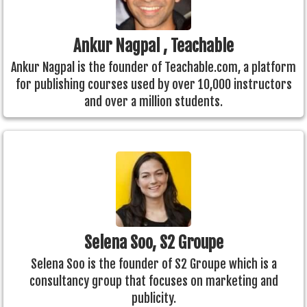
Ankur Nagpal , Teachable
Ankur Nagpal is the founder of Teachable.com, a platform
for publishing courses used by over 10,000 instructors
and over a million students.
Selena Soo, S2 Groupe
Selena Soo is the founder of S2 Groupe which is a
consultancy group that focuses on marketing and
publicity.