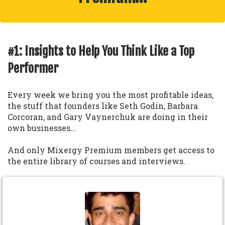
#1: Insights to Help You Think Like a Top
Performer
Every week we bring you the most profitable ideas,
the stuff that founders like Seth Godin, Barbara
Corcoran, and Gary Vaynerchuk are doing in their
own businesses…
And only Mixergy Premium members get access to
the entire library of courses and interviews.