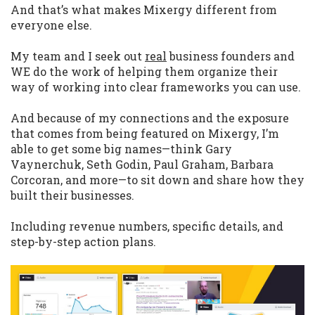
And that’s what makes Mixergy different from
everyone else.
My team and I seek out
real
business founders and
WE do the work of helping them organize their
way of working into clear frameworks you can use.
And because of my connections and the exposure
that comes from being featured on Mixergy, I’m
able to get some big names—think Gary
Vaynerchuk, Seth Godin, Paul Graham, Barbara
Corcoran, and more—to sit down and share how they
built their businesses.
Including revenue numbers, specific details, and
step-by-step action plans.