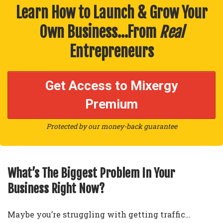
Learn How to Launch & Grow Your
Own Business…From
Real
Entrepreneurs
Get Access to Mixergy
Premium
Protected by our money-back guarantee
What’s The Biggest Problem In Your
Business Right Now?
Maybe you’re struggling with getting traffic…