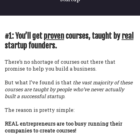
#1: You’ll get
proven
courses, taught by
real
startup founders.
There’s no shortage of courses out there that
promise to help you build a business.
But what I’ve found is that
the vast majority of these
courses are taught by people who’ve never actually
built a successful startup.
The reason is pretty simple:
REAL entrepreneurs are too busy running their
companies to create courses!