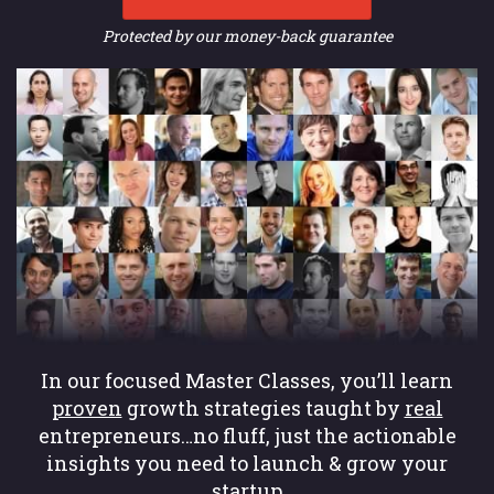
Protected by our money-back guarantee
In our focused Master Classes, you’ll learn
proven
growth strategies taught by
real
entrepreneurs…no fluff, just the actionable
insights you need to launch & grow your
startup