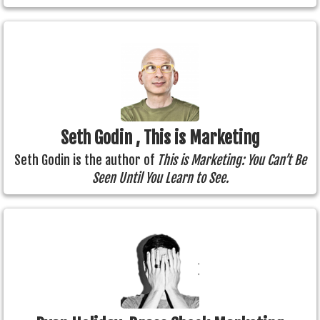
Seth Godin , This is Marketing
Seth Godin is the author of
This is Marketing: You Can’t Be
Seen Until You Learn to See.