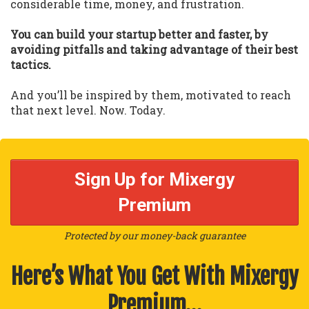
considerable time, money, and frustration.
You can build your startup better and faster, by
avoiding pitfalls and taking advantage of their best
tactics.
And you’ll be inspired by them, motivated to reach
that next level. Now. Today.
Sign Up for Mixergy
Premium
Protected by our money-back guarantee
Here’s What You Get With Mixergy
Premium…