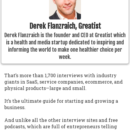
Derek Flanzraich, Greatist
Derek Flanzraich is the founder and CEO at Greatist which
is a health and media startup dedicated to inspiring and
informing the world to make one healthier choice per
week.
That’s more than 1,700 interviews with industry
giants in SaaS, service companies, ecommerce, and
physical products—large and small.
It’s the ultimate guide for starting and growing a
business.
And unlike all the other interview sites and free
podcasts, which are full of entrepreneurs telling