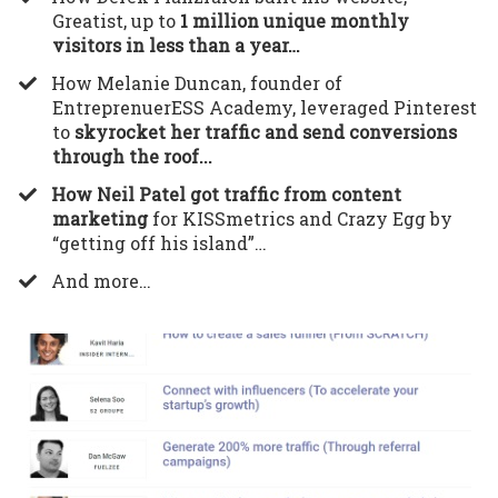
Greatist, up to
1 million unique monthly
visitors in less than a year…
​How Melanie Duncan, founder of
EntreprenuerESS Academy, leveraged Pinterest
to
skyrocket her traffic and send conversions
through the roof...
How Neil Patel got traffic from content
marketing
for KISSmetrics and Crazy Egg by
“getting off his island”…
​And more…