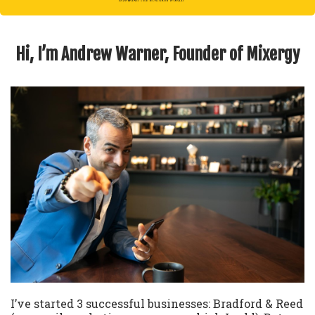
Hi, I’m Andrew Warner, Founder of Mixergy
I’ve started 3 successful businesses: Bradford & Reed