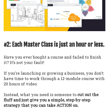
#2: Each Master Class is just an hour or less.
Have you ever bought a course and failed to finish
it? It’s not your fault!
If you’re launching or growing a business, you don’t
have time to work through a 12-module course with
20 hours of video.
Instead, what you need is someone to
cut out the
fluff and just give you a simple, step-by-step
strategy that you can take ACTION on.