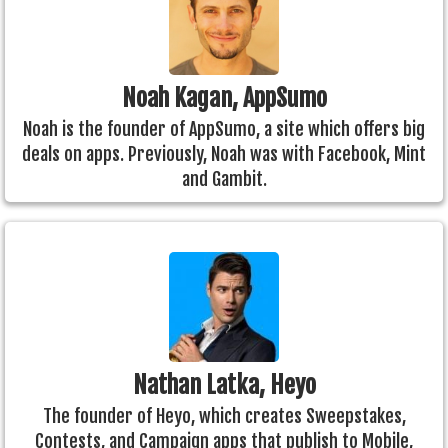
Noah Kagan, AppSumo
Noah is the founder of AppSumo, a site which offers big
deals on apps. Previously, Noah was with Facebook, Mint
and Gambit.
Nathan Latka, Heyo
The founder of Heyo, which creates Sweepstakes,
Contests, and Campaign apps that publish to Mobile,