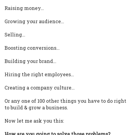
Raising money…
Growing your audience…
Selling…
Boosting conversions…
Building your brand…
Hiring the right employees…
Creating a company culture…
Or any one of 100 other things you have to do right
to build & grow a business.
Now let me ask you this:
How are you going to solve those problems?