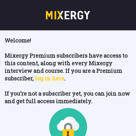
Welcome!
Mixergy Premium subscribers have access to
this content, along with every Mixergy
interview and course. If you are a Premium
subscriber,
log in here
.
If you’re not a subscriber yet, you can join now
and get full access immediately.