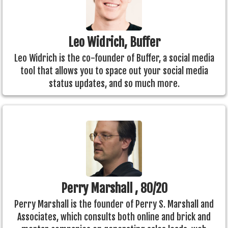
Leo Widrich, Buffer
Leo Widrich is the co-founder of Buffer, a social media
tool that allows you to space out your social media
status updates, and so much more.
Perry Marshall , 80/20
Perry Marshall is the founder of Perry S. Marshall and
Associates, which consults both online and brick and