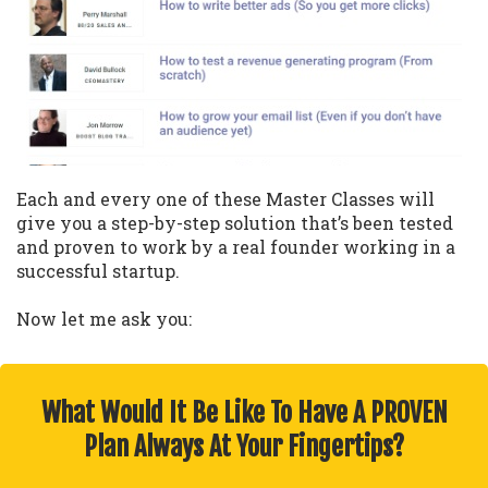
Each and every one of these Master Classes will
give you a step-by-step solution that’s been tested
and proven to work by a real founder working in a
successful startup.
Now let me ask you:
What Would It Be Like To Have A PROVEN
Plan Always At Your Fingertips?