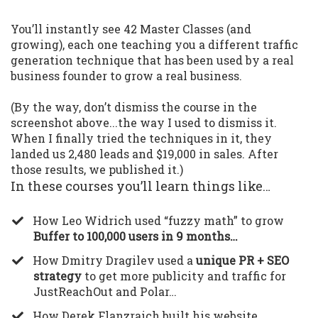
You’ll instantly see 42 Master Classes (and
growing), each one teaching you a different traffic
generation technique that has been used by a real
business founder to grow a real business.
(By the way, don’t dismiss the course in the
screenshot above...the way I used to dismiss it.
When I finally tried the techniques in it, they
landed us 2,480 leads and $19,000 in sales. After
those results, we published it.)
In these courses you’ll learn things like…
​How Leo Widrich used “fuzzy math” to grow
Buffer to 100,000 users in 9 months…
​How Dmitry Dragilev used a
unique PR + SEO
strategy
to get more publicity and traffic for
JustReachOut and Polar…
​How Derek Flanzraich built his website,