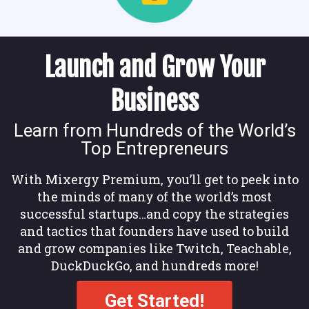
Launch and Grow Your
Business
Learn from Hundreds of the World’s
Top Entrepreneurs
With Mixergy Premium, you’ll get to peek into
the minds of many of the world’s most
successful startups…and copy the strategies
and tactics that founders have used to build
and grow companies like Twitch, Teachable,
DuckDuckGo, and hundreds more!
Get Started!