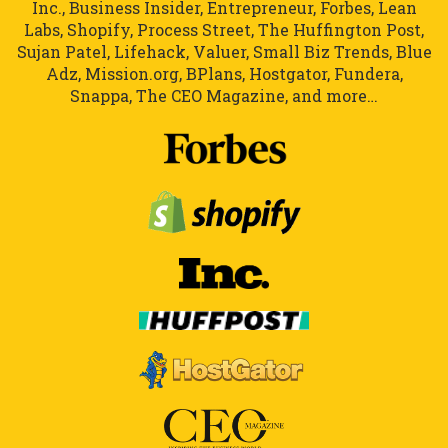
Inc., Business Insider, Entrepreneur, Forbes, Lean
Labs, Shopify, Process Street, The Huffington Post,
Sujan Patel, Lifehack, Valuer, Small Biz Trends, Blue
Adz, Mission.org, BPlans, Hostgator, Fundera,
Snappa, The CEO Magazine, and more…