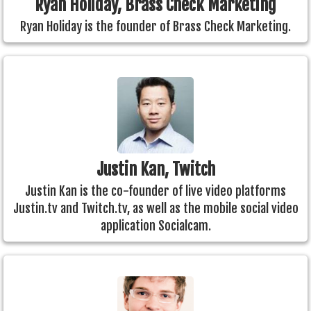
Ryan Holiday, Brass Check Marketing
Ryan Holiday is the founder of Brass Check Marketing.
Justin Kan, Twitch
Justin Kan is the co-founder of live video platforms
Justin.tv and Twitch.tv, as well as the mobile social video
application Socialcam.