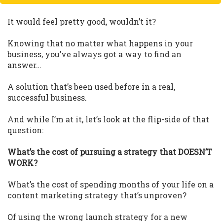
It would feel pretty good, wouldn’t it?
Knowing that no matter what happens in your
business, you’ve always got a way to find an
answer…
A solution that’s been used before in a real,
successful business.
And while I’m at it, let’s look at the flip-side of that
question:
What’s the cost of pursuing a strategy that DOESN’T
WORK?
What’s the cost of spending months of your life on a
content marketing strategy that’s unproven?
Of using the wrong launch strategy for a new