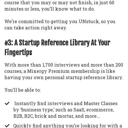
course that you may or may not finish, in just 60
minutes or less, you’ll know what to do.
We’re committed to getting you UNstuck, so you
can take action right away.
#3: A Startup Reference Library At Your
Fingertips
With more than 1,700 interviews and more than 200
courses, a Mixergy Premium membership is like
having your own personal startup reference library.
You’ll be able to:
Instantly find interviews and Master Classes
by ‘business type,’ such as SaaS, ecommerce,
B2B, B2C, brick and mortar, and more…
​Quickly find anything you’re looking for with a