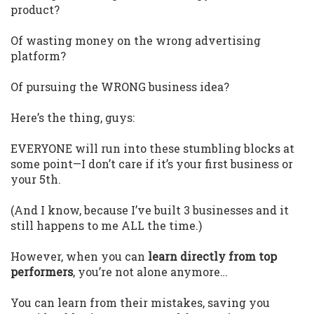
product?
Of wasting money on the wrong advertising
platform?
Of pursuing the WRONG business idea?
Here’s the thing, guys:
EVERYONE will run into these stumbling blocks at
some point—I don’t care if it’s your first business or
your 5th.
(And I know, because I’ve built 3 businesses and it
still happens to me ALL the time.)
However, when you can
learn directly from top
performers
, you’re not alone anymore…
You can learn from their mistakes, saving you