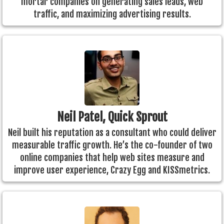
mortar companies on generating sales leads, web
traffic, and maximizing advertising results.
Neil Patel, Quick Sprout
Neil built his reputation as a consultant who could deliver
measurable traffic growth. He’s the co-founder of two
online companies that help web sites measure and
improve user experience, Crazy Egg and KISSmetrics.