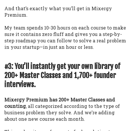
And that’s exactly what you’ll get in Mixergy
Premium.
My team spends 10-30 hours on each course to make
sure it contains zero fluff and gives you a step-by-
step roadmap you can follow to solve a real problem
in your startup—in just an hour or less.
#3: You’ll instantly get your own library of
200+ Master Classes and 1,700+ founder
interviews.
Mixergy Premium has 200+ Master Classes and
counting
, all categorized according to the type of
business problem they solve. And we’re adding
about one new course each month.