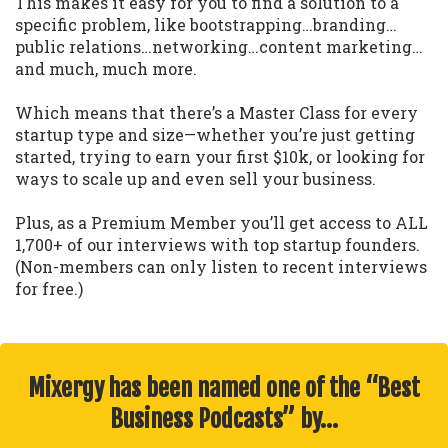
This makes it easy for you to find a solution to a
specific problem, like bootstrapping…branding…
public relations…networking…content marketing…
and much, much more.
Which means that there’s a Master Class for every
startup type and size—whether you’re just getting
started, trying to earn your first $10k, or looking for
ways to scale up and even sell your business.
Plus, as a Premium Member you’ll get access to ALL
1,700+ of our interviews with top startup founders.
(Non-members can only listen to recent interviews
for free.)
Mixergy has been named one of the “Best
Business Podcasts” by…