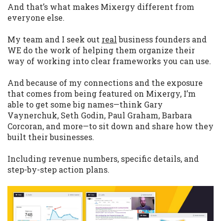
And that’s what makes Mixergy different from
everyone else.
My team and I seek out
real
business founders and
WE do the work of helping them organize their
way of working into clear frameworks you can use.
And because of my connections and the exposure
that comes from being featured on Mixergy, I’m
able to get some big names—think Gary
Vaynerchuk, Seth Godin, Paul Graham, Barbara
Corcoran, and more—to sit down and share how they
built their businesses.
Including revenue numbers, specific details, and
step-by-step action plans.