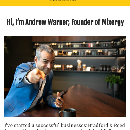
Hi, I’m Andrew Warner, Founder of Mixergy
I’ve started 3 successful businesses: Bradford & Reed