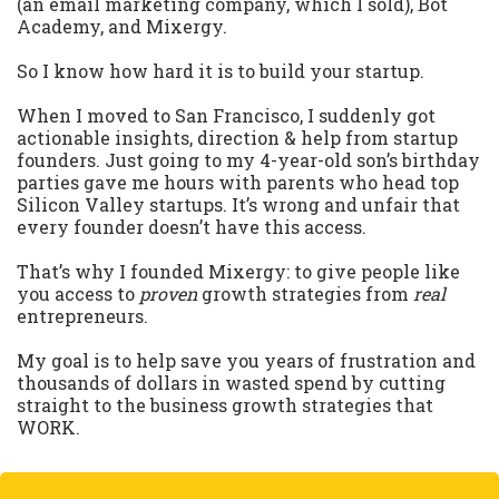
(an email marketing company, which I sold), Bot
Academy, and Mixergy.
So I know how hard it is to build your startup.
When I moved to San Francisco, I suddenly got
actionable insights, direction & help from startup
founders. Just going to my 4-year-old son’s birthday
parties gave me hours with parents who head top
Silicon Valley startups. It’s wrong and unfair that
every founder doesn’t have this access.
That’s why I founded Mixergy: to give people like
you access to
proven
growth strategies from
real
entrepreneurs.
My goal is to help save you years of frustration and
thousands of dollars in wasted spend by cutting
straight to the business growth strategies that
WORK.