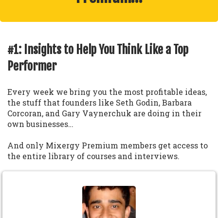
#1: Insights to Help You Think Like a Top
Performer
Every week we bring you the most profitable ideas,
the stuff that founders like Seth Godin, Barbara
Corcoran, and Gary Vaynerchuk are doing in their
own businesses…
And only Mixergy Premium members get access to
the entire library of courses and interviews.