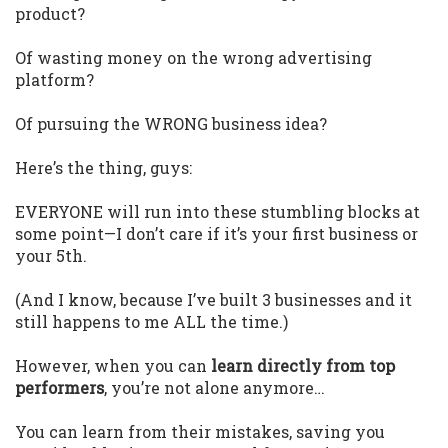
product?
Of wasting money on the wrong advertising
platform?
Of pursuing the WRONG business idea?
Here’s the thing, guys:
EVERYONE will run into these stumbling blocks at
some point—I don’t care if it’s your first business or
your 5th.
(And I know, because I’ve built 3 businesses and it
still happens to me ALL the time.)
However, when you can
learn directly from top
performers
, you’re not alone anymore…
You can learn from their mistakes, saving you