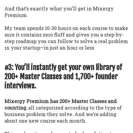
And that’s exactly what you’ll get in Mixergy
Premium.
My team spends 10-30 hours on each course to make
sure it contains zero fluff and gives you a step-by-
step roadmap you can follow to solve a real problem
in your startup—in just an hour or less.
#3: You’ll instantly get your own library of
200+ Master Classes and 1,700+ founder
interviews.
Mixergy Premium has 200+ Master Classes and
counting
, all categorized according to the type of
business problem they solve. And we’re adding
about one new course each month.