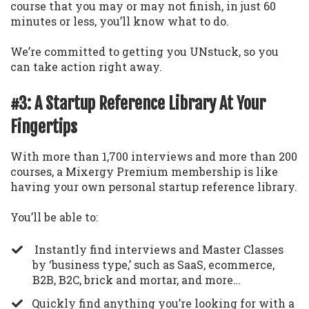
course that you may or may not finish, in just 60
minutes or less, you’ll know what to do.
We’re committed to getting you UNstuck, so you
can take action right away.
#3: A Startup Reference Library At Your
Fingertips
With more than 1,700 interviews and more than 200
courses, a Mixergy Premium membership is like
having your own personal startup reference library.
You’ll be able to:
Instantly find interviews and Master Classes
by ‘business type,’ such as SaaS, ecommerce,
B2B, B2C, brick and mortar, and more…
​Quickly find anything you’re looking for with a