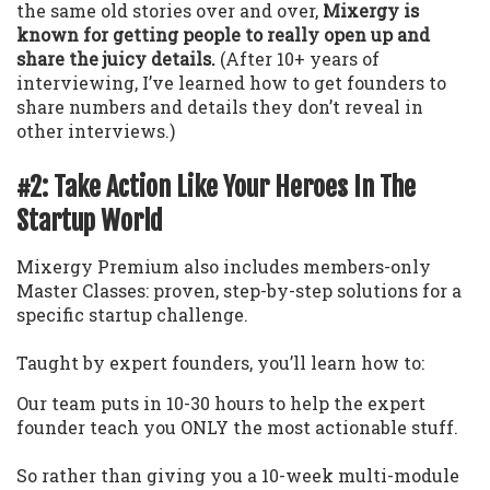
the same old stories over and over,
Mixergy is
known for getting people to really open up and
share the juicy details.
(After 10+ years of
interviewing, I’ve learned how to get founders to
share numbers and details they don’t reveal in
other interviews.)
#2: Take Action Like Your Heroes In The
Startup World
Mixergy Premium also includes members-only
Master Classes: proven, step-by-step solutions for a
specific startup challenge.
Taught by expert founders, you’ll learn how to:
Our team puts in 10-30 hours to help the expert
founder teach you ONLY the most actionable stuff.
So rather than giving you a 10-week multi-module