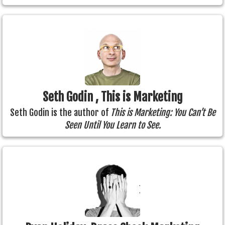
Seth Godin , This is Marketing
Seth Godin is the author of
This is Marketing: You Can’t Be
Seen Until You Learn to See.