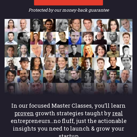
Protected by our money-back guarantee
In our focused Master Classes, you’ll learn
proven
growth strategies taught by
real
entrepreneurs…no fluff, just the actionable
insights you need to launch & grow your
startup