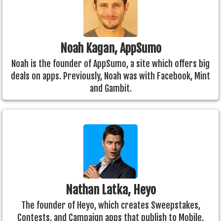
Noah Kagan, AppSumo
Noah is the founder of AppSumo, a site which offers big
deals on apps. Previously, Noah was with Facebook, Mint
and Gambit.
Nathan Latka, Heyo
The founder of Heyo, which creates Sweepstakes,
Contests, and Campaign apps that publish to Mobile,