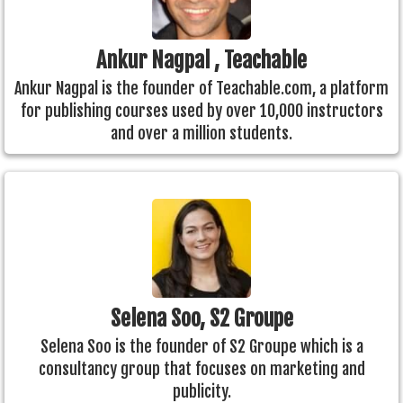
Ankur Nagpal , Teachable
Ankur Nagpal is the founder of Teachable.com, a platform
for publishing courses used by over 10,000 instructors
and over a million students.
Selena Soo, S2 Groupe
Selena Soo is the founder of S2 Groupe which is a
consultancy group that focuses on marketing and
publicity.