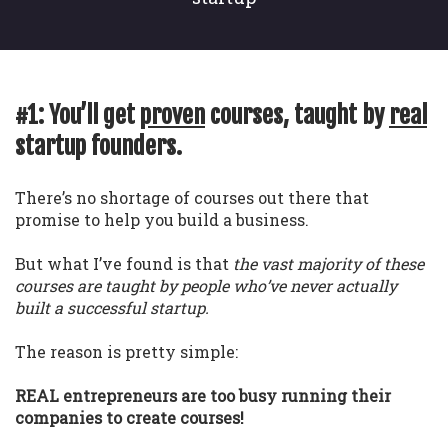
#1: You’ll get
proven
courses, taught by
real
startup founders.
There’s no shortage of courses out there that
promise to help you build a business.
But what I’ve found is that
the vast majority of these
courses are taught by people who’ve never actually
built a successful startup.
The reason is pretty simple:
REAL entrepreneurs are too busy running their
companies to create courses!