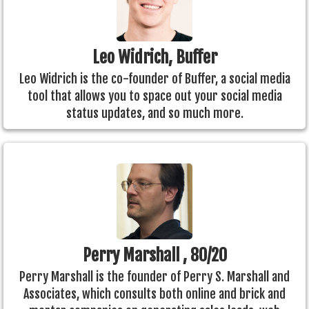
Leo Widrich, Buffer
Leo Widrich is the co-founder of Buffer, a social media
tool that allows you to space out your social media
status updates, and so much more.
Perry Marshall , 80/20
Perry Marshall is the founder of Perry S. Marshall and
Associates, which consults both online and brick and