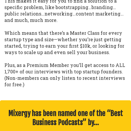
This makes it easy for you to find a solution to a
specific problem, like bootstrapping…branding…
public relations…networking…content marketing…
and much, much more.
Which means that there’s a Master Class for every
startup type and size—whether you’re just getting
started, trying to earn your first $10k, or looking for
ways to scale up and even sell your business.
Plus, as a Premium Member you’ll get access to ALL
1,700+ of our interviews with top startup founders.
(Non-members can only listen to recent interviews
for free.)
Mixergy has been named one of the “Best
Business Podcasts” by…