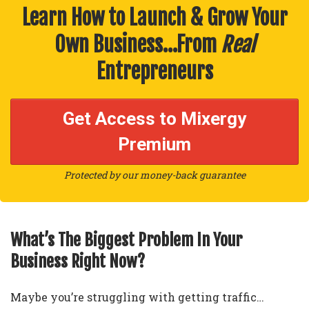
Learn How to Launch & Grow Your
Own Business…From
Real
Entrepreneurs
Get Access to Mixergy
Premium
Protected by our money-back guarantee
What’s The Biggest Problem In Your
Business Right Now?
Maybe you’re struggling with getting traffic…