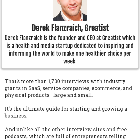
Derek Flanzraich, Greatist
Derek Flanzraich is the founder and CEO at Greatist which
is a health and media startup dedicated to inspiring and
informing the world to make one healthier choice per
week.
That’s more than 1,700 interviews with industry
giants in SaaS, service companies, ecommerce, and
physical products—large and small.
It’s the ultimate guide for starting and growing a
business.
And unlike all the other interview sites and free
podcasts, which are full of entrepreneurs telling