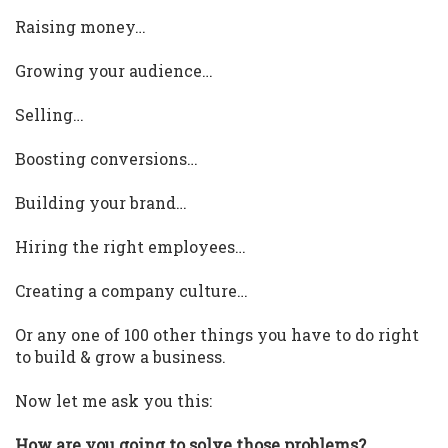
Raising money…
Growing your audience…
Selling…
Boosting conversions…
Building your brand…
Hiring the right employees…
Creating a company culture…
Or any one of 100 other things you have to do right
to build & grow a business.
Now let me ask you this:
How are you going to solve those problems?