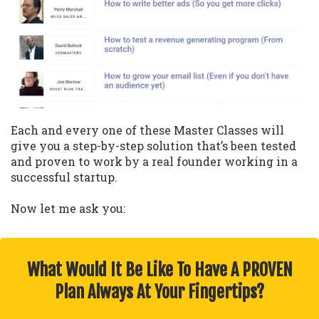
Each and every one of these Master Classes will
give you a step-by-step solution that’s been tested
and proven to work by a real founder working in a
successful startup.
Now let me ask you:
What Would It Be Like To Have A PROVEN
Plan Always At Your Fingertips?