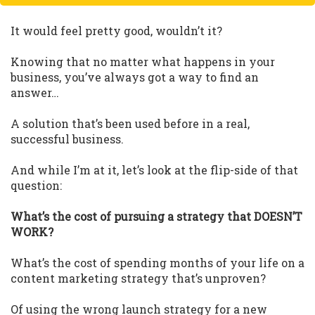
It would feel pretty good, wouldn’t it?
Knowing that no matter what happens in your
business, you’ve always got a way to find an
answer…
A solution that’s been used before in a real,
successful business.
And while I’m at it, let’s look at the flip-side of that
question:
What’s the cost of pursuing a strategy that DOESN’T
WORK?
What’s the cost of spending months of your life on a
content marketing strategy that’s unproven?
Of using the wrong launch strategy for a new