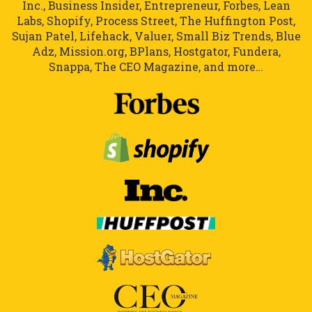
Inc., Business Insider, Entrepreneur, Forbes, Lean
Labs, Shopify, Process Street, The Huffington Post,
Sujan Patel, Lifehack, Valuer, Small Biz Trends, Blue
Adz, Mission.org, BPlans, Hostgator, Fundera,
Snappa, The CEO Magazine, and more…