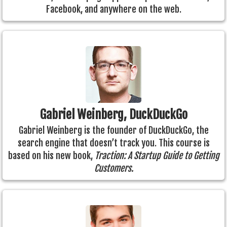
Facebook, and anywhere on the web.
Gabriel Weinberg, DuckDuckGo
Gabriel Weinberg is the founder of DuckDuckGo, the
search engine that doesn’t track you. This course is
based on his new book,
Traction: A Startup Guide to Getting
Customers.