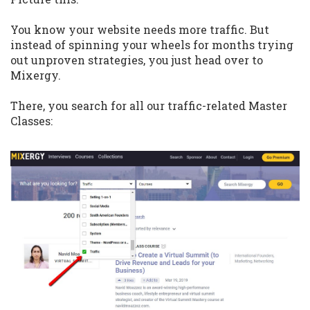
You know your website needs more traffic. But
instead of spinning your wheels for months trying
out unproven strategies, you just head over to
Mixergy.
There, you search for all our traffic-related Master
Classes: