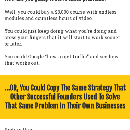
Well, you could buy a $3,000 course with endless
modules and countless hours of video.
You could just keep doing what you’re doing and
cross your fingers that it will start to work sooner
or later.
You could Google “how to get traffic” and see how
that works out.
…OR, You Could Copy The Same Strategy That
Other Successful Founders Used To Solve
That Same Problem In Their Own Businesses
Picture this: