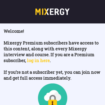
Welcome!
Mixergy Premium subscribers have access to
this content, along with every Mixergy
interview and course. If you are a Premium
subscriber,
log in here
.
If you’re not a subscriber yet, you can join now
and get full access immediately.