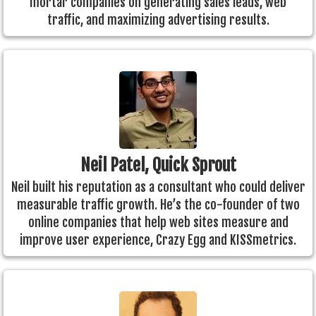
mortar companies on generating sales leads, web
traffic, and maximizing advertising results.
Neil Patel, Quick Sprout
Neil built his reputation as a consultant who could deliver
measurable traffic growth. He’s the co-founder of two
online companies that help web sites measure and
improve user experience, Crazy Egg and KISSmetrics.