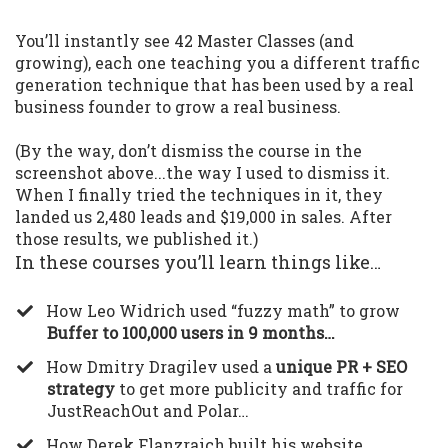
You’ll instantly see 42 Master Classes (and
growing), each one teaching you a different traffic
generation technique that has been used by a real
business founder to grow a real business.
(By the way, don’t dismiss the course in the
screenshot above...the way I used to dismiss it.
When I finally tried the techniques in it, they
landed us 2,480 leads and $19,000 in sales. After
those results, we published it.)
In these courses you’ll learn things like…
​How Leo Widrich used “fuzzy math” to grow
Buffer to 100,000 users in 9 months…
​How Dmitry Dragilev used a
unique PR + SEO
strategy
to get more publicity and traffic for
JustReachOut and Polar…
​How Derek Flanzraich built his website,