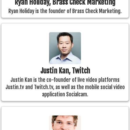
Ryan Holiday, Brass Check Marketing
Ryan Holiday is the founder of Brass Check Marketing.
Justin Kan, Twitch
Justin Kan is the co-founder of live video platforms
Justin.tv and Twitch.tv, as well as the mobile social video
application Socialcam.