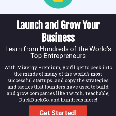
Launch and Grow Your
Business
Learn from Hundreds of the World’s
Top Entrepreneurs
With Mixergy Premium, you’ll get to peek into
the minds of many of the world’s most
successful startups…and copy the strategies
and tactics that founders have used to build
and grow companies like Twitch, Teachable,
DuckDuckGo, and hundreds more!
Get Started!