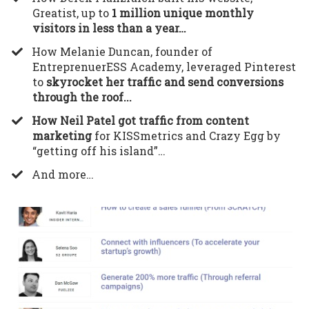
Greatist, up to
1 million unique monthly
visitors in less than a year…
​How Melanie Duncan, founder of
EntreprenuerESS Academy, leveraged Pinterest
to
skyrocket her traffic and send conversions
through the roof...
How Neil Patel got traffic from content
marketing
for KISSmetrics and Crazy Egg by
“getting off his island”…
​And more…