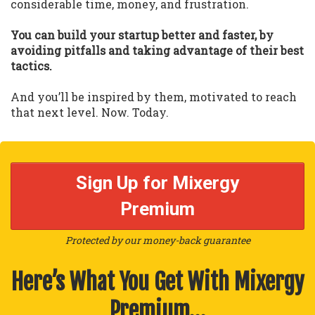
considerable time, money, and frustration.
You can build your startup better and faster, by
avoiding pitfalls and taking advantage of their best
tactics.
And you’ll be inspired by them, motivated to reach
that next level. Now. Today.
Sign Up for Mixergy
Premium
Protected by our money-back guarantee
Here’s What You Get With Mixergy
Premium…