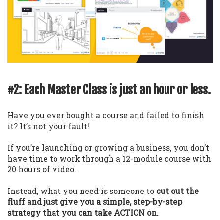
#2: Each Master Class is just an hour or less.
Have you ever bought a course and failed to finish
it? It’s not your fault!
If you’re launching or growing a business, you don’t
have time to work through a 12-module course with
20 hours of video.
Instead, what you need is someone to
cut out the
fluff and just give you a simple, step-by-step
strategy that you can take ACTION on.