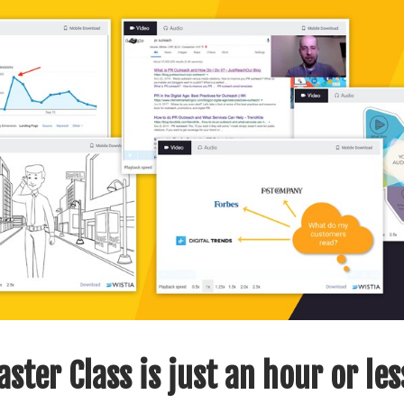
ster Class is just an hour or les