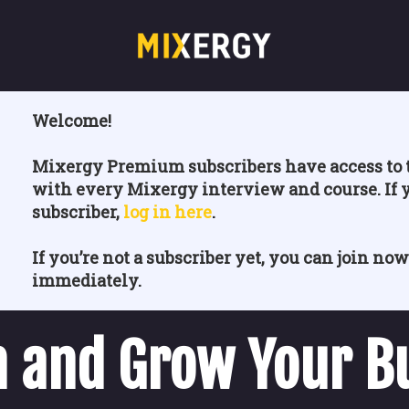
Welcome!
Mixergy Premium subscribers have access to t
with every Mixergy interview and course. If 
subscriber,
log in here
.
If you’re not a subscriber yet, you can join now
immediately.
 and Grow Your B