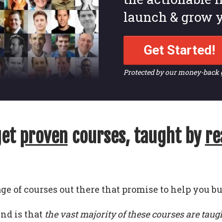
launch & grow y
Get Started!
Protected by our money-back
get
proven
courses, taught by
re
ge of courses out there that promise to help you bu
und is that
the vast majority of these courses are taug