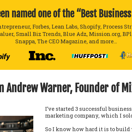
een named one of the “Best Business
ntrepreneur, Forbes, Lean Labs, Shopify, Process St
aluer, Small Biz Trends, Blue Adz, Mission.org, BP
Snappa, The CEO Magazine, and more…
’m Andrew Warner, Founder of M
I’ve started 3 successful busines
marketing company, which I sold
So I know how hard it is to build 