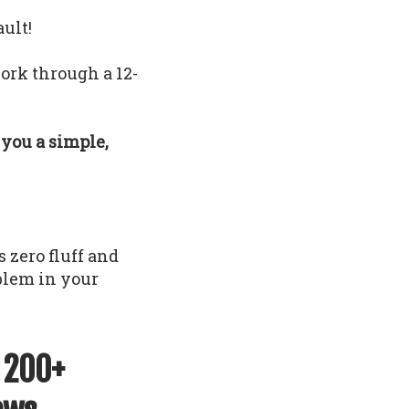
ault!
ork through a 12-
e you a simple,
 zero fluff and
oblem in your
f 200+