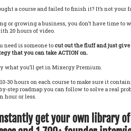
ght a course and failed to finish it? It’s not your f
ing or growing a business, you don’t have time to w
th 20 hours of video.
u need is someone to
cut out the fluff and just giv
ategy that you can take ACTION on.
ly what you’ll get in Mixergy Premium.
0-30 hours on each course to make sure it contains
-by-step roadmap you can follow to solve a real pr
n hour or less.
instantly get your own library o