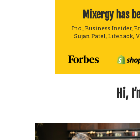
Mixergy has b
Inc., Business Insider, E
Sujan Patel, Lifehack, V
Hi, I