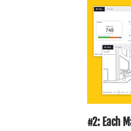
#2: Each Ma