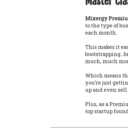
Master Cla
Mixergy Premium
to the type of b
each month.
This makes it eas
bootstrapping…b
much, much mor
Which means that
you’re just gettin
up and even sell
Plus, as a Premi
top startup foun