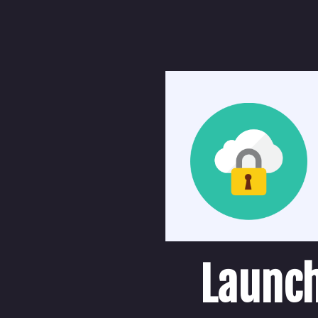
Launch