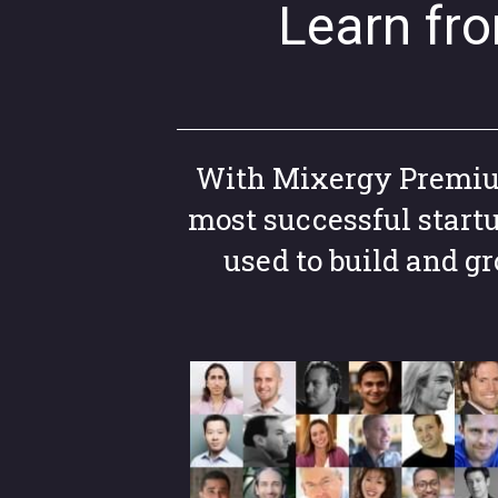
Learn fr
With Mixergy Premium,
most successful start
used to build and 