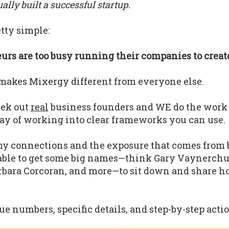
lly built a successful startup.
tty simple:
rs are too busy running their companies to create
makes Mixergy different from everyone else.
eek out
real
business founders and WE do the work
ay of working into clear frameworks you can use.
y connections and the exposure that comes from 
able to get some big names—think Gary Vaynerchu
bara Corcoran, and more—to sit down and share h
.
e numbers, specific details, and step-by-step actio