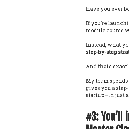
Have you ever bou
If you’re launch
module course wi
Instead, what yo
step-by-step str
And that’s exact
My team spends 1
gives you a step
startup—in just a
#3: You’ll 