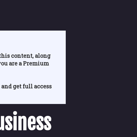
his content, along
you are a Premium
 and get full access
usiness