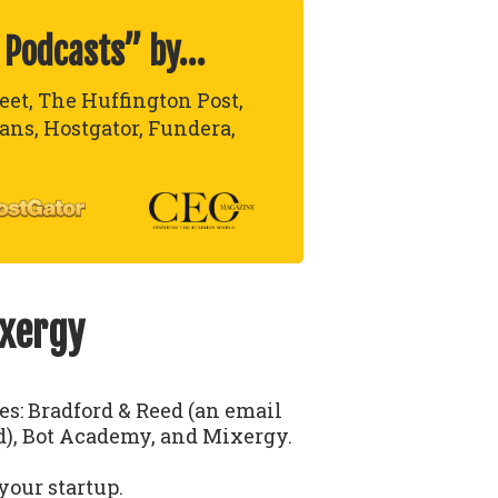
 Podcasts” by…
reet, The Huffington Post,
lans, Hostgator, Fundera,
ixergy
ses: Bradford & Reed (an email
), Bot Academy, and Mixergy.
your startup.