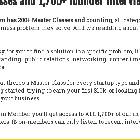
sses and 1,700+ founder intervi
 has 200+ Master Classes and counting
, all cate
usiness problem they solve. And we’re adding abou
y for you to find a solution to a specific problem, l
randing…public relations…networking…content m
e.
 there’s a Master Class for every startup type a
g started, trying to earn your first $10k, or looking
 your business.
um Member you’ll get access to ALL 1,700+ of our i
ders. (Non-members can only listen to recent interv