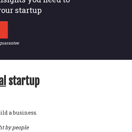
our startup
 guarantee
al
startup
ild a business.
ht by people