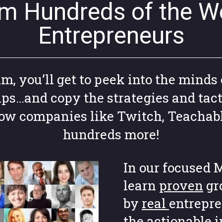
om Hundreds of the Wo
Entrepreneurs
 you’ll get to peek into the minds 
ups…and copy the strategies and tact
grow companies like Twitch, Teachab
hundreds more!
In our focused M
learn
proven
gr
by
real
entrepre
the actionable 