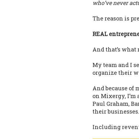
who’ve never actua
The reason is pre
REAL entrepreneu
And that’s what 
My team and I s
organize their w
And because of m
on Mixergy, I’m 
Paul Graham, Bar
their businesses
Including revenu