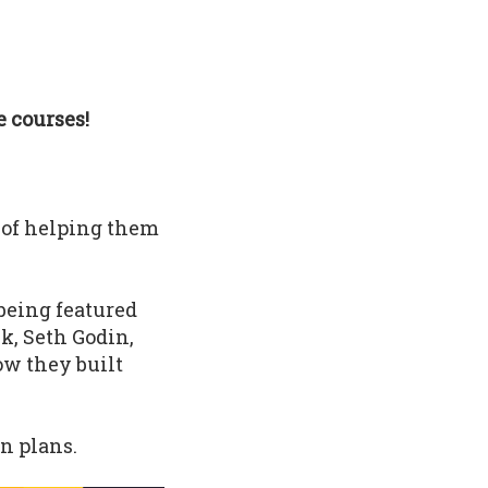
 courses!
 of helping them
being featured
k, Seth Godin,
ow they built
n plans.