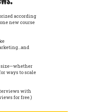
ews.
gorized according
t one new course
ike
arketing…and
nd size—whether
 for ways to scale
nterviews with
iews for free.)