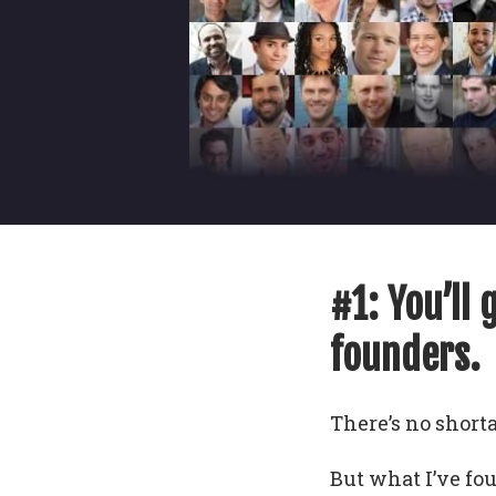
#1: You’ll 
founders.
There’s no shorta
But what I’ve fo