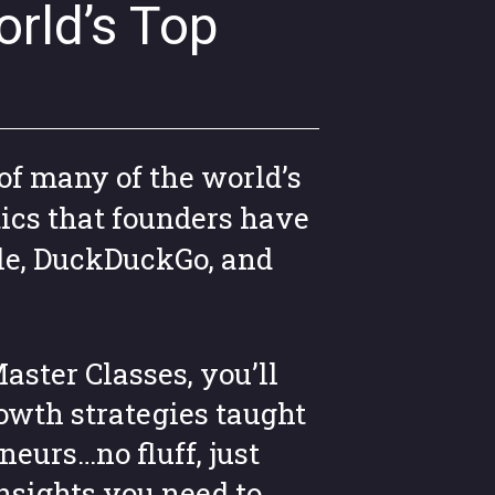
rld’s Top
of many of the world’s
ics that founders have
le, DuckDuckGo, and
aster Classes, you’ll
owth strategies taught
neurs…no fluff, just
insights you need to