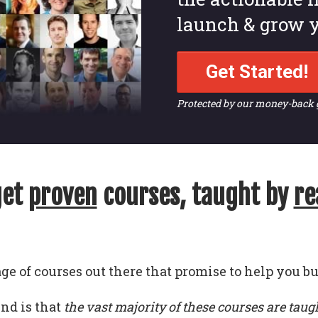
launch & grow y
Get Started!
Protected by our money-back
get
proven
courses, taught by
re
ge of courses out there that promise to help you bu
und is that
the vast majority of these courses are taug