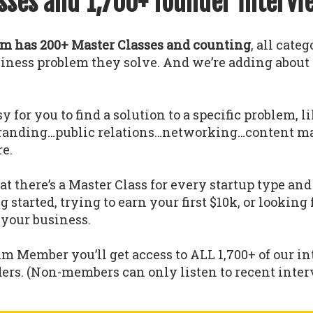
sses and 1,700+ founder intervi
 has 200+ Master Classes and counting
, all cate
usiness problem they solve. And we’re adding abou
y for you to find a solution to a specific problem, l
randing…public relations…networking…content m
e.
 there’s a Master Class for every startup type a
g started, trying to earn your first $10k, or looking
 your business.
um Member you’ll get access to ALL 1,700+ of our i
ders. (Non-members can only listen to recent interv