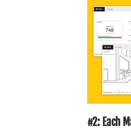
#2: Each Ma