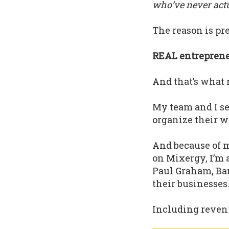
who’ve never actua
The reason is pre
REAL entrepreneu
And that’s what 
My team and I s
organize their w
And because of m
on Mixergy, I’m 
Paul Graham, Bar
their businesses
Including revenu