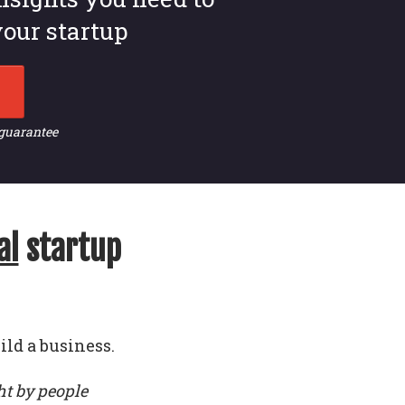
our startup
 guarantee
al
startup
ild a business.
ht by people