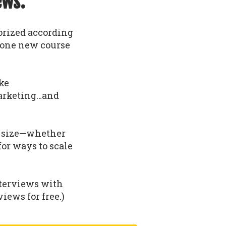
ews.
gorized according
t one new course
ike
arketing…and
nd size—whether
 for ways to scale
nterviews with
iews for free.)