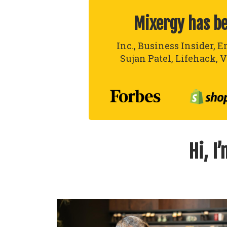
Mixergy has b
Inc., Business Insider, E
Sujan Patel, Lifehack, V
Hi, I