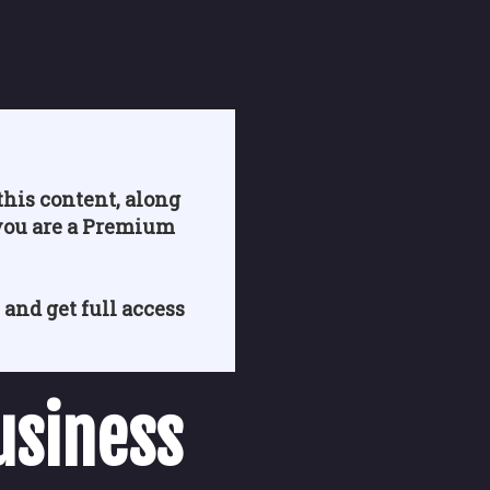
his content, along
you are a Premium
 and get full access
usiness