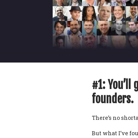
#1: You’ll 
founders.
There’s no shorta
But what I’ve fo