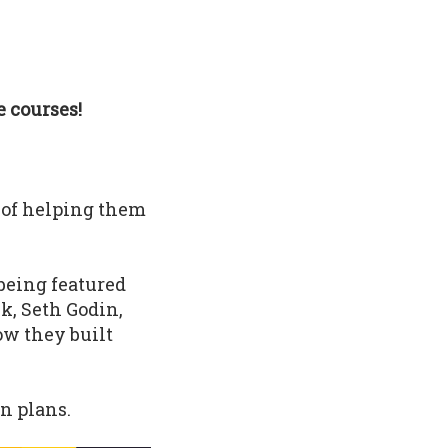
 courses!
 of helping them
being featured
k, Seth Godin,
ow they built
n plans.