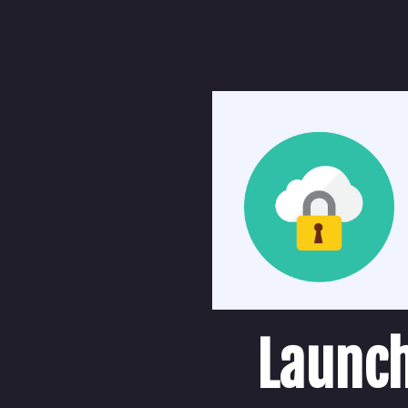
Launch