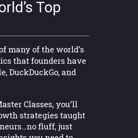
rld’s Top
of many of the world’s
ics that founders have
le, DuckDuckGo, and
aster Classes, you’ll
owth strategies taught
neurs…no fluff, just
insights you need to