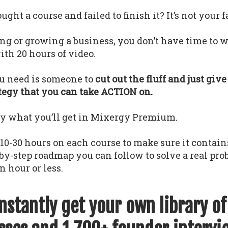
ght a course and failed to finish it? It’s not your f
ing or growing a business, you don’t have time to w
th 20 hours of video.
u need is someone to
cut out the fluff and just giv
ategy that you can take ACTION on.
ly what you’ll get in Mixergy Premium.
0-30 hours on each course to make sure it contains
-by-step roadmap you can follow to solve a real pr
n hour or less.
instantly get your own library o