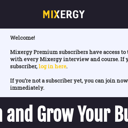
Welcome!
Mixergy Premium subscribers have access to t
with every Mixergy interview and course. If 
subscriber,
log in here
.
If you’re not a subscriber yet, you can join now
immediately.
 and Grow Your B