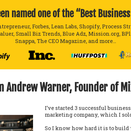
een named one of the “Best Business
ntrepreneur, Forbes, Lean Labs, Shopify, Process St
aluer, Small Biz Trends, Blue Adz, Mission.org, BP
Snappa, The CEO Magazine, and more…
’m Andrew Warner, Founder of M
I’ve started 3 successful busines
marketing company, which I sold
So I know how hard it is to build 