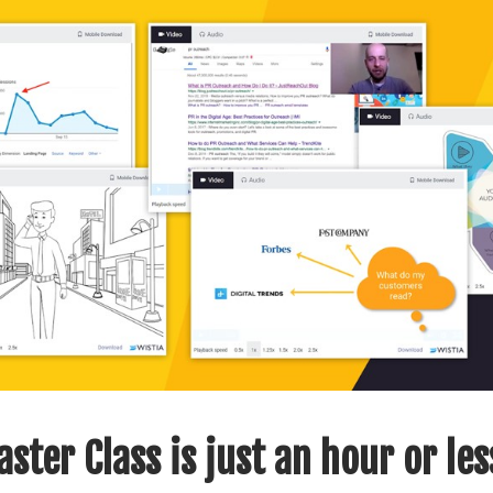
ster Class is just an hour or les