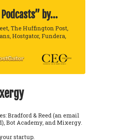
 Podcasts” by…
reet, The Huffington Post,
lans, Hostgator, Fundera,
ixergy
ses: Bradford & Reed (an email
), Bot Academy, and Mixergy.
your startup.