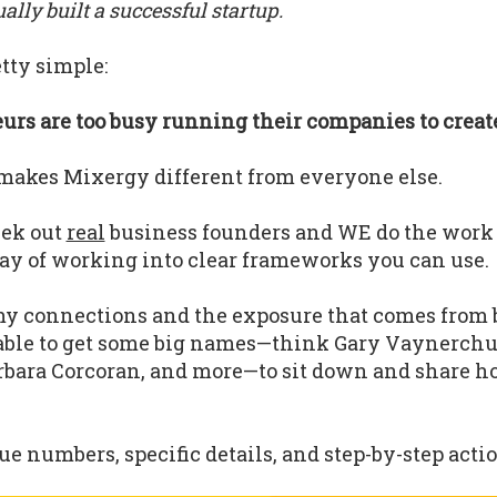
lly built a successful startup.
tty simple:
rs are too busy running their companies to create
makes Mixergy different from everyone else.
eek out
real
business founders and WE do the work
ay of working into clear frameworks you can use.
y connections and the exposure that comes from 
able to get some big names—think Gary Vaynerchu
bara Corcoran, and more—to sit down and share h
.
e numbers, specific details, and step-by-step actio