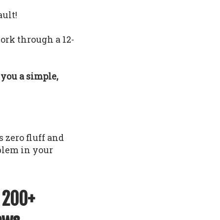
ault!
ork through a 12-
e you a simple,
 zero fluff and
oblem in your
f 200+