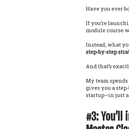
Have you ever bou
If you’re launch
module course wi
Instead, what yo
step-by-step str
And that’s exact
My team spends 1
gives you a step
startup—in just a
#3: You’ll 