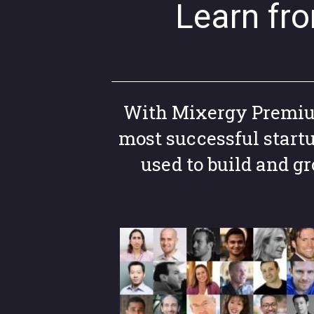
Learn fr
With Mixergy Premium,
most successful start
used to build and 