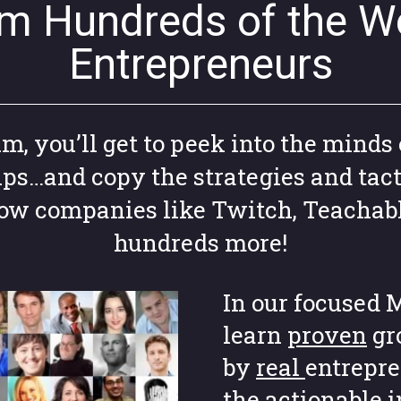
om Hundreds of the Wo
Entrepreneurs
 you’ll get to peek into the minds 
ups…and copy the strategies and tact
grow companies like Twitch, Teachab
hundreds more!
In our focused M
learn
proven
gr
by
real
entrepre
the actionable 