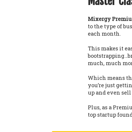
Master Cla
Mixergy Premium
to the type of b
each month.
This makes it eas
bootstrapping…b
much, much mor
Which means that
you’re just gettin
up and even sell
Plus, as a Premi
top startup foun