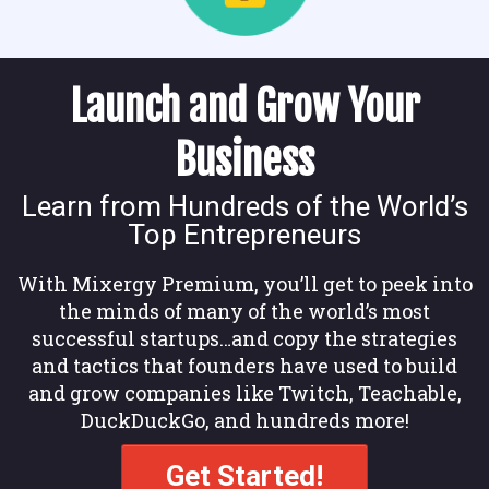
Launch and Grow Your
Business
Learn from Hundreds of the World’s
Top Entrepreneurs
With Mixergy Premium, you’ll get to peek into
the minds of many of the world’s most
successful startups…and copy the strategies
and tactics that founders have used to build
and grow companies like Twitch, Teachable,
DuckDuckGo, and hundreds more!
Get Started!