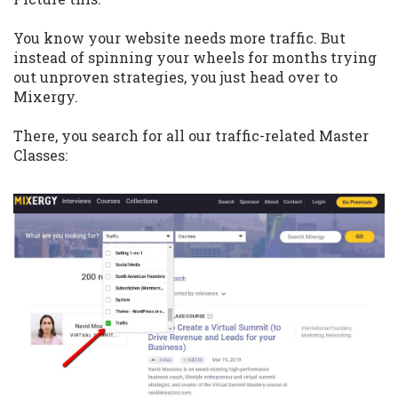
You know your website needs more traffic. But
instead of spinning your wheels for months trying
out unproven strategies, you just head over to
Mixergy.
There, you search for all our traffic-related Master
Classes: