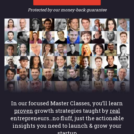
Protected by our money-back guarantee
In our focused Master Classes, you’ll learn
proven
growth strategies taught by
real
entrepreneurs…no fluff, just the actionable
insights you need to launch & grow your
startup