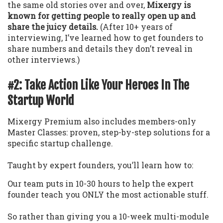
the same old stories over and over,
Mixergy is
known for getting people to really open up and
share the juicy details.
(After 10+ years of
interviewing, I’ve learned how to get founders to
share numbers and details they don’t reveal in
other interviews.)
#2: Take Action Like Your Heroes In The
Startup World
Mixergy Premium also includes members-only
Master Classes: proven, step-by-step solutions for a
specific startup challenge.
Taught by expert founders, you’ll learn how to:
Our team puts in 10-30 hours to help the expert
founder teach you ONLY the most actionable stuff.
So rather than giving you a 10-week multi-module