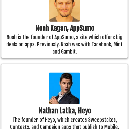
Noah Kagan, AppSumo
Noah is the founder of AppSumo, a site which offers big
deals on apps. Previously, Noah was with Facebook, Mint
and Gambit.
Nathan Latka, Heyo
The founder of Heyo, which creates Sweepstakes,
Contests, and Campaign apps that publish to Mobile,