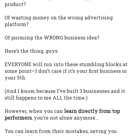
product?
Of wasting money on the wrong advertising
platform?
Of pursuing the WRONG business idea?
Here’s the thing, guys:
EVERYONE will run into these stumbling blocks at
some point—I don’t care if it’s your first business or
your 5th.
(And I know, because I’ve built 3 businesses and it
still happens to me ALL the time.)
However, when you can
learn directly from top
performers
, you’re not alone anymore…
You can learn from their mistakes, saving you