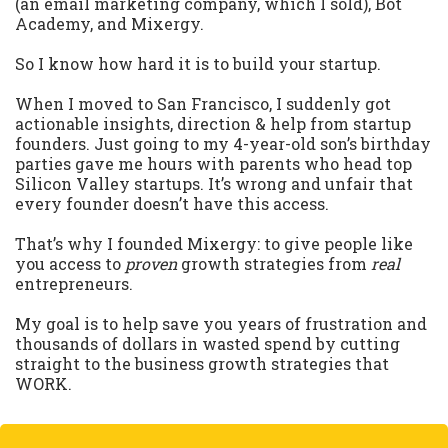
(an email marketing company, which I sold), Bot
Academy, and Mixergy.
So I know how hard it is to build your startup.
When I moved to San Francisco, I suddenly got
actionable insights, direction & help from startup
founders. Just going to my 4-year-old son’s birthday
parties gave me hours with parents who head top
Silicon Valley startups. It’s wrong and unfair that
every founder doesn’t have this access.
That’s why I founded Mixergy: to give people like
you access to
proven
growth strategies from
real
entrepreneurs.
My goal is to help save you years of frustration and
thousands of dollars in wasted spend by cutting
straight to the business growth strategies that
WORK.