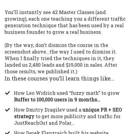
You’ll instantly see 42 Master Classes (and
growing), each one teaching you a different traffic
generation technique that has been used by a real
business founder to grow a real business.
(By the way, don’t dismiss the course in the
screenshot above...the way I used to dismiss it.
When I finally tried the techniques in it, they
landed us 2,480 leads and $19,000 in sales. After
those results, we published it.)
In these courses you’ll learn things like…
​How Leo Widrich used “fuzzy math” to grow
Buffer to 100,000 users in 9 months…
​How Dmitry Dragilev used a
unique PR + SEO
strategy
to get more publicity and traffic for
JustReachOut and Polar…
​How Derek Flanzraich built his website,