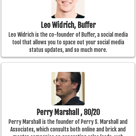
Leo Widrich, Buffer
Leo Widrich is the co-founder of Buffer, a social media
tool that allows you to space out your social media
status updates, and so much more.
Perry Marshall , 80/20
Perry Marshall is the founder of Perry S. Marshall and
Associates, which consults both online and brick and