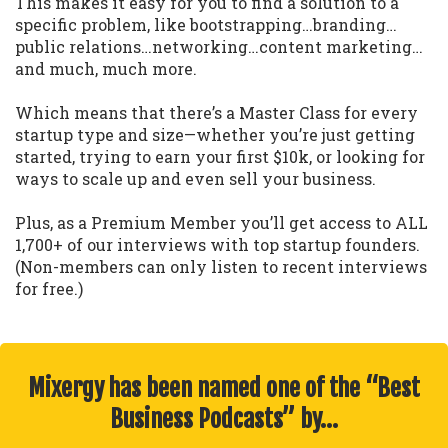
This makes it easy for you to find a solution to a
specific problem, like bootstrapping…branding…
public relations…networking…content marketing…
and much, much more.
Which means that there’s a Master Class for every
startup type and size—whether you’re just getting
started, trying to earn your first $10k, or looking for
ways to scale up and even sell your business.
Plus, as a Premium Member you’ll get access to ALL
1,700+ of our interviews with top startup founders.
(Non-members can only listen to recent interviews
for free.)
Mixergy has been named one of the “Best
Business Podcasts” by…