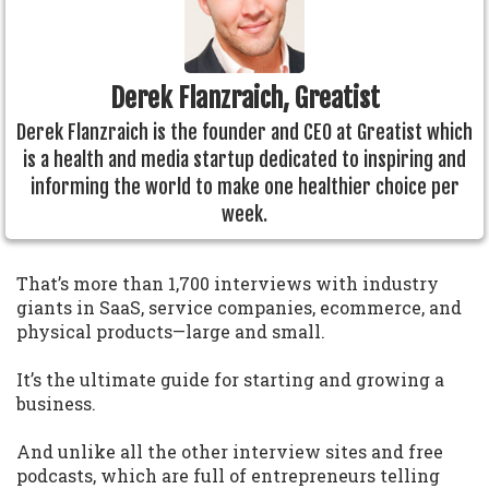
Derek Flanzraich, Greatist
Derek Flanzraich is the founder and CEO at Greatist which
is a health and media startup dedicated to inspiring and
informing the world to make one healthier choice per
week.
That’s more than 1,700 interviews with industry
giants in SaaS, service companies, ecommerce, and
physical products—large and small.
It’s the ultimate guide for starting and growing a
business.
And unlike all the other interview sites and free
podcasts, which are full of entrepreneurs telling