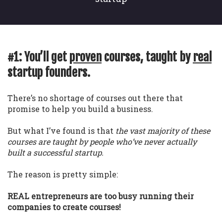
#1: You’ll get
proven
courses, taught by
real
startup founders.
There’s no shortage of courses out there that
promise to help you build a business.
But what I’ve found is that
the vast majority of these
courses are taught by people who’ve never actually
built a successful startup.
The reason is pretty simple:
REAL entrepreneurs are too busy running their
companies to create courses!