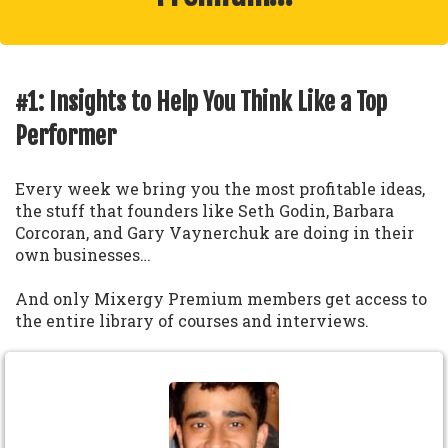
#1: Insights to Help You Think Like a Top
Performer
Every week we bring you the most profitable ideas,
the stuff that founders like Seth Godin, Barbara
Corcoran, and Gary Vaynerchuk are doing in their
own businesses…
And only Mixergy Premium members get access to
the entire library of courses and interviews.