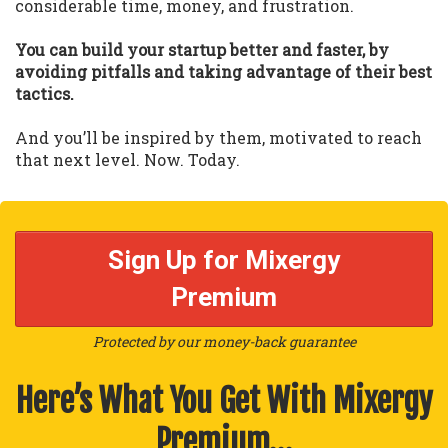
considerable time, money, and frustration.
You can build your startup better and faster, by
avoiding pitfalls and taking advantage of their best
tactics.
And you’ll be inspired by them, motivated to reach
that next level. Now. Today.
Sign Up for Mixergy
Premium
Protected by our money-back guarantee
Here’s What You Get With Mixergy
Premium…