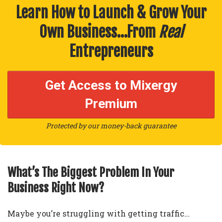
Learn How to Launch & Grow Your
Own Business…From
Real
Entrepreneurs
Get Access to Mixergy
Premium
Protected by our money-back guarantee
What’s The Biggest Problem In Your
Business Right Now?
Maybe you’re struggling with getting traffic…