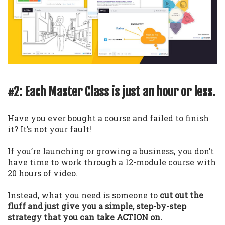
#2: Each Master Class is just an hour or less.
Have you ever bought a course and failed to finish
it? It’s not your fault!
If you’re launching or growing a business, you don’t
have time to work through a 12-module course with
20 hours of video.
Instead, what you need is someone to
cut out the
fluff and just give you a simple, step-by-step
strategy that you can take ACTION on.