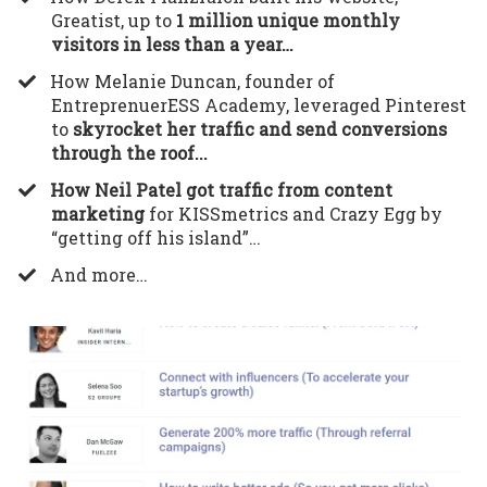
Greatist, up to
1 million unique monthly
visitors in less than a year…
​How Melanie Duncan, founder of
EntreprenuerESS Academy, leveraged Pinterest
to
skyrocket her traffic and send conversions
through the roof...
How Neil Patel got traffic from content
marketing
for KISSmetrics and Crazy Egg by
“getting off his island”…
​And more…