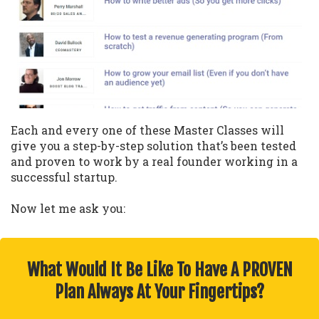
Each and every one of these Master Classes will
give you a step-by-step solution that’s been tested
and proven to work by a real founder working in a
successful startup.
Now let me ask you:
What Would It Be Like To Have A PROVEN
Plan Always At Your Fingertips?