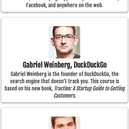
Facebook, and anywhere on the web.
Gabriel Weinberg, DuckDuckGo
Gabriel Weinberg is the founder of DuckDuckGo, the
search engine that doesn’t track you. This course is
based on his new book,
Traction: A Startup Guide to Getting
Customers.