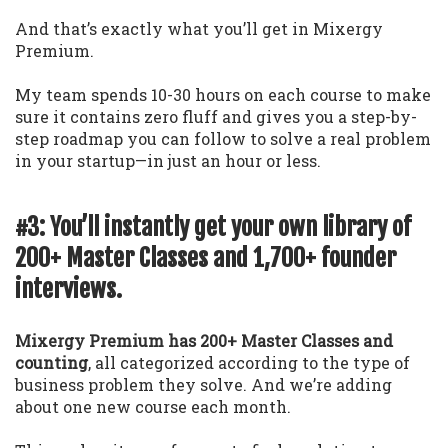
And that’s exactly what you’ll get in Mixergy
Premium.
My team spends 10-30 hours on each course to make
sure it contains zero fluff and gives you a step-by-
step roadmap you can follow to solve a real problem
in your startup—in just an hour or less.
#3: You’ll instantly get your own library of
200+ Master Classes and 1,700+ founder
interviews.
Mixergy Premium has 200+ Master Classes and
counting
, all categorized according to the type of
business problem they solve. And we’re adding
about one new course each month.