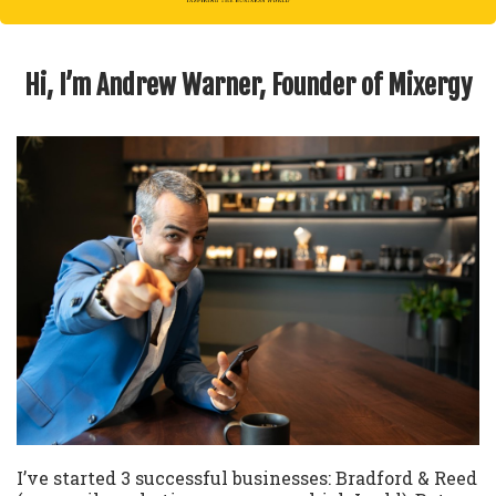
Hi, I’m Andrew Warner, Founder of Mixergy
I’ve started 3 successful businesses: Bradford & Reed