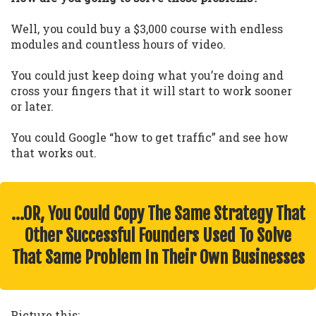
Well, you could buy a $3,000 course with endless
modules and countless hours of video.
You could just keep doing what you’re doing and
cross your fingers that it will start to work sooner
or later.
You could Google “how to get traffic” and see how
that works out.
…OR, You Could Copy The Same Strategy That
Other Successful Founders Used To Solve
That Same Problem In Their Own Businesses
Picture this: