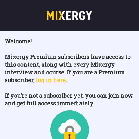
Welcome!
Mixergy Premium subscribers have access to
this content, along with every Mixergy
interview and course. If you are a Premium
subscriber,
log in here
.
If you’re not a subscriber yet, you can join now
and get full access immediately.