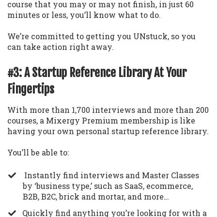
course that you may or may not finish, in just 60
minutes or less, you’ll know what to do.
We’re committed to getting you UNstuck, so you
can take action right away.
#3: A Startup Reference Library At Your
Fingertips
With more than 1,700 interviews and more than 200
courses, a Mixergy Premium membership is like
having your own personal startup reference library.
You’ll be able to:
Instantly find interviews and Master Classes
by ‘business type,’ such as SaaS, ecommerce,
B2B, B2C, brick and mortar, and more…
​Quickly find anything you’re looking for with a