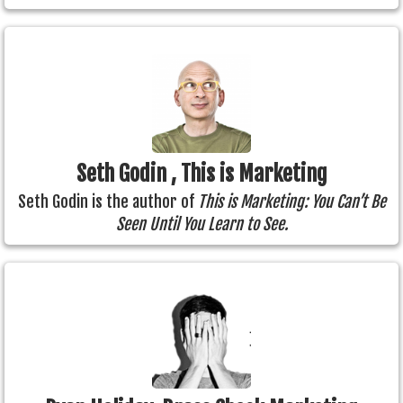
Seth Godin , This is Marketing
Seth Godin is the author of
This is Marketing: You Can’t Be
Seen Until You Learn to See.