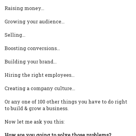
Raising money…
Growing your audience…
Selling…
Boosting conversions…
Building your brand…
Hiring the right employees…
Creating a company culture…
Or any one of 100 other things you have to do right
to build & grow a business.
Now let me ask you this:
How are you going to solve those problems?