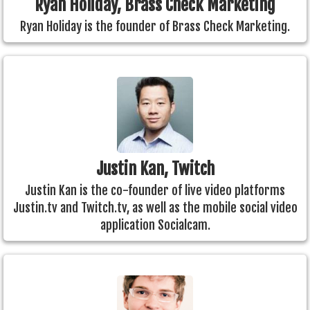
Ryan Holiday, Brass Check Marketing
Ryan Holiday is the founder of Brass Check Marketing.
Justin Kan, Twitch
Justin Kan is the co-founder of live video platforms
Justin.tv and Twitch.tv, as well as the mobile social video
application Socialcam.