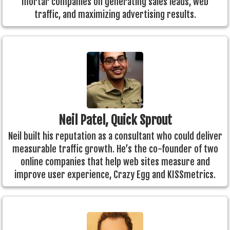
mortar companies on generating sales leads, web
traffic, and maximizing advertising results.
Neil Patel, Quick Sprout
Neil built his reputation as a consultant who could deliver
measurable traffic growth. He’s the co-founder of two
online companies that help web sites measure and
improve user experience, Crazy Egg and KISSmetrics.