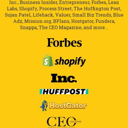
Inc., Business Insider, Entrepreneur, Forbes, Lean
Labs, Shopify, Process Street, The Huffington Post,
Sujan Patel, Lifehack, Valuer, Small Biz Trends, Blue
Adz, Mission.org, BPlans, Hostgator, Fundera,
Snappa, The CEO Magazine, and more…