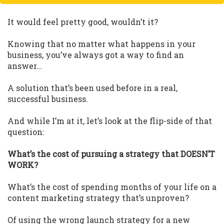
It would feel pretty good, wouldn’t it?
Knowing that no matter what happens in your
business, you’ve always got a way to find an
answer…
A solution that’s been used before in a real,
successful business.
And while I’m at it, let’s look at the flip-side of that
question:
What’s the cost of pursuing a strategy that DOESN’T
WORK?
What’s the cost of spending months of your life on a
content marketing strategy that’s unproven?
Of using the wrong launch strategy for a new