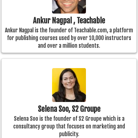
Ankur Nagpal , Teachable
Ankur Nagpal is the founder of Teachable.com, a platform
for publishing courses used by over 10,000 instructors
and over a million students.
Selena Soo, S2 Groupe
Selena Soo is the founder of S2 Groupe which is a
consultancy group that focuses on marketing and
publicity.