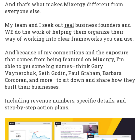
And that’s what makes Mixergy different from
everyone else.
My team and I seek out
real
business founders and
WE do the work of helping them organize their
way of working into clear frameworks you can use.
And because of my connections and the exposure
that comes from being featured on Mixergy, I’m
able to get some big names—think Gary
Vaynerchuk, Seth Godin, Paul Graham, Barbara
Corcoran, and more—to sit down and share how they
built their businesses.
Including revenue numbers, specific details, and
step-by-step action plans.