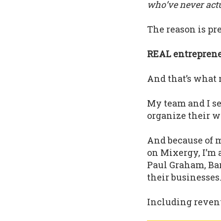
who’ve never actua
The reason is pre
REAL entrepreneu
And that’s what 
My team and I s
organize their w
And because of m
on Mixergy, I’m 
Paul Graham, Bar
their businesses
Including revenu