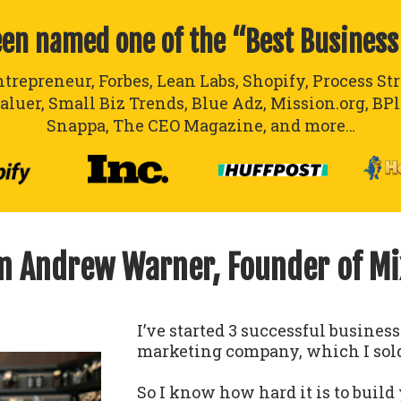
een named one of the “Best Business
ntrepreneur, Forbes, Lean Labs, Shopify, Process St
aluer, Small Biz Trends, Blue Adz, Mission.org, BP
Snappa, The CEO Magazine, and more…
’m Andrew Warner, Founder of M
I’ve started 3 successful busines
marketing company, which I sold
So I know how hard it is to build 