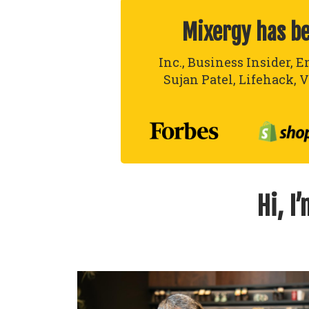
Mixergy has b
Inc., Business Insider, E
Sujan Patel, Lifehack, V
Hi, I