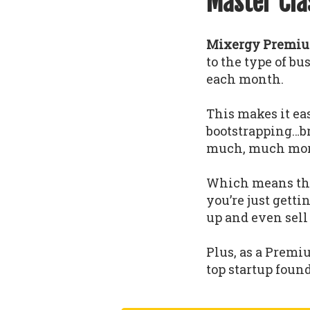
Master Cla
Mixergy Premium
to the type of b
each month.
This makes it eas
bootstrapping…b
much, much mor
Which means that
you’re just gettin
up and even sell
Plus, as a Premi
top startup foun