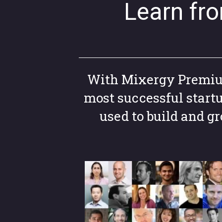
Learn fr
With Mixergy Premium,
most successful start
used to build and 