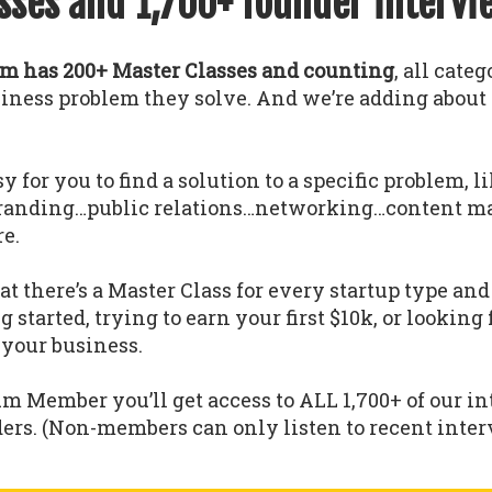
sses and 1,700+ founder intervi
 has 200+ Master Classes and counting
, all cate
usiness problem they solve. And we’re adding abou
y for you to find a solution to a specific problem, l
randing…public relations…networking…content m
e.
 there’s a Master Class for every startup type a
g started, trying to earn your first $10k, or looking
 your business.
um Member you’ll get access to ALL 1,700+ of our i
ders. (Non-members can only listen to recent interv