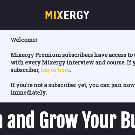
Welcome!
Mixergy Premium subscribers have access to t
with every Mixergy interview and course. If 
subscriber,
log in here
.
If you’re not a subscriber yet, you can join now
immediately.
 and Grow Your B