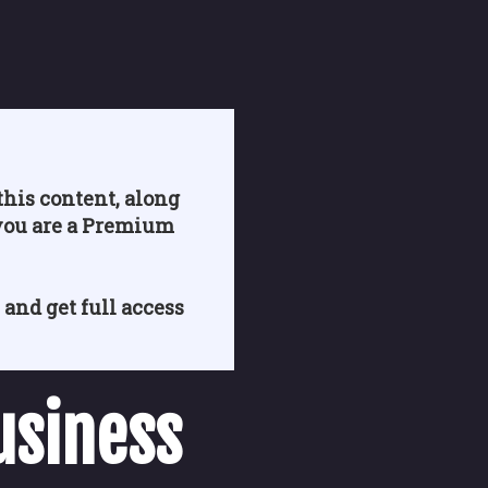
his content, along
you are a Premium
 and get full access
usiness