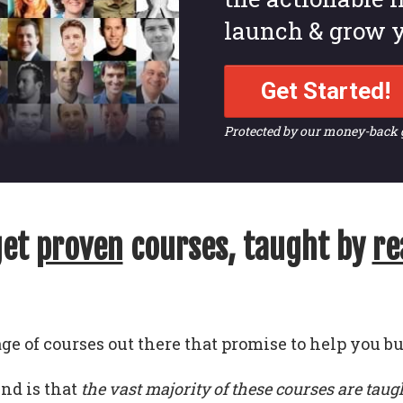
launch & grow y
Get Started!
Protected by our money-back
get
proven
courses, taught by
re
ge of courses out there that promise to help you bu
und is that
the vast majority of these courses are taug