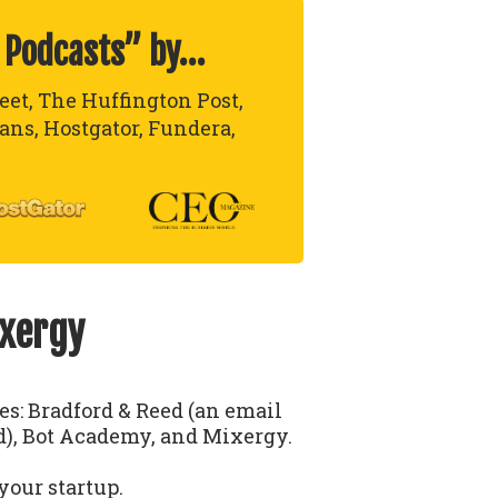
 Podcasts” by…
reet, The Huffington Post,
lans, Hostgator, Fundera,
ixergy
ses: Bradford & Reed (an email
), Bot Academy, and Mixergy.
your startup.