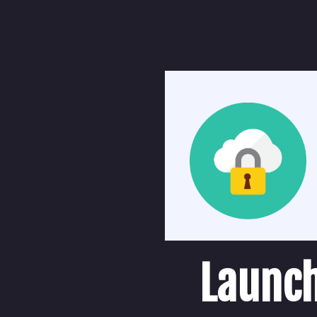
Launch