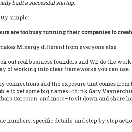
lly built a successful startup.
tty simple:
rs are too busy running their companies to create
makes Mixergy different from everyone else.
eek out
real
business founders and WE do the work
ay of working into clear frameworks you can use.
y connections and the exposure that comes from 
able to get some big names—think Gary Vaynerchu
bara Corcoran, and more—to sit down and share h
.
e numbers, specific details, and step-by-step actio