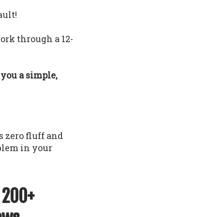
ault!
ork through a 12-
e you a simple,
 zero fluff and
oblem in your
f 200+