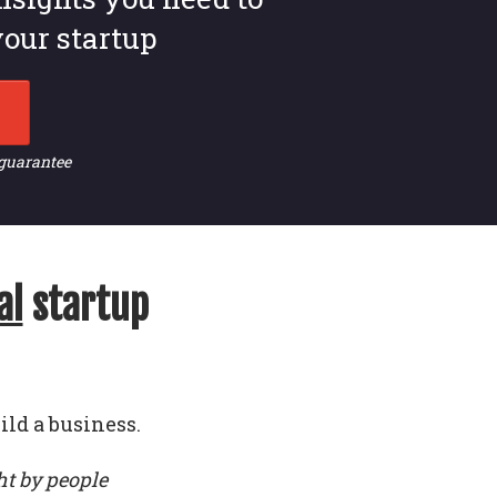
our startup
 guarantee
al
startup
ild a business.
ht by people