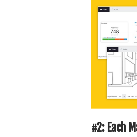
#2: Each Ma