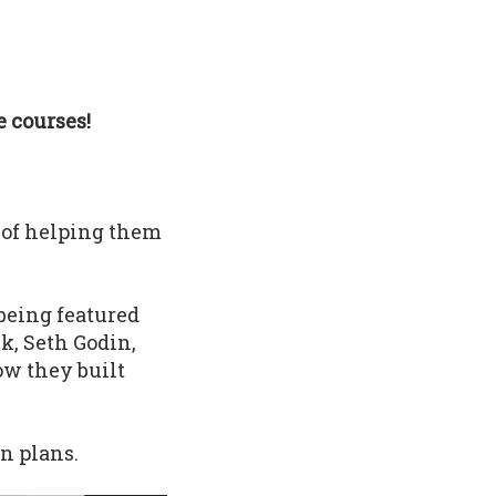
 courses!
 of helping them
being featured
k, Seth Godin,
ow they built
n plans.