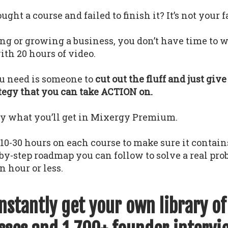
ght a course and failed to finish it? It’s not your f
ing or growing a business, you don’t have time to w
th 20 hours of video.
u need is someone to
cut out the fluff and just giv
ategy that you can take ACTION on.
ly what you’ll get in Mixergy Premium.
0-30 hours on each course to make sure it contains
-by-step roadmap you can follow to solve a real pr
n hour or less.
instantly get your own library o