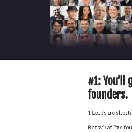
#1: You’ll 
founders.
There’s no shorta
But what I’ve fo