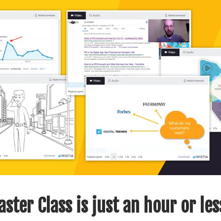
ster Class is just an hour or les