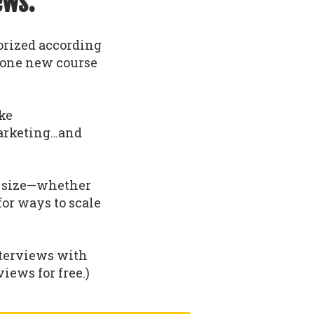
ews.
gorized according
t one new course
ike
arketing…and
nd size—whether
 for ways to scale
nterviews with
iews for free.)