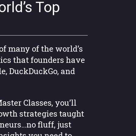
rld’s Top
of many of the world’s
ics that founders have
le, DuckDuckGo, and
aster Classes, you’ll
owth strategies taught
neurs…no fluff, just
insights you need to