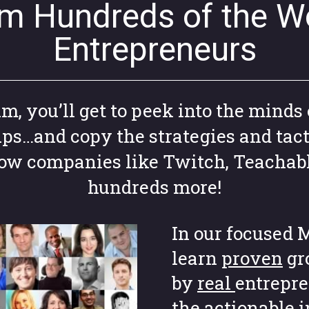
om Hundreds of the Wo
Entrepreneurs
 you’ll get to peek into the minds 
ups…and copy the strategies and tact
grow companies like Twitch, Teachab
hundreds more!
In our focused M
learn
proven
gr
by
real
entrepre
the actionable 