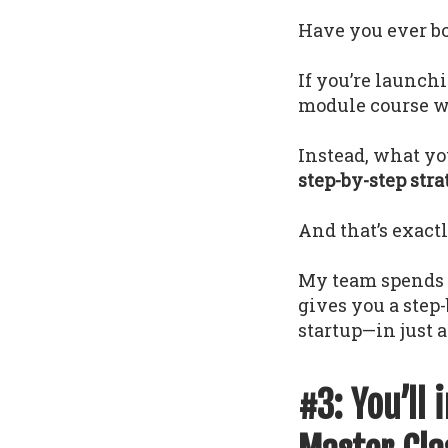
Have you ever bou
If you’re launch
module course wi
Instead, what yo
step-by-step str
And that’s exact
My team spends 1
gives you a step
startup—in just a
#3: You’ll 