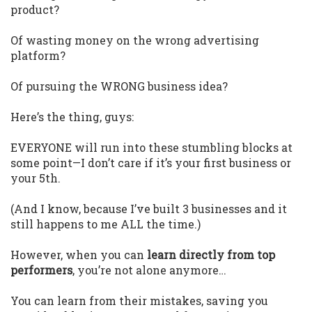
product?
Of wasting money on the wrong advertising
platform?
Of pursuing the WRONG business idea?
Here’s the thing, guys:
EVERYONE will run into these stumbling blocks at
some point—I don’t care if it’s your first business or
your 5th.
(And I know, because I’ve built 3 businesses and it
still happens to me ALL the time.)
However, when you can
learn directly from top
performers
, you’re not alone anymore…
You can learn from their mistakes, saving you