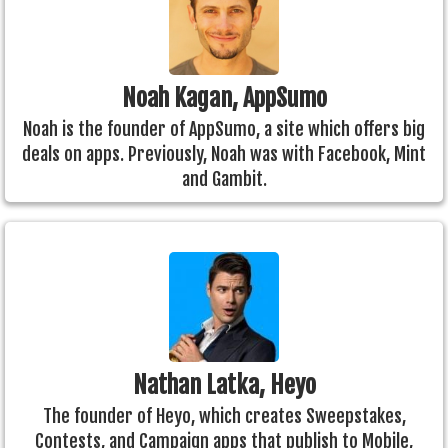
Noah Kagan, AppSumo
Noah is the founder of AppSumo, a site which offers big
deals on apps. Previously, Noah was with Facebook, Mint
and Gambit.
Nathan Latka, Heyo
The founder of Heyo, which creates Sweepstakes,
Contests, and Campaign apps that publish to Mobile,