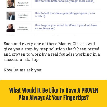
Each and every one of these Master Classes will
give you a step-by-step solution that’s been tested
and proven to work by a real founder working in a
successful startup.
Now let me ask you:
What Would It Be Like To Have A PROVEN
Plan Always At Your Fingertips?