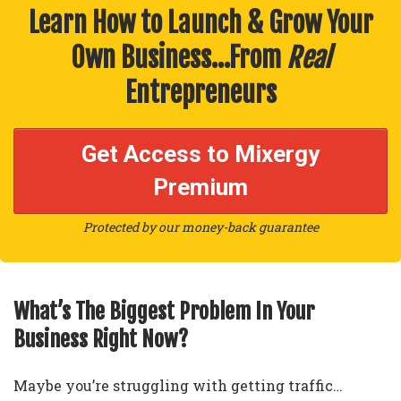
Learn How to Launch & Grow Your
Own Business…From
Real
Entrepreneurs
Get Access to Mixergy
Premium
Protected by our money-back guarantee
What’s The Biggest Problem In Your
Business Right Now?
Maybe you’re struggling with getting traffic…