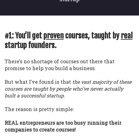
#1: You’ll get
proven
courses, taught by
real
startup founders.
There’s no shortage of courses out there that
promise to help you build a business.
But what I’ve found is that
the vast majority of these
courses are taught by people who’ve never actually
built a successful startup.
The reason is pretty simple:
REAL entrepreneurs are too busy running their
companies to create courses!