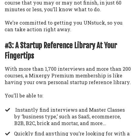
course that you may or may not finish, in just 60
minutes or less, you’ll know what to do.
We’re committed to getting you UNstuck, so you
can take action right away.
#3: A Startup Reference Library At Your
Fingertips
With more than 1,700 interviews and more than 200
courses, a Mixergy Premium membership is like
having your own personal startup reference library.
You’ll be able to:
Instantly find interviews and Master Classes
by ‘business type,’ such as SaaS, ecommerce,
B2B, B2C, brick and mortar, and more…
​Quickly find anything you’re looking for with a