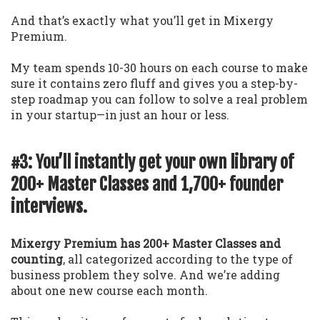
And that’s exactly what you’ll get in Mixergy
Premium.
My team spends 10-30 hours on each course to make
sure it contains zero fluff and gives you a step-by-
step roadmap you can follow to solve a real problem
in your startup—in just an hour or less.
#3: You’ll instantly get your own library of
200+ Master Classes and 1,700+ founder
interviews.
Mixergy Premium has 200+ Master Classes and
counting
, all categorized according to the type of
business problem they solve. And we’re adding
about one new course each month.