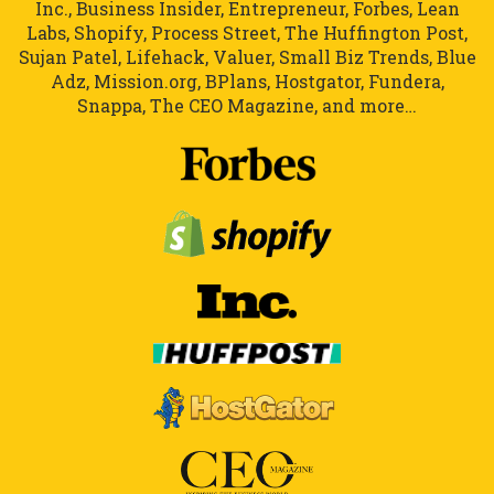
Inc., Business Insider, Entrepreneur, Forbes, Lean
Labs, Shopify, Process Street, The Huffington Post,
Sujan Patel, Lifehack, Valuer, Small Biz Trends, Blue
Adz, Mission.org, BPlans, Hostgator, Fundera,
Snappa, The CEO Magazine, and more…