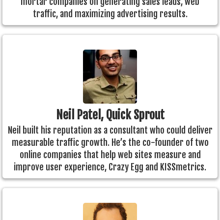
mortar companies on generating sales leads, web
traffic, and maximizing advertising results.
Neil Patel, Quick Sprout
Neil built his reputation as a consultant who could deliver
measurable traffic growth. He’s the co-founder of two
online companies that help web sites measure and
improve user experience, Crazy Egg and KISSmetrics.