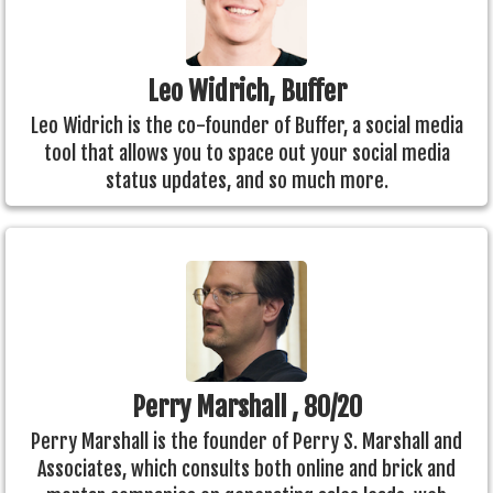
Leo Widrich, Buffer
Leo Widrich is the co-founder of Buffer, a social media
tool that allows you to space out your social media
status updates, and so much more.
Perry Marshall , 80/20
Perry Marshall is the founder of Perry S. Marshall and
Associates, which consults both online and brick and