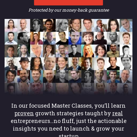
Protected by our money-back guarantee
In our focused Master Classes, you’ll learn
proven
growth strategies taught by
real
entrepreneurs…no fluff, just the actionable
insights you need to launch & grow your
startup