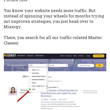
You know your website needs more traffic. But
instead of spinning your wheels for months trying
out unproven strategies, you just head over to
Mixergy.
There, you search for all our traffic-related Master
Classes: