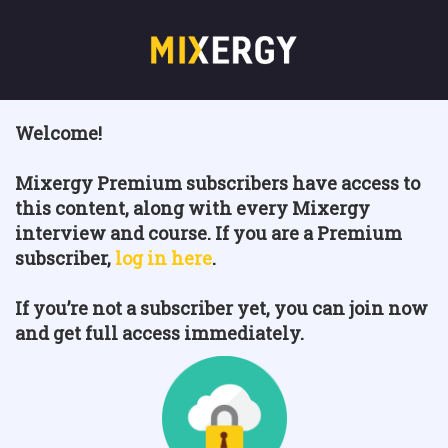
Welcome!
Mixergy Premium subscribers have access to
this content, along with every Mixergy
interview and course. If you are a Premium
subscriber,
log in here
.
If you’re not a subscriber yet, you can join now
and get full access immediately.