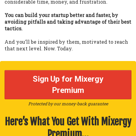
considerable time, money, and frustration.
You can build your startup better and faster, by
avoiding pitfalls and taking advantage of their best
tactics.
And you’ll be inspired by them, motivated to reach
that next level. Now. Today.
Sign Up for Mixergy
Premium
Protected by our money-back guarantee
Here’s What You Get With Mixergy
Premium…