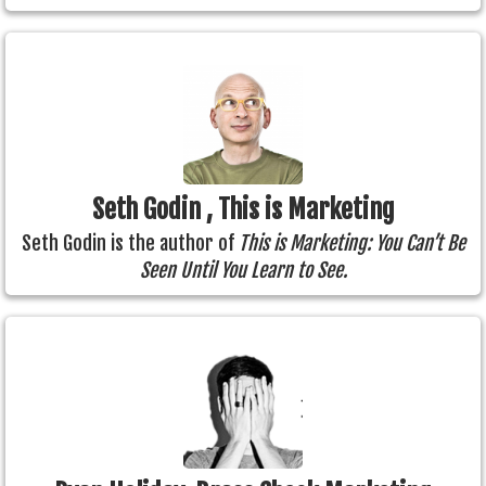
Seth Godin , This is Marketing
Seth Godin is the author of
This is Marketing: You Can’t Be
Seen Until You Learn to See.