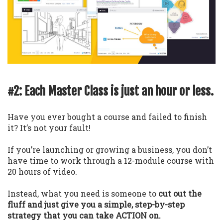
#2: Each Master Class is just an hour or less.
Have you ever bought a course and failed to finish
it? It’s not your fault!
If you’re launching or growing a business, you don’t
have time to work through a 12-module course with
20 hours of video.
Instead, what you need is someone to
cut out the
fluff and just give you a simple, step-by-step
strategy that you can take ACTION on.