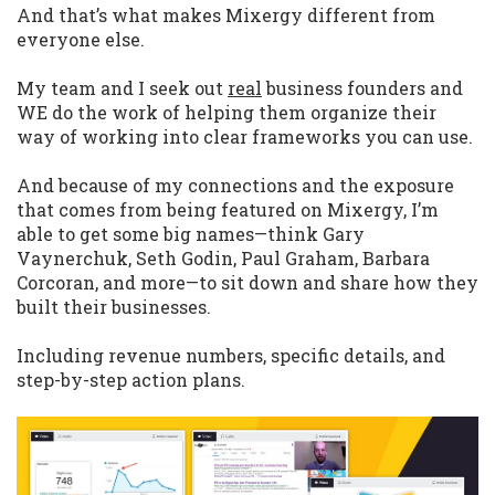
And that’s what makes Mixergy different from
everyone else.
My team and I seek out
real
business founders and
WE do the work of helping them organize their
way of working into clear frameworks you can use.
And because of my connections and the exposure
that comes from being featured on Mixergy, I’m
able to get some big names—think Gary
Vaynerchuk, Seth Godin, Paul Graham, Barbara
Corcoran, and more—to sit down and share how they
built their businesses.
Including revenue numbers, specific details, and
step-by-step action plans.