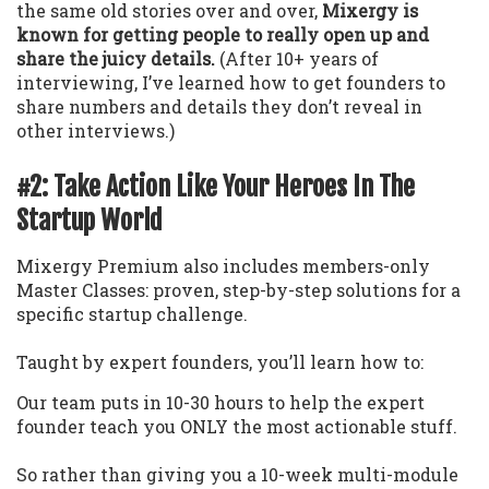
the same old stories over and over,
Mixergy is
known for getting people to really open up and
share the juicy details.
(After 10+ years of
interviewing, I’ve learned how to get founders to
share numbers and details they don’t reveal in
other interviews.)
#2: Take Action Like Your Heroes In The
Startup World
Mixergy Premium also includes members-only
Master Classes: proven, step-by-step solutions for a
specific startup challenge.
Taught by expert founders, you’ll learn how to:
Our team puts in 10-30 hours to help the expert
founder teach you ONLY the most actionable stuff.
So rather than giving you a 10-week multi-module