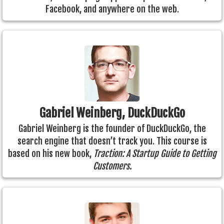
Facebook, and anywhere on the web.
Gabriel Weinberg, DuckDuckGo
Gabriel Weinberg is the founder of DuckDuckGo, the
search engine that doesn’t track you. This course is
based on his new book,
Traction: A Startup Guide to Getting
Customers.