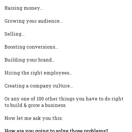
Raising money…
Growing your audience…
Selling…
Boosting conversions…
Building your brand…
Hiring the right employees…
Creating a company culture…
Or any one of 100 other things you have to do right
to build & grow a business.
Now let me ask you this:
How are you going to solve those problems?