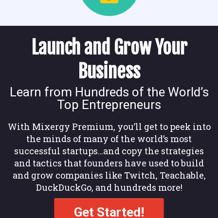
Launch and Grow Your
Business
Learn from Hundreds of the World’s
Top Entrepreneurs
With Mixergy Premium, you’ll get to peek into
the minds of many of the world’s most
successful startups…and copy the strategies
and tactics that founders have used to build
and grow companies like Twitch, Teachable,
DuckDuckGo, and hundreds more!
Get Started!