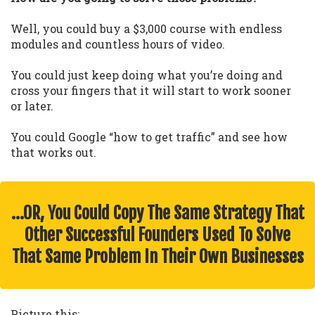
Well, you could buy a $3,000 course with endless
modules and countless hours of video.
You could just keep doing what you’re doing and
cross your fingers that it will start to work sooner
or later.
You could Google “how to get traffic” and see how
that works out.
…OR, You Could Copy The Same Strategy That
Other Successful Founders Used To Solve
That Same Problem In Their Own Businesses
Picture this: