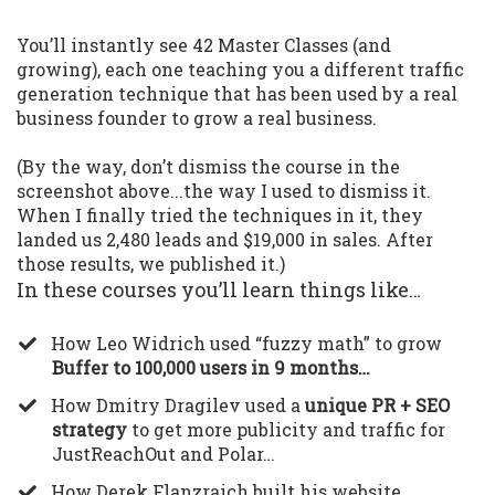
You’ll instantly see 42 Master Classes (and
growing), each one teaching you a different traffic
generation technique that has been used by a real
business founder to grow a real business.
(By the way, don’t dismiss the course in the
screenshot above...the way I used to dismiss it.
When I finally tried the techniques in it, they
landed us 2,480 leads and $19,000 in sales. After
those results, we published it.)
In these courses you’ll learn things like…
​How Leo Widrich used “fuzzy math” to grow
Buffer to 100,000 users in 9 months…
​How Dmitry Dragilev used a
unique PR + SEO
strategy
to get more publicity and traffic for
JustReachOut and Polar…
​How Derek Flanzraich built his website,