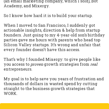
(an email marketing company, which I sold), Bot
Academy, and Mixergy.
So I know how hard it is to build your startup.
When I moved to San Francisco, I suddenly got
actionable insights, direction & help from startup
founders. Just going to my 4-year-old son’s birthday
parties gave me hours with parents who head top
Silicon Valley startups. It’s wrong and unfair that
every founder doesn’t have this access.
That’s why I founded Mixergy: to give people like
you access to
proven
growth strategies from
real
entrepreneurs.
My goal is to help save you years of frustration and
thousands of dollars in wasted spend by cutting
straight to the business growth strategies that
WORK.