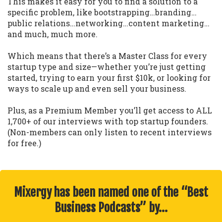
This makes it easy for you to find a solution to a
specific problem, like bootstrapping…branding…
public relations…networking…content marketing…
and much, much more.
Which means that there’s a Master Class for every
startup type and size—whether you’re just getting
started, trying to earn your first $10k, or looking for
ways to scale up and even sell your business.
Plus, as a Premium Member you’ll get access to ALL
1,700+ of our interviews with top startup founders.
(Non-members can only listen to recent interviews
for free.)
Mixergy has been named one of the “Best
Business Podcasts” by…