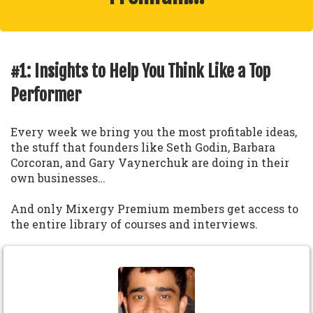
#1: Insights to Help You Think Like a Top
Performer
Every week we bring you the most profitable ideas,
the stuff that founders like Seth Godin, Barbara
Corcoran, and Gary Vaynerchuk are doing in their
own businesses…
And only Mixergy Premium members get access to
the entire library of courses and interviews.