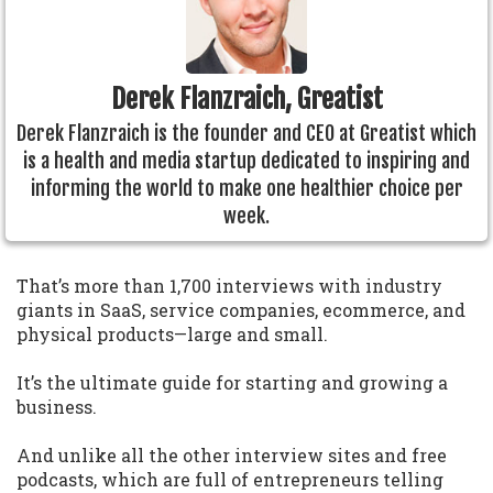
Derek Flanzraich, Greatist
Derek Flanzraich is the founder and CEO at Greatist which
is a health and media startup dedicated to inspiring and
informing the world to make one healthier choice per
week.
That’s more than 1,700 interviews with industry
giants in SaaS, service companies, ecommerce, and
physical products—large and small.
It’s the ultimate guide for starting and growing a
business.
And unlike all the other interview sites and free
podcasts, which are full of entrepreneurs telling