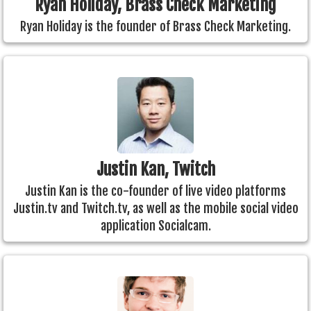
Ryan Holiday, Brass Check Marketing
Ryan Holiday is the founder of Brass Check Marketing.
Justin Kan, Twitch
Justin Kan is the co-founder of live video platforms
Justin.tv and Twitch.tv, as well as the mobile social video
application Socialcam.