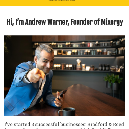
Hi, I’m Andrew Warner, Founder of Mixergy
I’ve started 3 successful businesses: Bradford & Reed