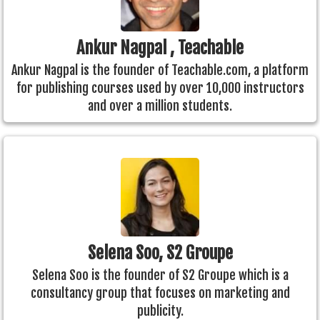
Ankur Nagpal , Teachable
Ankur Nagpal is the founder of Teachable.com, a platform
for publishing courses used by over 10,000 instructors
and over a million students.
Selena Soo, S2 Groupe
Selena Soo is the founder of S2 Groupe which is a
consultancy group that focuses on marketing and
publicity.