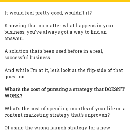
It would feel pretty good, wouldn’t it?
Knowing that no matter what happens in your
business, you’ve always got a way to find an
answer…
A solution that’s been used before in a real,
successful business.
And while I’m at it, let’s look at the flip-side of that
question:
What’s the cost of pursuing a strategy that DOESN’T
WORK?
What’s the cost of spending months of your life on a
content marketing strategy that’s unproven?
Of using the wrong launch strategy for a new