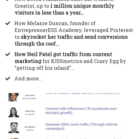
Greatist, up to
1 million unique monthly
visitors in less than a year…
​How Melanie Duncan, founder of
EntreprenuerESS Academy, leveraged Pinterest
to
skyrocket her traffic and send conversions
through the roof...
How Neil Patel got traffic from content
marketing
for KISSmetrics and Crazy Egg by
“getting off his island”…
​And more…